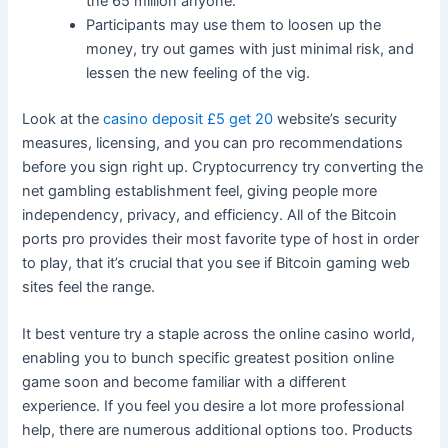
the 65 million anyone.
Participants may use them to loosen up the
money, try out games with just minimal risk, and
lessen the new feeling of the vig.
Look at the
casino deposit £5 get 20
website’s security
measures, licensing, and you can pro recommendations
before you sign right up. Cryptocurrency try converting the
net gambling establishment feel, giving people more
independency, privacy, and efficiency. All of the Bitcoin
ports pro provides their most favorite type of host in order
to play, that it’s crucial that you see if Bitcoin gaming web
sites feel the range.
It best venture try a staple across the online casino world,
enabling you to bunch specific greatest position online
game soon and become familiar with a different
experience. If you feel you desire a lot more professional
help, there are numerous additional options too. Products