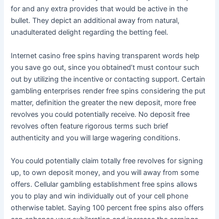
for and any extra provides that would be active in the
bullet. They depict an additional away from natural,
unadulterated delight regarding the betting feel.
Internet casino free spins having transparent words help
you save go out, since you obtained’t must contour such
out by utilizing the incentive or contacting support. Certain
gambling enterprises render free spins considering the put
matter, definition the greater the new deposit, more free
revolves you could potentially receive. No deposit free
revolves often feature rigorous terms such brief
authenticity and you will large wagering conditions.
You could potentially claim totally free revolves for signing
up, to own deposit money, and you will away from some
offers. Cellular gambling establishment free spins allows
you to play and win individually out of your cell phone
otherwise tablet. Saying 100 percent free spins also offers