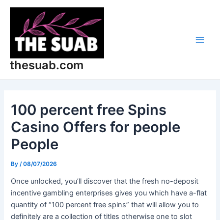
Skip
Post
Main
to
navigation
Men
content
thesuab.com
100 percent free Spins
Casino Offers for people
People
By
/
08/07/2026
Once unlocked, you’ll discover that the fresh no-deposit
incentive gambling enterprises gives you which have a-flat
quantity of “100 percent free spins” that will allow you to
definitely are a collection of titles otherwise one to slot