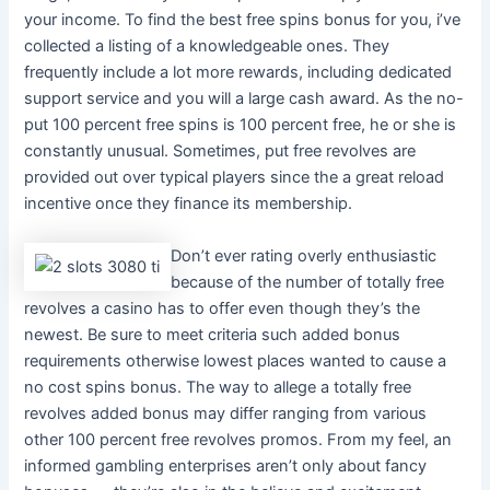
your income. To find the best free spins bonus for you, i’ve
collected a listing of a knowledgeable ones. They
frequently include a lot more rewards, including dedicated
support service and you will a large cash award. As the no-
put 100 percent free spins is 100 percent free, he or she is
constantly unusual. Sometimes, put free revolves are
provided out over typical players since the a great reload
incentive once they finance its membership.
Don’t ever rating overly enthusiastic
because of the number of totally free
revolves a casino has to offer even though they’s the
newest. Be sure to meet criteria such added bonus
requirements otherwise lowest places wanted to cause a
no cost spins bonus. The way to allege a totally free
revolves added bonus may differ ranging from various
other 100 percent free revolves promos. From my feel, an
informed gambling enterprises aren’t only about fancy