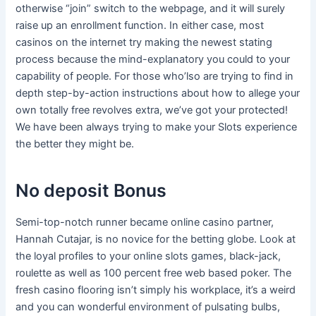
otherwise “join” switch to the webpage, and it will surely
raise up an enrollment function. In either case, most
casinos on the internet try making the newest stating
process because the mind-explanatory you could to your
capability of people. For those who’lso are trying to find in
depth step-by-action instructions about how to allege your
own totally free revolves extra, we’ve got your protected!
We have been always trying to make your Slots experience
the better they might be.
No deposit Bonus
Semi-top-notch runner became online casino partner,
Hannah Cutajar, is no novice for the betting globe. Look at
the loyal profiles to your online slots games, black-jack,
roulette as well as 100 percent free web based poker. The
fresh casino flooring isn’t simply his workplace, it’s a weird
and you can wonderful environment of pulsating bulbs,