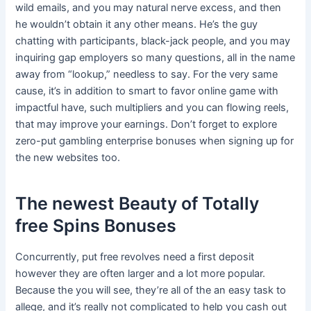
wild emails, and you may natural nerve excess, and then
he wouldn’t obtain it any other means. He’s the guy
chatting with participants, black-jack people, and you may
inquiring gap employers so many questions, all in the name
away from “lookup,” needless to say. For the very same
cause, it’s in addition to smart to favor online game with
impactful have, such multipliers and you can flowing reels,
that may improve your earnings. Don’t forget to explore
zero-put gambling enterprise bonuses when signing up for
the new websites too.
The newest Beauty of Totally
free Spins Bonuses
Concurrently, put free revolves need a first deposit
however they are often larger and a lot more popular.
Because the you will see, they’re all of the an easy task to
allege, and it’s really not complicated to help you cash out