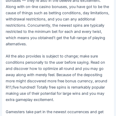
bonuses — they’re also in the believe and excitement.
Along with on-line casino bonuses, you have got to be the
cause of things such as betting conditions, day limitations,
withdrawal restrictions, and you can any additional
restrictions. Concurrently, the newest spins are typically
restricted to the minimum bet for each and every twist,
which means you obtained’t get the full-range of playing
alternatives.
All the also provides is subject to change; make sure
conditions personally to the user before saying. Read on
and discover how to optimize all round and you may go
away along with merely feel. Because of the depositing
more might discovered more free bonus currency, around
R11,five hundred! Totally free spins is remarkably popular
making use of their potential for large wins and you may
extra gameplay excitement.
Gamesters take part in the newest occurrences and get