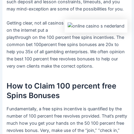
such deposit and lesson constraints, timeouts, and you
may mind-exception are some of the possibilities for you.
Getting clear, not all casinos
on the internet put a
playthrough on the 100 percent free spins incentives. The
common bet 100percent free spins bonuses are 20x to
help you 35x of all gambling enterprises. We often opinion
the best 100 percent free revolves bonuses to help our
very own clients make the correct options.
How to Claim 100 percent free
Spins Bonuses
Fundamentally, a free spins incentive is quantified by the
number of 100 percent free revolves provided. That’s pretty
much how you get your hands on the 50 100 percent free
revolves bonus. Very, make use of the “join,” “check in,”