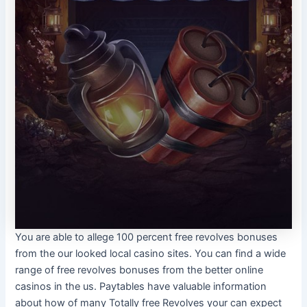
You are able to allege 100 percent free revolves bonuses
from the our looked local casino sites. You can find a wide
range of free revolves bonuses from the better online
casinos in the us. Paytables have valuable information
about how of many Totally free Revolves your can expect