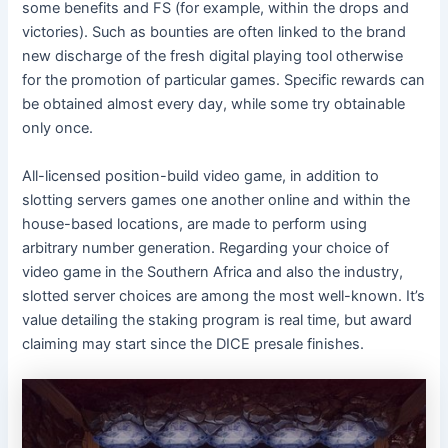
some benefits and FS (for example, within the drops and
victories). Such as bounties are often linked to the brand
new discharge of the fresh digital playing tool otherwise
for the promotion of particular games. Specific rewards can
be obtained almost every day, while some try obtainable
only once.
All-licensed position-build video game, in addition to
slotting servers games one another online and within the
house-based locations, are made to perform using
arbitrary number generation. Regarding your choice of
video game in the Southern Africa and also the industry,
slotted server choices are among the most well-known. It’s
value detailing the staking program is real time, but award
claiming may start since the DICE presale finishes.