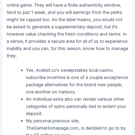
online game. They will have a finite authenticity window,
tend to just 1 week, and you will earnings from the perks
might be capped too.
As the label means, you would not
be asked to generate a supplementary deposit, but it’s
however value checking the fresh conditions and terms. In
a sense, it provides a secure area for all of us to experience
inability and you can, for this reason, know how to manage
they.
Yes, Acebet.cc’s sweepstakes local casino
subscribe incentive is one of a couple acceptance
package alternatives for the brand new people,
one another on harbors.
An individual extra also can render various other
categories of spins personally tied to extent your
deposit.
My personal previous site,
TheGameHomepage.com, is decided to go to by