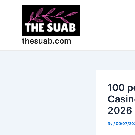
Skip
Post
to
navigation
content
thesuab.com
100 p
Casin
2026
By
/
09/07/20