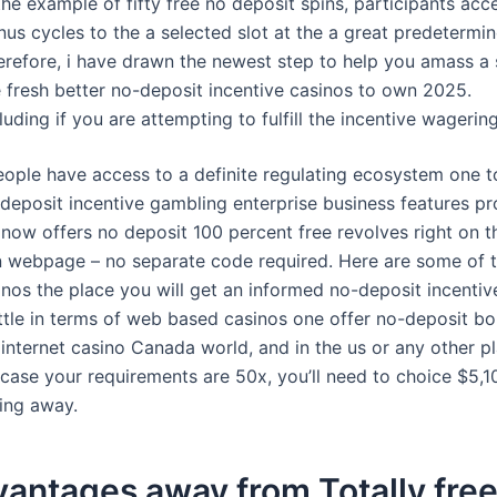
the example of fifty free no deposit spins, participants acce
us cycles to the a selected slot at the a great predetermin
erefore, i have drawn the newest step to help you amass 
e fresh better no-deposit incentive casinos to own 2025.
luding if you are attempting to fulfill the incentive wagerin
ople have access to a definite regulating ecosystem one t
deposit incentive gambling enterprise business features pro
now offers no deposit 100 percent free revolves right on 
n webpage – no separate code required. Here are some of t
nos the place you will get an informed no-deposit incentive
attle in terms of web based casinos one offer no-deposit bo
internet casino Canada world, and in the us or any other pl
 case your requirements are 50x, you’ll need to choice $5,1
ing away.
antages away from Totally free 