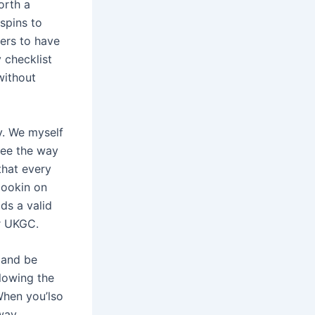
orth a
 spins to
fers to have
 checklist
without
y. We myself
see the way
that every
lookin on
lds a valid
r UKGC.
 and be
llowing the
When you’lso
 way