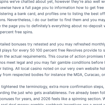
 spins we’ve chatted about yet, however they’re also well w
ikewise have a full page you to information how to get free
stering a bank card, and profiles one to listing the best of
ions.
Nevertheless, i do our better to find them and you may
e the page you to definitely’s everything about no-deposit 
percent free spins.
detailed bonuses try retested and you may refreshed monthl
d plays for every 50 100 percent free Revolves provide to 
in the actual requirements. This course of action promises 
nos meet legal and you may fair gamble conditions before 
ur listing. All local casino noted on our very own website ho
y from respected bodies for instance the MGA, Curacao, o
 tightened the terminology, extra more confirmation steps,
rding the just who gets availableness. I’ve already been fo
bonuses for years, and 2026 feels like a spinning section. 
e real deal money gamble, cashback incentives are a great