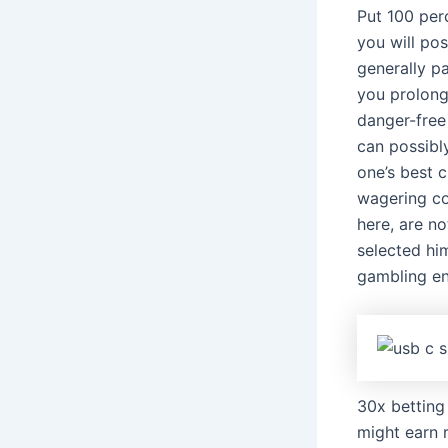
Put 100 per
you will pos
generally p
you prolonge
danger-free
can possibl
one’s best 
wagering co
here, are no
selected him
gambling en
30x betting 
might earn r