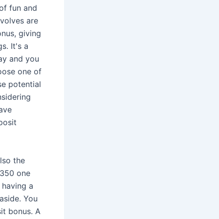
 of fun and
evolves are
onus, giving
. It's a
lay and you
oose one of
se potential
sidering
have
posit
lso the
 $350 one
 having a
 aside. You
sit bonus. A