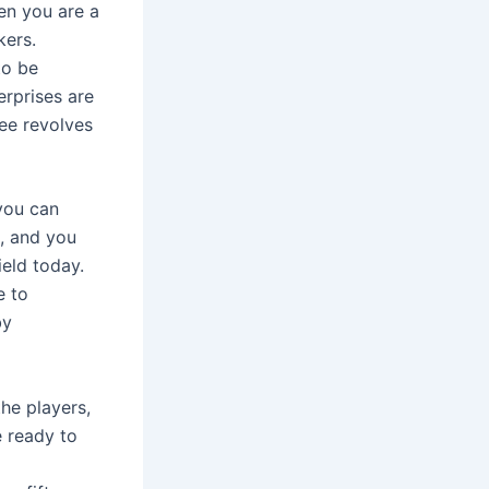
en you are a
kers.
to be
rprises are
ree revolves
you can
s, and you
ield today.
e to
by
he players,
e ready to