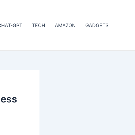
CHAT-GPT
TECH
AMAZON
GADGETS
sess