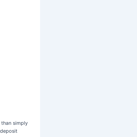
 than simply
 deposit