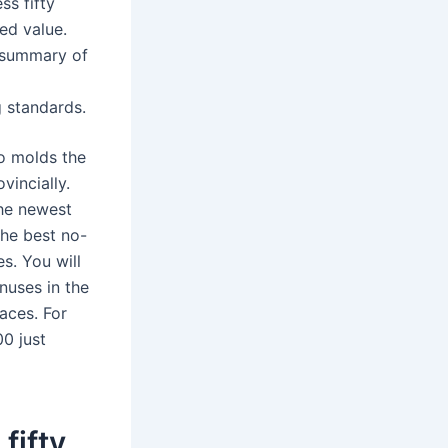
ss fifty
ed value.
a summary of
g standards.
o molds the
vincially.
the newest
he best no-
s. You will
nuses in the
aces. For
00 just
fifty