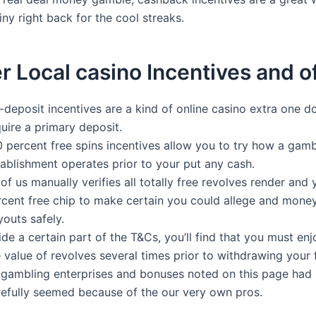
iny right back for the cool streaks.
 Local casino Incentives and o
deposit incentives are a kind of online casino extra one d
uire a primary deposit.
0 percent free spins incentives allow you to try how a gamb
tablishment operates prior to your put any cash.
 of us manually verifies all totally free revolves render an
rcent free chip to make certain you could allege and mone
outs safely.
ide a certain part of the T&Cs, you’ll find that you must en
 value of revolves several times prior to withdrawing your 
l gambling enterprises and bonuses noted on this page had
refully seemed because of the our very own pros.