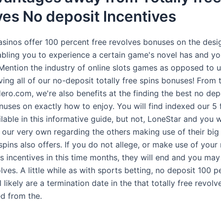
es No deposit Incentives
casinos offer 100 percent free revolves bonuses on the des
abling you to experience a certain game's novel has and y
Mention the industry of online slots games as opposed to u
ing all of our no-deposit totally free spins bonuses! From 
ro.com, we're also benefits at the finding the best no dep
nuses on exactly how to enjoy. You will find indexed our 5 
lable in this informative guide, but not, LoneStar and you 
 our very own regarding the others making use of their big
 spins also offers. If you do not allege, or make use of your
s incentives in this time months, they will end and you may
ves. A little while as with sports betting, no deposit 100 p
l likely are a termination date in the that totally free revol
d from the.