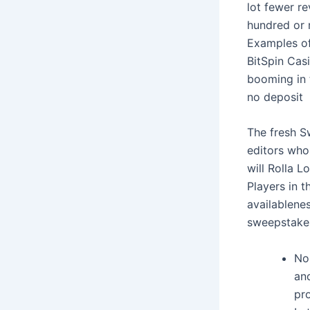
lot fewer r
hundred or 
Examples of
BitSpin Cas
booming in 
no deposit
The fresh S
editors who
will Rolla L
Players in t
availablene
sweepstakes
No
an
pr