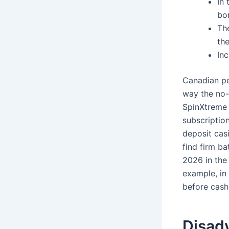
In 
bon
Th
th
Inc
Canadian pe
way the no-
SpinXtreme 
subscriptio
deposit casi
find firm b
2026 in the 
example, in
before cash
Disadv