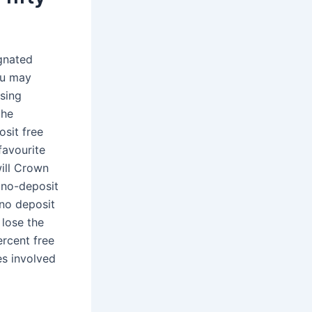
ignated
ou may
sing
the
osit free
favourite
will Crown
 no-deposit
 no deposit
 lose the
ercent free
ves involved