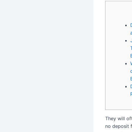
They will 
no deposit 