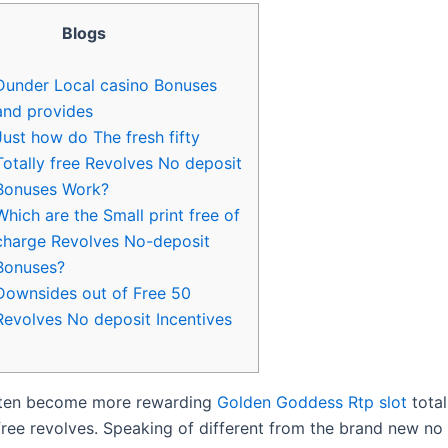
Blogs
Dunder Local casino Bonuses
and provides
Just how do The fresh fifty
Totally free Revolves No deposit
Bonuses Work?
Which are the Small print free of
charge Revolves No-deposit
Bonuses?
Downsides out of Free 50
Revolves No deposit Incentives
often become more rewarding
Golden Goddess Rtp slot
total
free revolves. Speaking of different from the brand new no