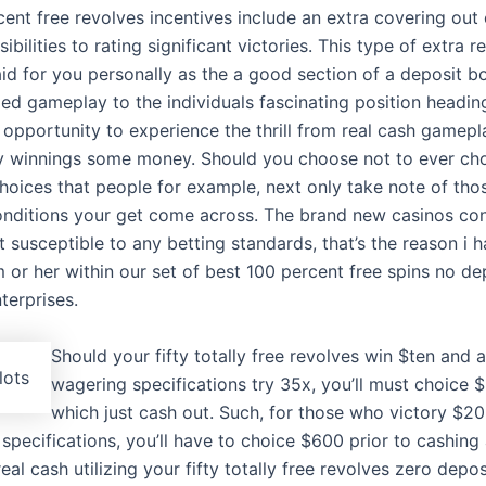
cent free revolves incentives include an extra covering out
sibilities to rating significant victories. This type of extra r
aid for you personally as the a good section of a deposit b
d gameplay to the individuals fascinating position headings
 opportunity to experience the thrill from real cash gamep
y winnings some money. Should you choose not to ever ch
choices that people for example, next only take note of tho
nditions your get come across. The brand new casinos con
t susceptible to any betting standards, that’s the reason i 
 or her within our set of best 100 percent free spins no de
terprises.
Should your fifty totally free revolves win $ten and a
wagering specifications try 35x, you’ll must choice
which just cash out. Such, for those who victory $20
specifications, you’ll have to choice $600 prior to cashing
eal cash utilizing your fifty totally free revolves zero depo