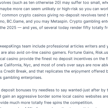
evolves (such as ten otherwise 20) may suffer too small, wh
maybe more can seem unlikely or high-risk so you can wor
 common crypto casinos giving no-deposit revolves tend 
ino, BC.Game, and you may Metaspin. Crypto gambling ente
the 2025 — and yes, of several today render fifty totally f
weepsKings team include professional articles writers and 
 are also avid on-line casino gamers. Fortune Gains, Risk.u
ocal casino provide the finest no deposit incentives on the f
he California, Nyc, and most of one’s over says are now abl
ss Credit Break, and that replicates the enjoyment offered 
 gambling enterprises.
 deposit bonuses try needless to say wanted-just after by t
d gain an aggressive border some local casino websites ar
ovide much more totally free spins the competition.