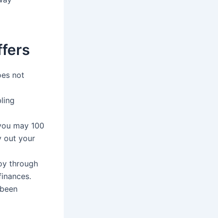
ffers
oes not
ling
d you may 100
y out your
joy through
finances.
 been