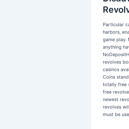
Revolv
Particular 
harbors, en
game play. 
anything hav
NoDepositHe
revolves bo
casinos avai
Coins stand
totally free
free revolve
newest revol
revolves wil
must be use