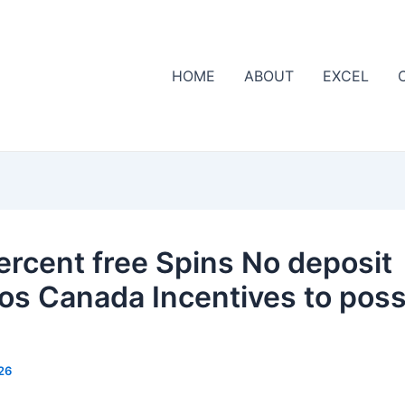
HOME
ABOUT
EXCEL
ercent free Spins No deposit
os Canada Incentives to pos
26