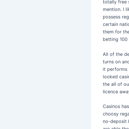
totally free
mention. I l
possess regi
certain nat
them for th
betting 100 
All of the 
turns on an
it performs 
looked casi
the all of o
licence awa
Casinos has
choosy rega
no-deposit 
are able th