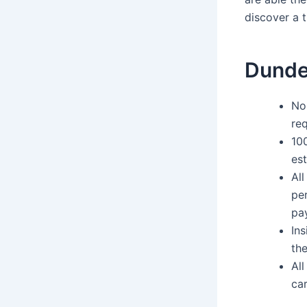
discover a t
Dunder
No-
req
10
es
All
pe
pay
Ins
the
Al
ca