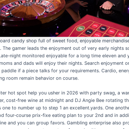
oard candy shop full of sweet food, enjoyable merchandis
ng. The gamer leads the enjoyment out of very early nights 
 Late-night monitored enjoyable for a long time eleven and
 moms and dads will enjoy their nights. Search enjoyment o
 paddle if a piece talks for your requirements. Cardio, ene
ing room remain behavior on course.
piter hot spot help you usher in 2026 with party swag, a wa
r, cost-free wine at midnight and DJ Angie Bee rotating t
s one to number up to step 1 an excellent.yards. One anoth
od four-course prix-fixe eating plan to your 2nd and in addi
ine and you can group favors. Gambling enterprise also pr