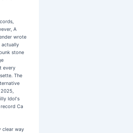
cords,
ever, A
lender wrote
 actually
 punk stone
ge
t every
sette. The
ternative
 2025,
ly Idol's
 record Ca
y clear way