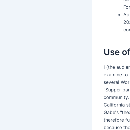
Fo
Ap
20
co
Use of
I (the audi
examine to 
several Work
"Supper par
community. 
California s
Gabe's "thea
therefore f
because the