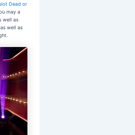
slot Dead or
you may a
 well as
as well as
ght.