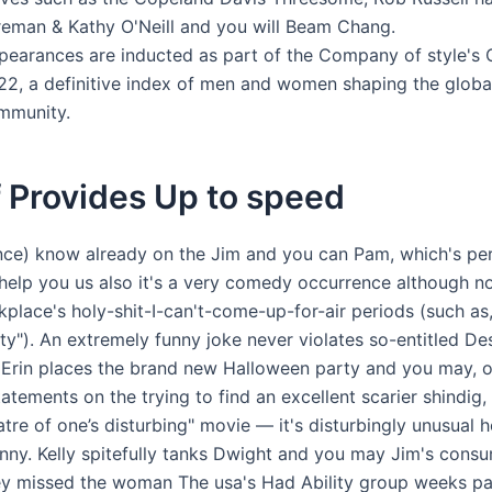
reman & Kathy O'Neill and you will Beam Chang.
pearances are inducted as part of the Company of style's 
22, a definitive index of men and women shaping the globa
mmunity.
 Provides Up to speed
ence) know already on the Jim and you can Pam, which's pe
help you us also it's a very comedy occurrence although n
place's holy-shit-I-can't-come-up-for-air periods (such as,
ty"). An extremely funny joke never violates so-entitled D
Erin places the brand new Halloween party and you may, 
tatements on the trying to find an excellent scarier shindig, 
tre of one’s disturbing" movie — it's disturbingly unusual 
unny. Kelly spitefully tanks Dwight and you may Jim's cons
y missed the woman The usa's Had Ability group weeks pa