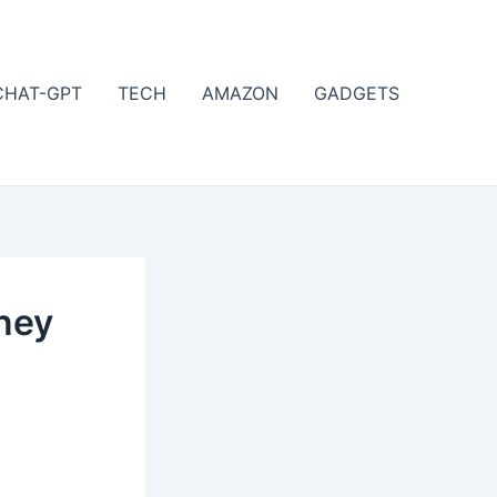
CHAT-GPT
TECH
AMAZON
GADGETS
oney