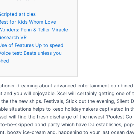
Scripted articles
Best for Kids Whom Love
Wonders: Penn & Teller Miracle
Research VR
Use of Features Up to speed
Voice test: Beats unless you
shed
ationer dreaming about advanced entertainment combined
 and you will enjoyable, Xcel will certainly getting one of
the the new ships. Festivals, Stick out the evening, Silent 
ble situations helps to keep holidaymakers captivated in th
el will find the fresh discharge of the newest 'Poolest Go 
-to-be-skipped pond party which have DJ establishes, pop-
nt, boozy ice-cream and, happening to your last ocean day