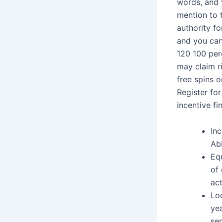
words, and 
mention to 
authority f
and you can
120 100 per
may claim ri
free spins 
Register fo
incentive fi
Inc
Ab
Equ
of 
act
Lo
ye
se