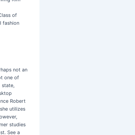
Class of
l fashion
rhaps not an
ot one of
 state,
esktop
once Robert
she utilizes
however,
umer studies
st. See a