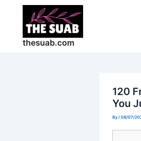
Skip
Post
to
navigation
content
thesuab.com
120 F
You J
By
/
08/07/20