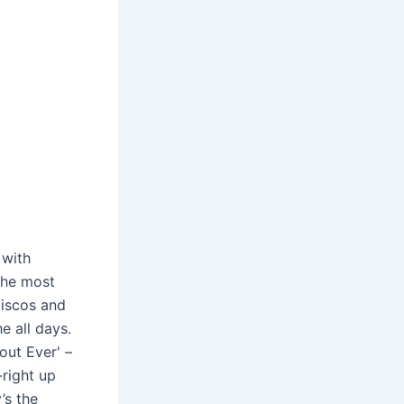
 with
 the most
Discos and
e all days.
out Ever' –
right up
’s the