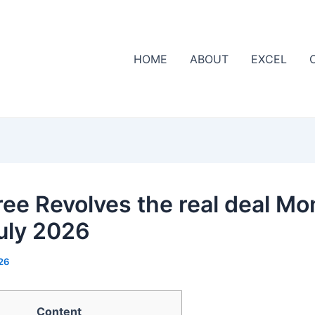
HOME
ABOUT
EXCEL
ree Revolves the real deal M
uly 2026
26
Content