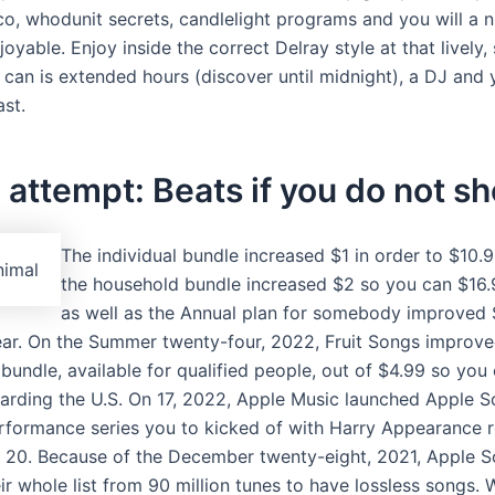
co, whodunit secrets, candlelight programs and you will a n
joyable. Enjoy inside the correct Delray style at that lively, 
 can is extended hours (discover until midnight), a DJ and
ast.
attempt: Beats if you do not s
The individual bundle increased $1 in order to $10.
the household bundle increased $2 so you can $16
as well as the Annual plan for somebody improved 
ar. On the Summer twenty-four, 2022, Fruit Songs improve
 bundle, available for qualified people, out of $4.99 so you
arding the U.S. On 17, 2022, Apple Music launched Apple S
erformance series you to kicked of with Harry Appearance r
20. Because of the December twenty-eight, 2021, Apple 
r whole list from 90 million tunes to have lossless songs. W