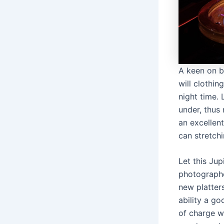
A keen on b
will clothi
night time.
under, thus
an excellent
can stretch
Let this Ju
photographe
new platter
ability a go
of charge w