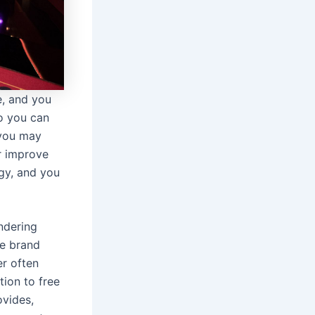
e, and you
so you can
 you may
r improve
rgy, and you
ndering
he brand
er often
tion to free
ovides,