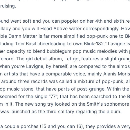
ruising.
ound went soft and you can poppier on her 4th and sixth re
laby and you will Head Above water correspondingly. How
le Damn Matter is far more simplified pop-punk one to B
uding Toni Basil cheerleading to own Blink-182." Lavigne is
her capacity to blend bubblegum pop music melodies with
 record. The girl debut album, Let go, features a slight grun
when you’re Lavigne, by herself, are compared to the almos
 artists that have a comparable voice, mainly Alanis Moris
 around three records was called a mixture of pop-punk, al
op music stone, that have parts of post-grunge. Within the
seemed for the single "77", that has been searched to the Bil
 In it. The new song try looked on the Smith's sophomore
 was launched as the third solitary regarding the album.
a couple porches (15 and you can 16), they provides a ver