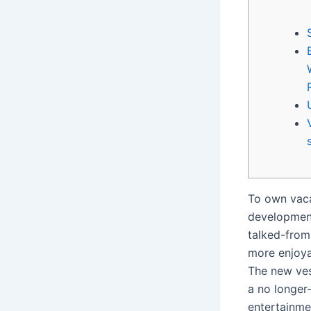
To own vac
development
talked-from 
more enjoya
The new vess
a no longer
entertainme