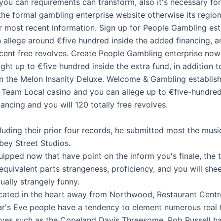
you can requirements can transform, also it's necessary fo
the formal gambling enterprise website otherwise its region
or most recent information. Sign up for People Gambling es
 allege around €five hundred inside the added financing, 
cent free revolves. Create People Gambling enterprise no
ght up to €five hundred inside the extra fund, in addition t
on the Melon Insanity Deluxe. Welcome & Gambling establis
r Team Local casino and you can allege up to €five-hundred
nancing and you will 120 totally free revolves.
luding their prior four records, he submitted most the musi
bey Street Studios.
ipped now that have point on the inform you's finale, the 
equivalent parts strangeness, proficiency, and you will shee
ually strangely funny.
cated in the heart away from Northwood, Restaurant Cent
ar's Eve people have a tendency to element numerous real
rves such as the Copeland Davis Threesome, Rob Russell h