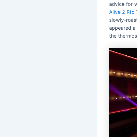
advice for 
Alive 2 Rtp
slowly-roas
appeared a 
the thermos