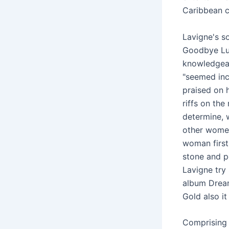
Caribbean c
Lavigne's s
Goodbye Lul
knowledgeab
"seemed incl
praised on 
riffs on the
determine, 
other women
woman first
stone and p
Lavigne try 
album Dream
Gold also it
Comprising 