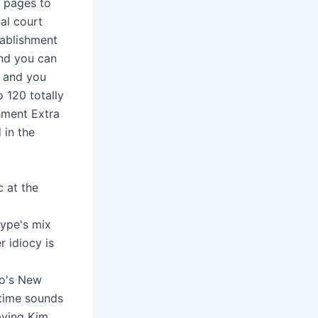
r pages to
al court
tablishment
and you can
w and you
o 120 totally
hment Extra
 in the
c at the
type's mix
r idiocy is
ro's New
 time sounds
aving Kim