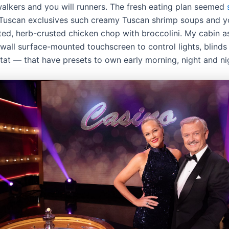
walkers and you will runners. The fresh eating plan seemed
Tuscan exclusives such creamy Tuscan shrimp soups and 
ted, herb-crusted chicken chop with broccolini. My cabin as
wall surface-mounted touchscreen to control lights, blinds 
tat — that have presets to own early morning, night and ni