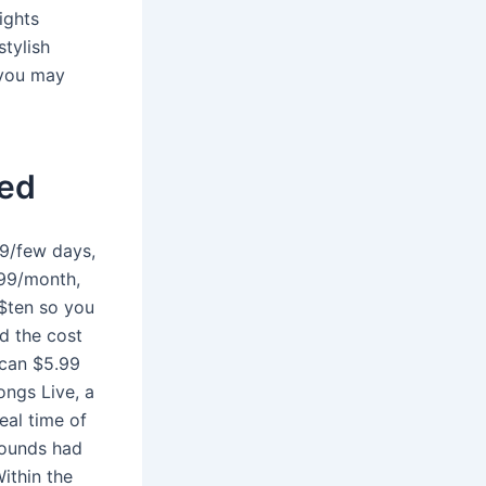
ights
stylish
 you may
hed
99/few days,
.99/month,
$ten so you
d the cost
 can $5.99
ongs Live, a
eal time of
Sounds had
ithin the