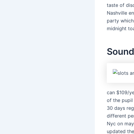
taste of dis
Nashville en
party which
midnight to
Sound 
can $109/ye
of the pupil
30 days reg
different p
Nyc on may 
updated thei