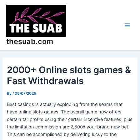
Skip
Post
Main
to
navigation
Men
content
thesuab.com
2000+ Online slots games &
Fast Withdrawals
By
/
08/07/2026
Best casinos is actually exploding from the seams that
have online slots games. The overall game now offers
certain tall profits using their certain incentive features, plus
the limitation commission are 2,500x your brand new bet.
This can be accomplished by delivering lucky to the