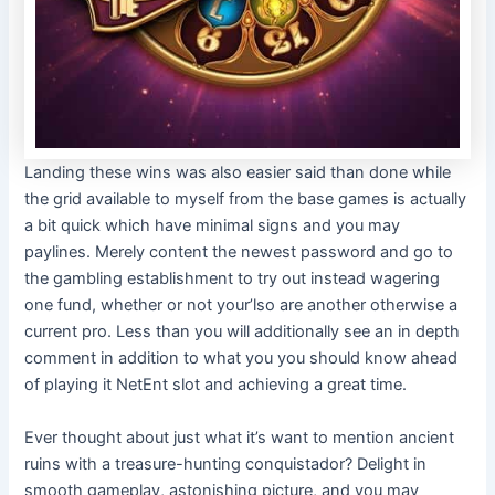
Landing these wins was also easier said than done while
the grid available to myself from the base games is actually
a bit quick which have minimal signs and you may
paylines. Merely content the newest password and go to
the gambling establishment to try out instead wagering
one fund, whether or not your’lso are another otherwise a
current pro. Less than you will additionally see an in depth
comment in addition to what you you should know ahead
of playing it NetEnt slot and achieving a great time.
Ever thought about just what it’s want to mention ancient
ruins with a treasure-hunting conquistador? Delight in
smooth gameplay, astonishing picture, and you may