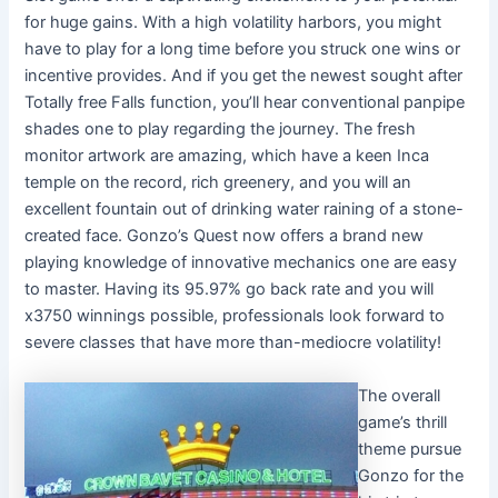
for huge gains. With a high volatility harbors, you might
have to play for a long time before you struck one wins or
incentive provides. And if you get the newest sought after
Totally free Falls function, you’ll hear conventional panpipe
shades one to play regarding the journey. The fresh
monitor artwork are amazing, which have a keen Inca
temple on the record, rich greenery, and you will an
excellent fountain out of drinking water raining of a stone-
created face. Gonzo’s Quest now offers a brand new
playing knowledge of innovative mechanics one are easy
to master. Having its 95.97% go back rate and you will
x3750 winnings possible, professionals look forward to
severe classes that have more than-mediocre volatility!
The overall
game’s thrill
theme pursue
Gonzo for the