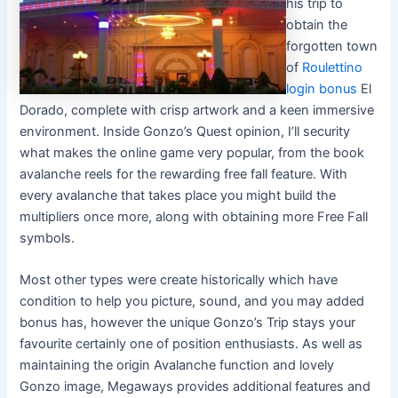
his trip to
obtain the
forgotten town
of
Roulettino
login bonus
El
Dorado, complete with crisp artwork and a keen immersive
environment. Inside Gonzo’s Quest opinion, I’ll security
what makes the online game very popular, from the book
avalanche reels for the rewarding free fall feature. With
every avalanche that takes place you might build the
multipliers once more, along with obtaining more Free Fall
symbols.
Most other types were create historically which have
condition to help you picture, sound, and you may added
bonus has, however the unique Gonzo’s Trip stays your
favourite certainly one of position enthusiasts. As well as
maintaining the origin Avalanche function and lovely
Gonzo image, Megaways provides additional features and