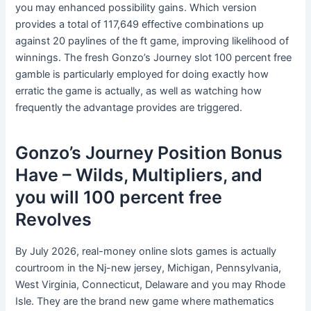
you may enhanced possibility gains. Which version
provides a total of 117,649 effective combinations up
against 20 paylines of the ft game, improving likelihood of
winnings. The fresh Gonzo’s Journey slot 100 percent free
gamble is particularly employed for doing exactly how
erratic the game is actually, as well as watching how
frequently the advantage provides are triggered.
Gonzo’s Journey Position Bonus
Have – Wilds, Multipliers, and
you will 100 percent free
Revolves
By July 2026, real-money online slots games is actually
courtroom in the Nj-new jersey, Michigan, Pennsylvania,
West Virginia, Connecticut, Delaware and you may Rhode
Isle. They are the brand new game where mathematics