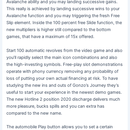
Avalanche ability and you may landing successive gains.
This really is achieved by landing successive wins to your
Avalanche function and you may triggering the fresh Free
Slip element.
Inside the 100 percent free Slide function, the
new multipliers is higher still compared to the bottom
games, that have a maximum of 15x offered.
Start 100 automatic revolves from the video game and also
you’ll rapidly select the main icon combinations and also
the high-investing symbols. Free-play slot demonstrations
operate with phony currency removing any probability of
loss of putting your own actual financing at risk. To have
studying the new ins and outs of Gonzo’s Journey they’s
useful to start your experience in the newest demo games.
The new Hotline 2 position 2020 discharge delivers much
more pleasure, bucks spills and you can extra has
compared to the new name.
The automobile Play button allows you to set a certain