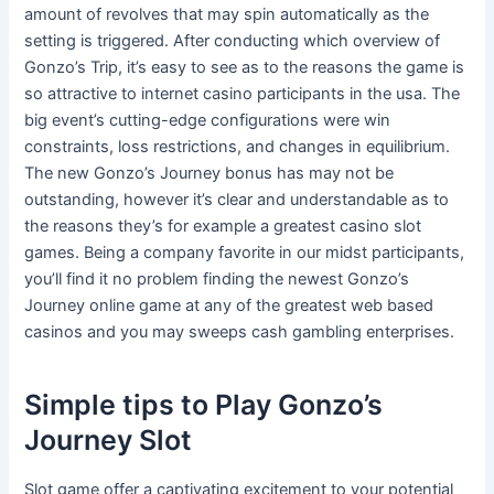
amount of revolves that may spin automatically as the
setting is triggered. After conducting which overview of
Gonzo’s Trip, it’s easy to see as to the reasons the game is
so attractive to internet casino participants in the usa. The
big event’s cutting-edge configurations were win
constraints, loss restrictions, and changes in equilibrium.
The new Gonzo’s Journey bonus has may not be
outstanding, however it’s clear and understandable as to
the reasons they’s for example a greatest casino slot
games. Being a company favorite in our midst participants,
you’ll find it no problem finding the newest Gonzo’s
Journey online game at any of the greatest web based
casinos and you may sweeps cash gambling enterprises.
Simple tips to Play Gonzo’s
Journey Slot
Slot game offer a captivating excitement to your potential