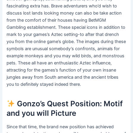
fascinating extra has. Brave adventurers who’d wish to
discuss lost lands looking money can also be take action
from the comfort of their houses having BetMGM
Gambling establishment. These special icons in addition to
mark to your games’s Aztec setting-to after that drench
you from the online game’s globe. The images during these
symbols are unusual somebody’s confronts, animals for
example monkeys and you may wild birds, and monstrous
pets. These all have an enthusiastic Aztec influence,
attracting for the games’s function of your own insane
jungles away from South america and the ancient tribes
you to definitely stayed indeed there.
Gonzo’s Quest Position: Motif
and you will Picture
Since that time, the brand new position has achieved