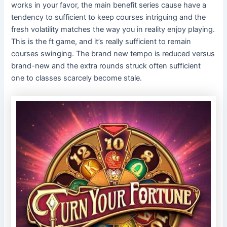
works in your favor, the main benefit series cause have a
tendency to sufficient to keep courses intriguing and the
fresh volatility matches the way you in reality enjoy playing.
This is the ft game, and it’s really sufficient to remain
courses swinging. The brand new tempo is reduced versus
brand-new and the extra rounds struck often sufficient
one to classes scarcely become stale.