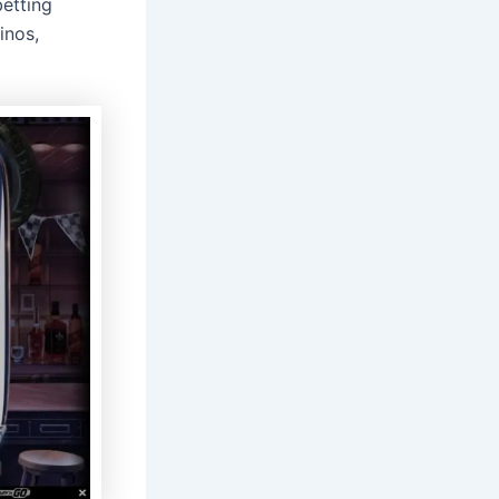
betting
inos,