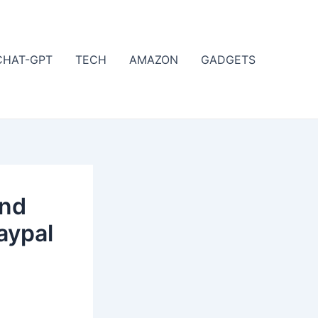
CHAT-GPT
TECH
AMAZON
GADGETS
und
paypal