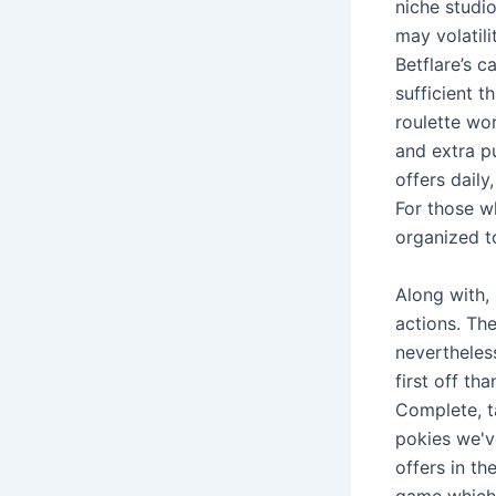
niche studi
may volatili
Betflare’s c
sufficient 
roulette wo
and extra p
offers daily
For those w
organized to
Along with,
actions. Th
nevertheless
first off th
Complete, t
pokies we'v
offers in th
game which 