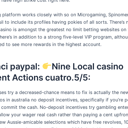
 platform works closely with so on Microgaming, Spinome
l to include its profiles having pokies of all sorts. There’s
asino is amongst the greatest no limit betting websites on
here’s in addition to a strong five-level VIP program, altho
ked to see more rewards in the highest account.
ci paypal:
Nine Local casino
t Actions cuatro.5/5:
es try a decreased-chance means to fix is actually the n
s in australia no deposit incentives, specifically if you’re 
 commit the cash. No-deposit incentives try gambling ente
allow your wager real cash rather than paying a cent upfron
ew Aussie-amicable selections which have free revolves, 1