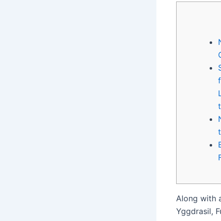
Along with a
Yggdrasil, 