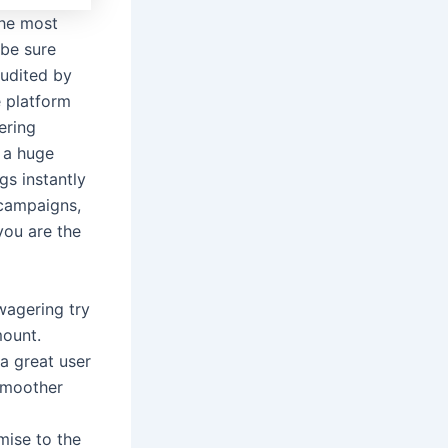
the most
 be sure
udited by
e platform
ering
m a huge
gs instantly
 campaigns,
you are the
 wagering try
mount.
a great user
 smoother
mise to the