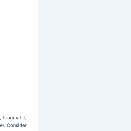
, Pragmatic,
er. Consider