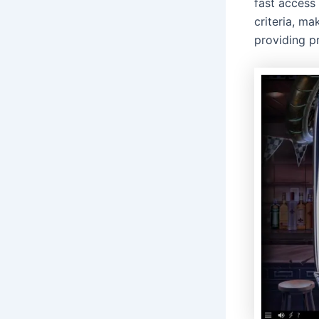
fast access
criteria, ma
providing pr