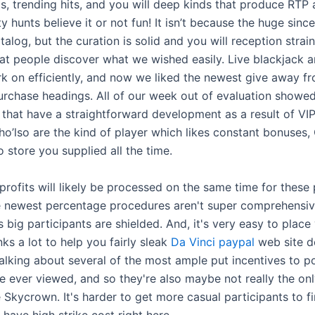
os, trending hits, and you will deep kinds that produce RTP
ty hunts believe it or not fun! It isn’t because the huge sinc
atalog, but the curation is solid and you will reception strai
that people discover what we wished easily.
Live blackjack 
rk on efficiently, and now we liked the newest give away f
urchase headings. All of our week out of evaluation showe
, that have a straightforward development as a result of VI
ho’lso are the kind of player which likes constant bonuses,
 store you supplied all the time.
 profits will likely be processed on the same time for thes
e newest percentage procedures aren't super comprehensiv
 big participants are shielded. And, it's very easy to place
anks a lot to help you fairly sleak
Da Vinci paypal
web site d
alking about several of the most ample put incentives to p
e ever viewed, and so they're also maybe not really the on
e Skycrown. It's harder to get more casual participants to f
have high strike cost right here.