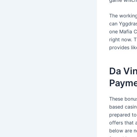
The working
can Yggdrasi
one Mafia C
right now. T
provides li
Da Vin
Paymen
These bonus
based casino
prepared to
offers that 
below are n