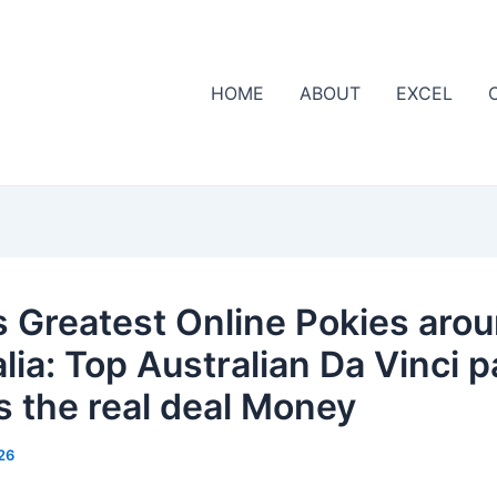
HOME
ABOUT
EXCEL
 Greatest Online Pokies aro
lia: Top Australian Da Vinci 
s the real deal Money
26