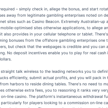
equired – simply check in, allege the bonus, and start rota
ses away from legitimate gambling enterprises noted on d
rnet sites such as Casino Beacon. Extremely Australian-up 
 mobile-optimised sites otherwise applications, to allege 
t also provides in your cellular telephone or tablet. There'
iming bonuses from the offshore gambling enterprises one 
yers, but check that the webpages is credible and you can a
ng. No deposit incentives enable you to play for real cash 
ollars.
g straight talk wireless to the leading networks you to defi
ucks efficiently, submit actual profits, and you will pack in 
from harbors to reside dining tables. There's no need to 
es otherwise extra fees, you to reasoning it ranks very ver
 on-line casino. The platform's instantaneous withdrawal fu
 particularly for players looking to a commission on-line ca