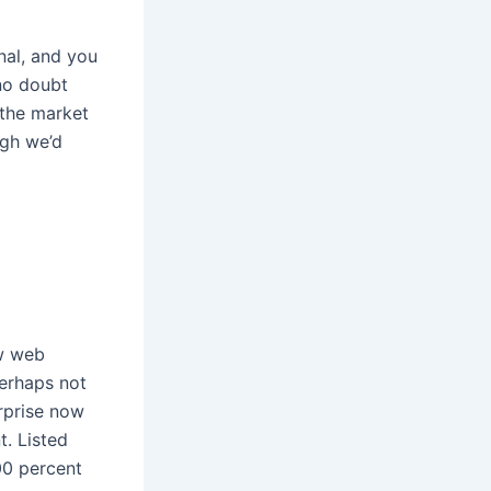
nal, and you
 no doubt
 the market
ugh we’d
ew web
perhaps not
rprise now
t. Listed
00 percent