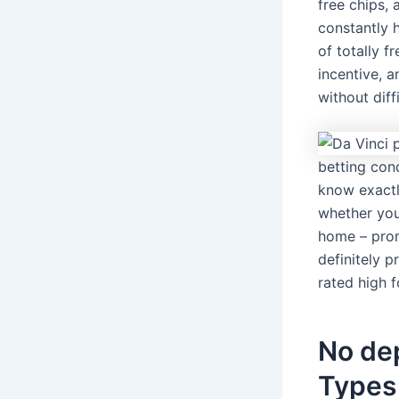
free chips,
constantly 
of totally f
incentive, 
without diff
betting con
know exactly
whether you
home – promp
definitely 
rated high f
No dep
Types