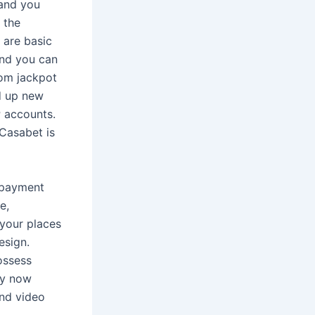
 and you
e the
n are basic
and you can
rom jackpot
d up new
P accounts.
 Casabet is
e payment
e,
 your places
esign.
ossess
ly now
ind video