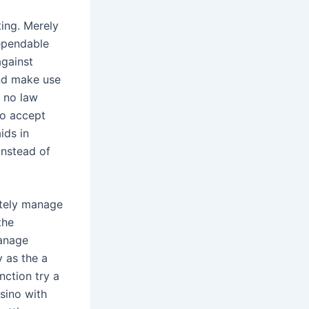
ting. Merely
ependable
against
and make use
s no law
to accept
ids in
instead of
nitely manage
the
manage
y as the a
nction try a
sino with