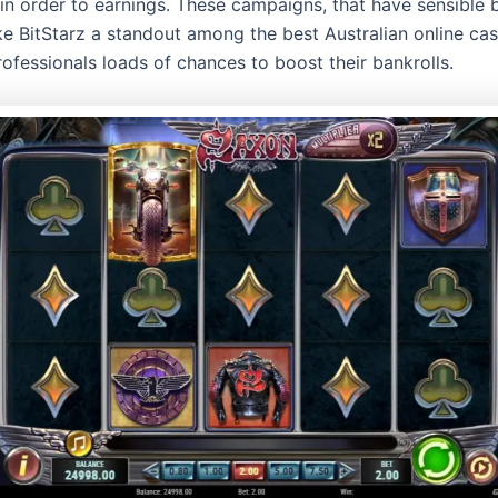
 in order to earnings. These campaigns, that have sensible 
ke BitStarz a standout among the best Australian online cas
ofessionals loads of chances to boost their bankrolls.