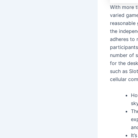
With more t
varied game
reasonable 
the indepen
adheres to r
participant
number of s
for the des
such as Slot
cellular co
How
sky
Th
exp
an
It’