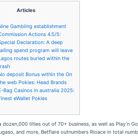
Articles
Nine Gambling establishment
Commission Actions 4.5/5:
Special Declaration: A deep
failing spend program will leave
Lagos routes buried within the
trash
No deposit Bonus within the On
the web Pokies: Head Brands
E-Bag Casinos in australia 2025:
Finest eWallet Pokies
 dozen,000 titles out of 70+ business, as well as Play’n Go
Fugaso, and more, Betflare outnumbers Rioace in total numb