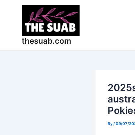
Skip
Post
to
navigation
content
thesuab.com
2025s
austra
Pokie
By
/
09/07/20