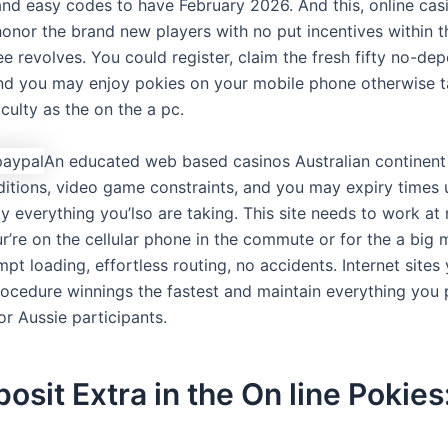
 and easy codes to have February 2026. And this, online cas
honor the brand new players with no put incentives within t
ree revolves. You could register, claim the fresh fifty no-dep
and you may enjoy pokies on your mobile phone otherwise ta
iculty as the on the a pc.
An educated web based casinos Australian continent 
ditions, video game constraints, and you may expiry times 
 everything you’lso are taking. This site needs to work at r
r’re on the cellular phone in the commute or for the a big 
t loading, effortless routing, no accidents. Internet sites
procedure winnings the fastest and maintain everything you 
or Aussie participants.
osit Extra in the On line Pokies