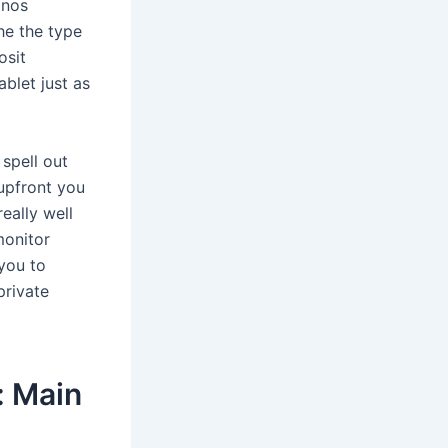
inos
he the type
osit
blet just as
spell out
upfront you
eally well
monitor
 you to
private
: Main