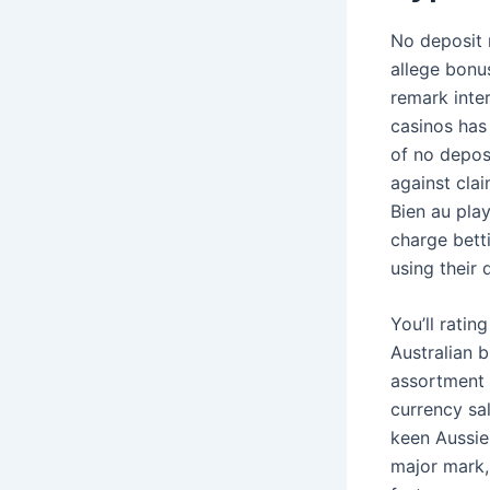
No deposit r
allege bonu
remark inte
casinos has
of no deposi
against cla
Bien au pla
charge betti
using their d
You’ll ratin
Australian b
assortment 
currency sal
keen Aussie
major mark,