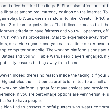
han six,five-hundred headings, BitStarz also offers one of 
s libraries among real currency casinos on the internet. To
gameplay, BitStarz uses a random Number Creator (RNG) a
dent 3rd-team organizations. That it license means that th
igorous criteria to have fairness and you will openness, off
s trust within its procedures. Start to experience away fro
lots, desk video game, and you can real time dealer headin
ktop computer or mobile. The working platform's constant
 Battles and you will Table Wars, keep players engaged, if 
mpatibility ensures betting away from home.
ever, indeed there’s no reason inside the taking it if your
 highest plus the limit bonus profits is limited to a small a
e working platform is great for many choices and provides 
erience, if you are percentage options are very versatile,
d safer to have people.
s a high find to possess mindful punters who wear’t compro