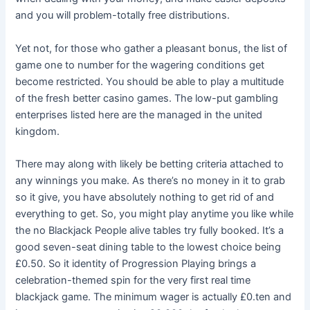
and you will problem-totally free distributions.
Yet not, for those who gather a pleasant bonus, the list of
game one to number for the wagering conditions get
become restricted. You should be able to play a multitude
of the fresh better casino games. The low-put gambling
enterprises listed here are the managed in the united
kingdom.
There may along with likely be betting criteria attached to
any winnings you make. As there’s no money in it to grab
so it give, you have absolutely nothing to get rid of and
everything to get. So, you might play anytime you like while
the no Blackjack People alive tables try fully booked. It’s a
good seven-seat dining table to the lowest choice being
£0.50. So it identity of Progression Playing brings a
celebration-themed spin for the very first real time
blackjack game. The minimum wager is actually £0.ten and