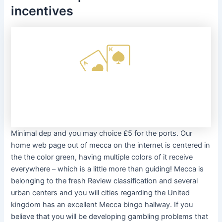
incentives
Minimal dep and you may choice £5 for the ports. Our
home web page out of mecca on the internet is centered in
the the color green, having multiple colors of it receive
everywhere – which is a little more than guiding! Mecca is
belonging to the fresh Review classification and several
urban centers and you will cities regarding the United
kingdom has an excellent Mecca bingo hallway. If you
believe that you will be developing gambling problems that