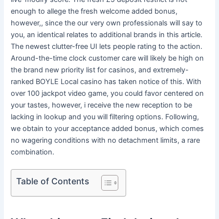
enough to allege the fresh welcome added bonus,
however,, since the our very own professionals will say to
you, an identical relates to additional brands in this article.
The newest clutter-free UI lets people rating to the action.
Around-the-time clock customer care will likely be high on
the brand new priority list for casinos, and extremely-
ranked BOYLE Local casino has taken notice of this. With
over 100 jackpot video game, you could favor centered on
your tastes, however, i receive the new reception to be
lacking in lookup and you will filtering options. Following,
we obtain to your acceptance added bonus, which comes
no wagering conditions with no detachment limits, a rare
combination.
Table of Contents