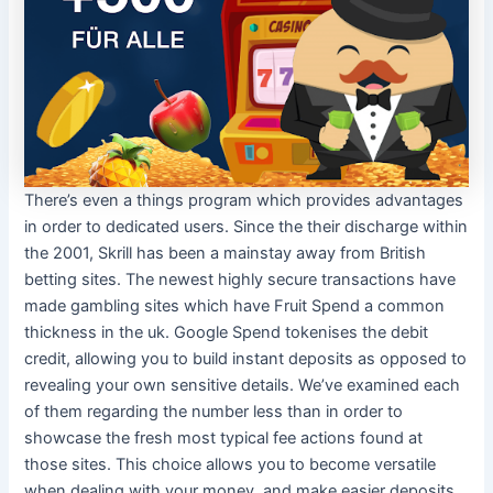
There’s even a things program which provides advantages
in order to dedicated users. Since the their discharge within
the 2001, Skrill has been a mainstay away from British
betting sites. The newest highly secure transactions have
made gambling sites which have Fruit Spend a common
thickness in the uk. Google Spend tokenises the debit
credit, allowing you to build instant deposits as opposed to
revealing your own sensitive details. We’ve examined each
of them regarding the number less than in order to
showcase the fresh most typical fee actions found at
those sites. This choice allows you to become versatile
when dealing with your money, and make easier deposits