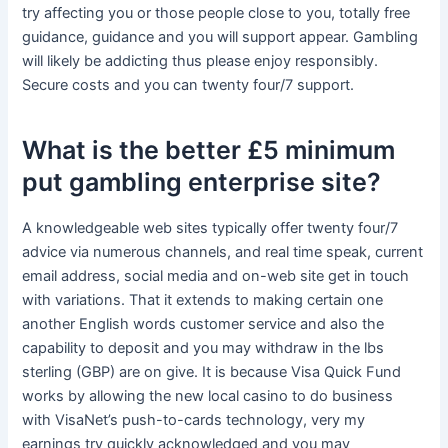
try affecting you or those people close to you, totally free
guidance, guidance and you will support appear. Gambling
will likely be addicting thus please enjoy responsibly.
Secure costs and you can twenty four/7 support.
What is the better £5 minimum
put gambling enterprise site?
A knowledgeable web sites typically offer twenty four/7
advice via numerous channels, and real time speak, current
email address, social media and on-web site get in touch
with variations. That it extends to making certain one
another English words customer service and also the
capability to deposit and you may withdraw in the lbs
sterling (GBP) are on give. It is because Visa Quick Fund
works by allowing the new local casino to do business
with VisaNet’s push-to-cards technology, very my
earnings try quickly acknowledged and you may