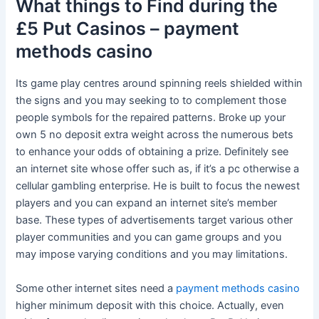
What things to Find during the
£5 Put Casinos – payment
methods casino
Its game play centres around spinning reels shielded within
the signs and you may seeking to to complement those
people symbols for the repaired patterns. Broke up your
own 5 no deposit extra weight across the numerous bets
to enhance your odds of obtaining a prize. Definitely see
an internet site whose offer such as, if it’s a pc otherwise a
cellular gambling enterprise. He is built to focus the newest
players and you can expand an internet site’s member
base. These types of advertisements target various other
player communities and you can game groups and you
may impose varying conditions and you may limitations.
Some other internet sites need a
payment methods casino
higher minimum deposit with this choice. Actually, even