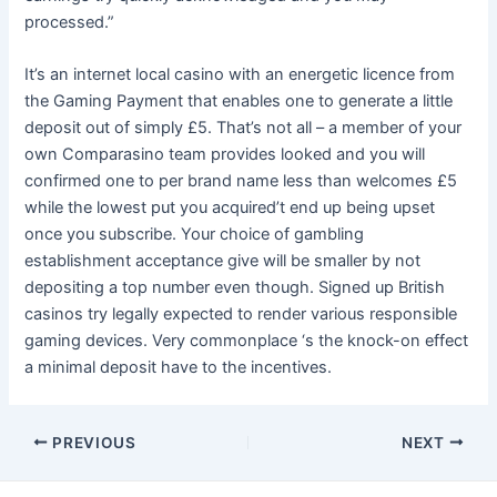
processed.”
It’s an internet local casino with an energetic licence from
the Gaming Payment that enables one to generate a little
deposit out of simply £5. That’s not all – a member of your
own Comparasino team provides looked and you will
confirmed one to per brand name less than welcomes £5
while the lowest put you acquired’t end up being upset
once you subscribe. Your choice of gambling
establishment acceptance give will be smaller by not
depositing a top number even though. Signed up British
casinos try legally expected to render various responsible
gaming devices. Very commonplace ‘s the knock-on effect
a minimal deposit have to the incentives.
PREVIOUS
NEXT