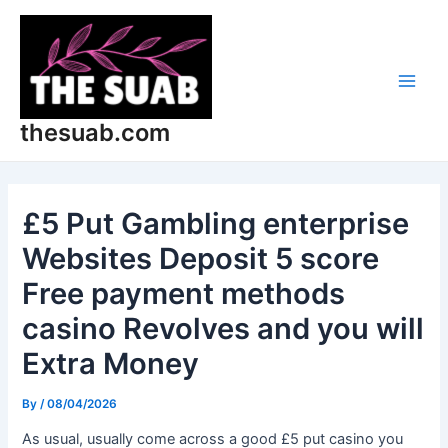
Skip
Post
Main
to
navigation
Men
content
thesuab.com
£5 Put Gambling enterprise
Websites Deposit 5 score
Free payment methods
casino Revolves and you will
Extra Money
By
/
08/04/2026
As usual, usually come across a good £5 put casino you