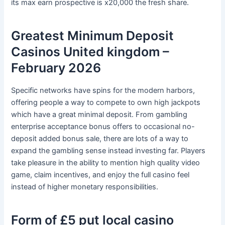
its max earn prospective is x20,000 the fresh share.
Greatest Minimum Deposit
Casinos United kingdom –
February 2026
Specific networks have spins for the modern harbors,
offering people a way to compete to own high jackpots
which have a great minimal deposit. From gambling
enterprise acceptance bonus offers to occasional no-
deposit added bonus sale, there are lots of a way to
expand the gambling sense instead investing far. Players
take pleasure in the ability to mention high quality video
game, claim incentives, and enjoy the full casino feel
instead of higher monetary responsibilities.
Form of £5 put local casino