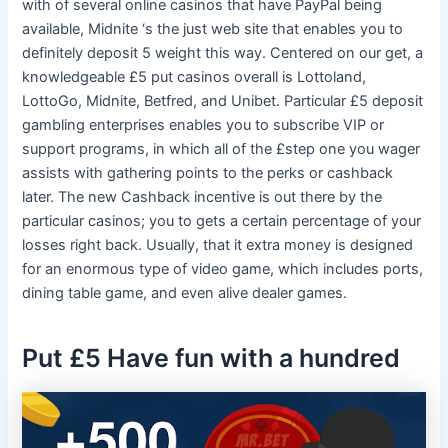
with of several online casinos that have PayPal being
available, Midnite ‘s the just web site that enables you to
definitely deposit 5 weight this way. Centered on our get, a
knowledgeable £5 put casinos overall is Lottoland,
LottoGo, Midnite, Betfred, and Unibet. Particular £5 deposit
gambling enterprises enables you to subscribe VIP or
support programs, in which all of the £step one you wager
assists with gathering points to the perks or cashback
later. The new Cashback incentive is out there by the
particular casinos; you to gets a certain percentage of your
losses right back. Usually, that it extra money is designed
for an enormous type of video game, which includes ports,
dining table game, and even alive dealer games.
Put £5 Have fun with a hundred