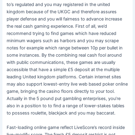
to’s regulated and you may registered in the united
kingdom because of the UKGC and therefore assures
player defense and you will fairness to advance increase
the real cash gaming experience. First of all, we’d
recommend trying to find games which have reduced
minimum wagers such as harbors and you may scrape
notes for example which range between 10p per bullet in
some instances.
By the combining real cash fool around
with public communications, these games are usually
accessible that have a simple £5 deposit at the multiple
leading United kingdom platforms. Certain internet sites
may also support lowest-entry live web based poker online
game, bringing the casino floors directly to your tool.
Actually in the 5 pound put gambling enterprises, you’re
also in a position to to find a range of lower-stakes tables
to possess roulette, blackjack and you may baccarat.
Fast-loading online game reflect LiveScore’s record inside
live-modify score. The fresh £5 deposit restrict is not