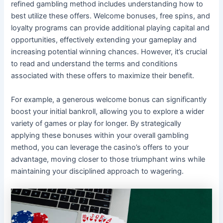
refined gambling method includes understanding how to
best utilize these offers. Welcome bonuses, free spins, and
loyalty programs can provide additional playing capital and
opportunities, effectively extending your gameplay and
increasing potential winning chances. However, it’s crucial
to read and understand the terms and conditions
associated with these offers to maximize their benefit.
For example, a generous welcome bonus can significantly
boost your initial bankroll, allowing you to explore a wider
variety of games or play for longer. By strategically
applying these bonuses within your overall gambling
method, you can leverage the casino’s offers to your
advantage, moving closer to those triumphant wins while
maintaining your disciplined approach to wagering.