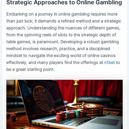
Strategic Approaches to Online Gambling
Embarking on a journey in online gambling requires more
than just luck; it demands a refined method and a strategic
approach. Understanding the nuances of different games,
from the spinning reels of slots to the strategic depth of
table games, is paramount. Developing a robust gambling
method involves research, practice, and a disciplined
mindset to navigate the exciting world of online casinos
effectively, and many players find the offerings at
n1bet
to
be a great starting point.