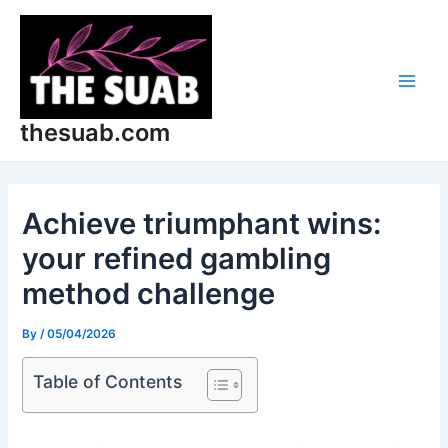
Skip
Post
Main
to
navigation
Men
content
thesuab.com
Achieve triumphant wins:
your refined gambling
method challenge
By
/
05/04/2026
Table of Contents