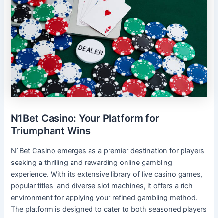
N1Bet Casino: Your Platform for
Triumphant Wins
N1Bet Casino emerges as a premier destination for players
seeking a thrilling and rewarding online gambling
experience. With its extensive library of live casino games,
popular titles, and diverse slot machines, it offers a rich
environment for applying your refined gambling method.
The platform is designed to cater to both seasoned players