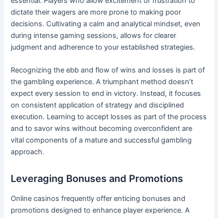
essential. Players who allow excitement or frustration to
dictate their wagers are more prone to making poor
decisions. Cultivating a calm and analytical mindset, even
during intense gaming sessions, allows for clearer
judgment and adherence to your established strategies.
Recognizing the ebb and flow of wins and losses is part of
the gambling experience. A triumphant method doesn’t
expect every session to end in victory. Instead, it focuses
on consistent application of strategy and disciplined
execution. Learning to accept losses as part of the process
and to savor wins without becoming overconfident are
vital components of a mature and successful gambling
approach.
Leveraging Bonuses and Promotions
Online casinos frequently offer enticing bonuses and
promotions designed to enhance player experience. A