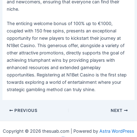
and newcomers, ensuring that everyone can find their
niche.
The enticing welcome bonus of 100% up to €1000,
coupled with 150 free spins, presents an exceptional
opportunity for new players to kickstart their journey at
N1Bet Casino. This generous offer, alongside a variety of
other attractive promotions, directly supports the goal of
achieving triumphant wins by providing players with
enhanced resources and extended gameplay
opportunities. Registering at N1Bet Casino is the first step
towards exploring a world of entertainment where your
strategic gambling method can truly shine.
PREVIOUS
NEXT
Copyright © 2026 thesuab.com | Powered by
Astra WordPress