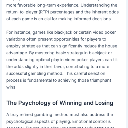
more favorable long-term experience. Understanding the
return-to-player (RTP) percentages and the inherent odds
of each game is crucial for making informed decisions.
For instance, games like blackjack or certain video poker
variations often present opportunities for players to
employ strategies that can significantly reduce the house
advantage. By mastering basic strategy in blackjack or
understanding optimal play in video poker, players can tilt
the odds slightly in their favor, contributing to a more
successful gambling method. This careful selection
process is fundamental to achieving those triumphant
wins.
The Psychology of Winning and Losing
A truly refined gambling method must also address the
psychological aspects of playing. Emotional control is