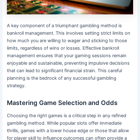
A key component of a triumphant gambling method is
bankroll management. This involves setting strict limits on
how much you are willing to wager and sticking to those
limits, regardless of wins or losses. Effective bankroll
management ensures that your gaming sessions remain
enjoyable and sustainable, preventing impulsive decisions
that can lead to significant financial strain. This careful
planning is the bedrock of any successful gambling
strategy.
Mastering Game Selection and Odds
Choosing the right games is a critical step in any refined
gambling method. While popular slots offer immediate
thrills, games with a lower house edge or those that allow
for player skill to influence outcomes can often provide a