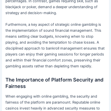
percentages. In contrast, games requiring skill, such as
blackjack or poker, demand a deeper understanding of
strategy and decision-making.
Furthermore, a key aspect of strategic online gambling is
the implementation of sound financial management. This
means setting clear budgets, knowing when to stop
playing, and avoiding the temptation to chase losses. A
disciplined approach to bankroll management ensures that
players can enjoy their gaming sessions for longer periods
and within their financial comfort zones, preserving their
gambling assets rather than depleting them rapidly.
The Importance of Platform Security and
Fairness
When engaging with online gambling, the security and
fairness of the platform are paramount. Reputable online
casinos invest heavily in advanced security measures to