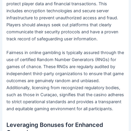
protect player data and financial transactions. This
includes encryption technologies and secure server
infrastructure to prevent unauthorized access and fraud.
Players should always seek out platforms that clearly
communicate their security protocols and have a proven
track record of safeguarding user information.
Fairness in online gambling is typically assured through the
use of certified Random Number Generators (RNGs) for
games of chance. These RNGs are regularly audited by
independent third-party organizations to ensure that game
outcomes are genuinely random and unbiased.
Additionally, licensing from recognized regulatory bodies,
such as those in Curaçao, signifies that the casino adheres
to strict operational standards and provides a transparent
and equitable gaming environment for all participants.
Leveraging Bonuses for Enhanced