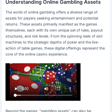
Understanding Online Gambling Assets
The world of online gambling offers a diverse range of
assets for players seeking entertainment and potential
returns. These assets primarily manifest as the games
themselves, each with its own unique set of rules, payout
structures, and risk levels. From the spinning reels of slot
machines to the strategic depths of poker and the live-
action of table games, these digital offerings represent the
core of the online casino experience.
Beyond the games, “gambling assets” can also be