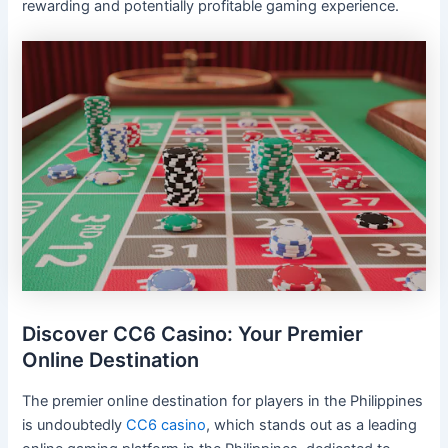
rewarding and potentially profitable gaming experience.
Discover CC6 Casino: Your Premier
Online Destination
The premier online destination for players in the Philippines
is undoubtedly
CC6 casino
, which stands out as a leading