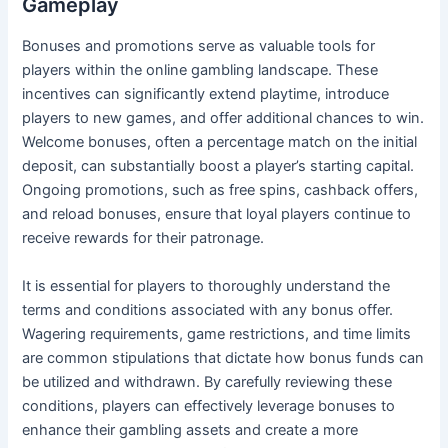
Gameplay
Bonuses and promotions serve as valuable tools for
players within the online gambling landscape. These
incentives can significantly extend playtime, introduce
players to new games, and offer additional chances to win.
Welcome bonuses, often a percentage match on the initial
deposit, can substantially boost a player’s starting capital.
Ongoing promotions, such as free spins, cashback offers,
and reload bonuses, ensure that loyal players continue to
receive rewards for their patronage.
It is essential for players to thoroughly understand the
terms and conditions associated with any bonus offer.
Wagering requirements, game restrictions, and time limits
are common stipulations that dictate how bonus funds can
be utilized and withdrawn. By carefully reviewing these
conditions, players can effectively leverage bonuses to
enhance their gambling assets and create a more