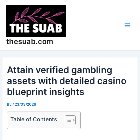
Skip
Post
Main
to
navigation
Men
content
thesuab.com
Attain verified gambling
assets with detailed casino
blueprint insights
By
/
23/03/2026
Table of Contents