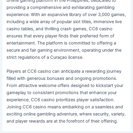
online gaming platform in the Philippines, dedicated to
providing a comprehensive and exhilarating gambling
experience. With an expansive library of over 3,000 games,
including a wide array of popular slot titles, immersive live
casino tables, and thrilling crash games, CC6 casino
ensures that every player finds their preferred form of
entertainment. The platform is committed to offering a
secure and fair gaming environment, operating under the
strict regulations of a Curaçao license.
Players at CC6 casino can anticipate a rewarding journey
filled with generous bonuses and ongoing promotions.
From attractive welcome offers designed to kickstart your
gameplay to consistent promotions that enhance your
experience, CC6 casino prioritizes player satisfaction.
Joining CC6 casino means embarking on a seamless and
exciting online gambling adventure, where security, variety,
and player rewards are at the forefront of their offering.