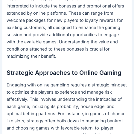
interpreted to include the bonuses and promotional offers
extended by online platforms. These can range from
welcome packages for new players to loyalty rewards for
existing customers, all designed to enhance the gaming
session and provide additional opportunities to engage
with the available games. Understanding the value and
conditions attached to these bonuses is crucial for
maximizing their benefit.
Strategic Approaches to Online Gaming
Engaging with online gambling requires a strategic mindset
to optimize the player’s experience and manage risk
effectively. This involves understanding the intricacies of
each game, including its probability, house edge, and
optimal betting patterns. For instance, in games of chance
like slots, strategy often boils down to managing bankroll
and choosing games with favorable return-to-player