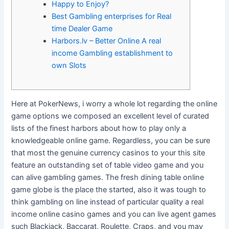
Happy to Enjoy?
Best Gambling enterprises for Real
time Dealer Game
Harbors.lv – Better Online A real
income Gambling establishment to
own Slots
Here at PokerNews, i worry a whole lot regarding the online
game options we composed an excellent level of curated
lists of the finest harbors about how to play only a
knowledgeable online game. Regardless, you can be sure
that most the genuine currency casinos to your this site
feature an outstanding set of table video game and you
can alive gambling games.
The fresh dining table online
game globe is the place the started, also it was tough to
think gambling on line instead of particular quality a real
income online casino games and you can live agent games
such Blackjack, Baccarat, Roulette, Craps, and you may