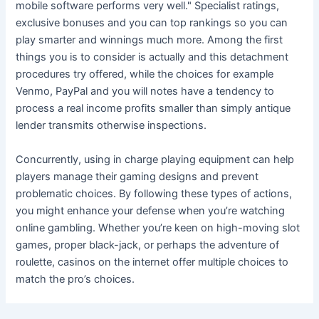
mobile software performs very well." Specialist ratings,
exclusive bonuses and you can top rankings so you can
play smarter and winnings much more. Among the first
things you is to consider is actually and this detachment
procedures try offered, while the choices for example
Venmo, PayPal and you will notes have a tendency to
process a real income profits smaller than simply antique
lender transmits otherwise inspections.
Concurrently, using in charge playing equipment can help
players manage their gaming designs and prevent
problematic choices. By following these types of actions,
you might enhance your defense when you’re watching
online gambling. Whether you’re keen on high-moving slot
games, proper black-jack, or perhaps the adventure of
roulette, casinos on the internet offer multiple choices to
match the pro’s choices.