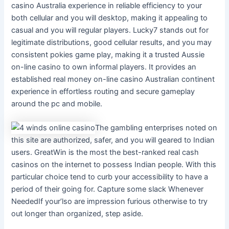
casino Australia experience in reliable efficiency to your
both cellular and you will desktop, making it appealing to
casual and you will regular players. Lucky7 stands out for
legitimate distributions, good cellular results, and you may
consistent pokies game play, making it a trusted Aussie
on-line casino to own informal players. It provides an
established real money on-line casino Australian continent
experience in effortless routing and secure gameplay
around the pc and mobile.
The gambling enterprises noted on
this site are authorized, safer, and you will geared to Indian
users. GreatWin is the most the best-ranked real cash
casinos on the internet to possess Indian people. With this
particular choice tend to curb your accessibility to have a
period of their going for. Capture some slack Whenever
NeededIf your’lso are impression furious otherwise to try
out longer than organized, step aside.