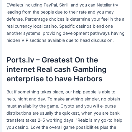
EWallets including PayPal, Skrill, and you can Neteller try
leading from the people due to their rate and you may
defense. Percentage choices is determine your feel in the a
real currency local casino. Specific casinos blend one
another systems, providing development pathways having
hidden VIP sections available due to head discussion.
Ports.lv – Greatest On the
internet Real cash Gambling
enterprise to have Harbors
But if something takes place, our help people is able to
help, night and day. To make anything simpler, no obtain
must availability the game. Crypto and you will e-purse
distributions are usually the quickest, when you are bank
transfers takes 2–5 working days. "Realz is my go-to help
you casino. Love the overall game possibilities plus the