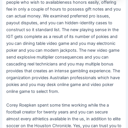
people who wish to availableness honors easily, offering
fee in only a couple of hours to possess gift notes and you
can actual money. We examined preferred pro issues,
payout disputes, and you can hidden-identity cases to
construct so it standard list. The new playing sense in the
IGT gets complete as a result of its number of pokies and
you can dining table video game and you may electronic
poker and you can modern jackpots. The new video game
send explosive multiplier consequences and you can
cascading reel technicians and you may multiple bonus
provides that creates an intense gambling experience. The
organization provides Australian professionals which have
pokies and you may desk online game and video poker
online game to select from.
Corey Roepken spent some time working while the a
football creator for twenty years and you can secure
almost every athletics available in the us, in addition to elite
soccer on the Houston Chronicle. Yes, you can trust you to