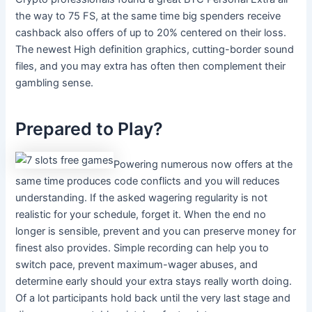
the way to 75 FS, at the same time big spenders receive
cashback also offers of up to 20% centered on their loss.
The newest High definition graphics, cutting-border sound
files, and you may extra has often then complement their
gambling sense.
Prepared to Play?
Powering numerous now offers at the
same time produces code conflicts and you will reduces
understanding. If the asked wagering regularity is not
realistic for your schedule, forget it. When the end no
longer is sensible, prevent and you can preserve money for
finest also provides. Simple recording can help you to
switch pace, prevent maximum-wager abuses, and
determine early should your extra stays really worth doing.
Of a lot participants hold back until the very last stage and