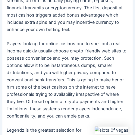
streams, on offer is actually playing cards, e‑purses,
financial transmits or cryptocurrency. The first deposit at
most casinos triggers added bonus advantages which
includes extra spins and you may incentive currency to
enhance your own betting feel.
Players looking for online casinos one to shell out a real
income quickly usually choose crypto-friendly web sites to
possess convenience and you may protection. Such
options allow it to be instantaneous dumps, smaller
distributions, and you will higher privacy compared to
conventional bank transfers. This is going to make her or
him some of the best casinos on the internet to have
professionals trying to availability irrespective of where
they live. Of broad option of crypto payments and higher
limitations, these systems render players independence,
confidentiality, and you can ample perks.
Legendz is the greatest selection for