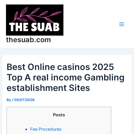
Skip
Post
Main
to
navigation
Men
content
thesuab.com
Best Online casinos 2025
Top A real income Gambling
establishment Sites
By
/
09/07/2026
Posts
Fee Procedures