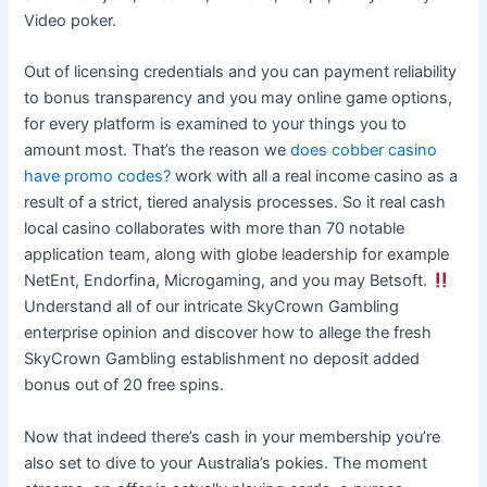
Video poker.
Out of licensing credentials and you can payment reliability
to bonus transparency and you may online game options,
for every platform is examined to your things you to
amount most. That’s the reason we
does cobber casino
have promo codes?
work with all a real income casino as a
result of a strict, tiered analysis processes. So it real cash
local casino collaborates with more than 70 notable
application team, along with globe leadership for example
NetEnt, Endorfina, Microgaming, and you may Betsoft.
Understand all of our intricate SkyCrown Gambling
enterprise opinion and discover how to allege the fresh
SkyCrown Gambling establishment no deposit added
bonus out of 20 free spins.
Now that indeed there’s cash in your membership you’re
also set to dive to your Australia’s pokies. The moment