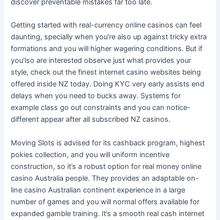
discover preventable mistakes far too late.
Getting started with real-currency online casinos can feel
daunting, specially when you’re also up against tricky extra
formations and you will higher wagering conditions. But if
you’lso are interested observe just what provides your
style, check out the finest internet casino websites being
offered inside NZ today. Doing KYC very early assists end
delays when you need to bucks away. Systems for
example class go out constraints and you can notice-
different appear after all subscribed NZ casinos.
Moving Slots is advised for its cashback program, highest
pokies collection, and you will uniform incentive
construction, so it’s a robust option for real money online
casino Australia people. They provides an adaptable on-
line casino Australian continent experience in a large
number of games and you will normal offers available for
expanded gamble training. It’s a smooth real cash internet