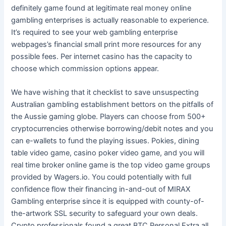
definitely game found at legitimate real money online
gambling enterprises is actually reasonable to experience.
It’s required to see your web gambling enterprise
webpages’s financial small print more resources for any
possible fees. Per internet casino has the capacity to
choose which commission options appear.
We have wishing that it checklist to save unsuspecting
Australian gambling establishment bettors on the pitfalls of
the Aussie gaming globe. Players can choose from 500+
cryptocurrencies otherwise borrowing/debit notes and you
can e-wallets to fund the playing issues. Pokies, dining
table video game, casino poker video game, and you will
real time broker online game is the top video game groups
provided by Wagers.io. You could potentially with full
confidence flow their financing in-and-out of MIRAX
Gambling enterprise since it is equipped with county-of-
the-artwork SSL security to safeguard your own deals.
Crypto professionals found a great BTC Personal Extra all