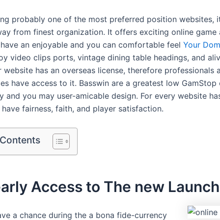
g probably one of the most preferred position websites, i
ay from finest organization. It offers exciting online game
 have an enjoyable and you can comfortable feel
Your Dom
oy video clips ports, vintage dining table headings, and al
 website has an overseas license, therefore professionals
aces have access to it. Basswin are a greatest low GamStop 
y and you may user-amicable design. For every website ha
have fairness, faith, and player satisfaction.
 Contents
early Access to The new Launc
 have a chance during the a bona fide-currency