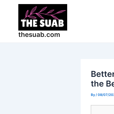
Skip
Post
to
navigation
content
thesuab.com
Bette
the B
By
/
08/07/20