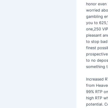
honor even 
worried abo
gambling ent
you to 625,
one,250 VIP
pleasant and
to stop bad
finest poss
prospective
to no depos
something t
Increased R
from Heaven 
99% RTP on 
high RTP wh
potential. 