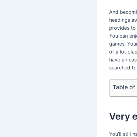
And becomin
headings aw
provides to
You can enj
games. Your
of a lot pl
have an eas
searched to 
Table of
Very 
You’ll still