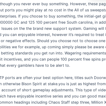
though you never ever buy something. However, these page
ut ports you might play at no cost in the All of us sweeps
erprises. If you choose to buy something, the initial-get gi
100000 GC and 125 100 percent free South carolina, in addi
 Issues on the the brand new support system. Gaming will 
 you can enjoyable interest, however it’s required to treat i
 or negative effects. Should you choose not to choose one
ibilities we for example, up coming simply please be aware
 betting standards you get run into. Wagering requirement
it incentives, and you can people 100 percent free spins pr
hat every gamblers have to be alert to.
TP ports are often your best option here, titles such Doo
otherwise Bison Spirit at stake.you is just as highest from
account of short gameplay adjustments. This type of vid
ich have enjoyable incentive series and you can good ma
Common headings including Chaos Staff step three, Million 