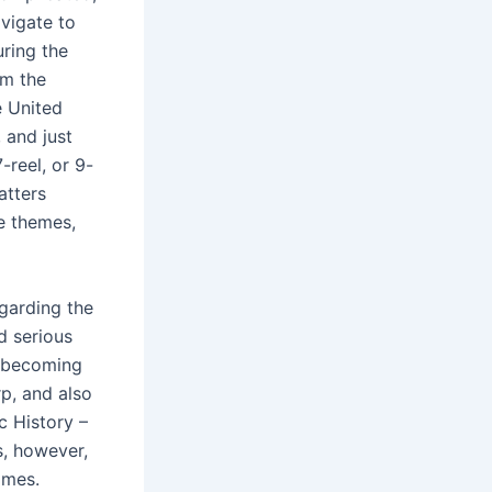
avigate to
ring the
m the
e United
 and just
-reel, or 9-
atters
pe themes,
egarding the
d serious
, becoming
p, and also
c History –
s, however,
ames.