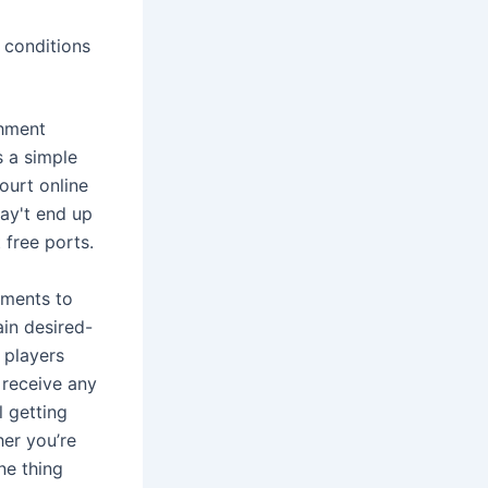
 conditions
shment
s a simple
ourt online
ay't end up
 free ports.
ements to
in desired-
 players
 receive any
l getting
er you’re
ne thing