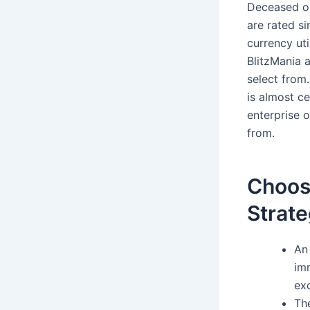
Deceased or 
are rated si
currency ut
BlitzMania 
select from
is almost ce
enterprise 
from.
Choos
Strate
An 
im
ex
The