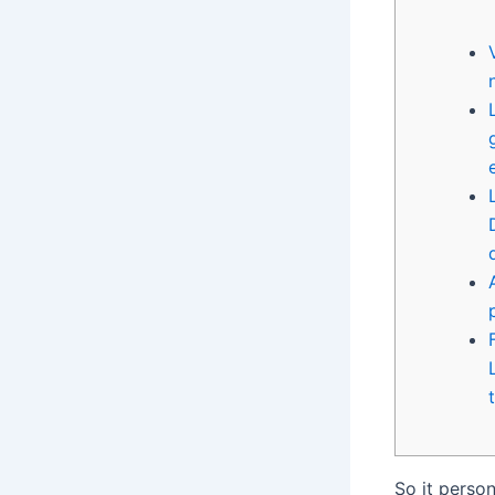
So it perso