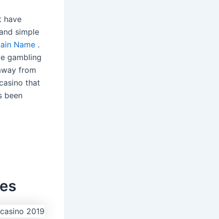
t have
 and simple
ain Name
.
ive gambling
 away from
casino that
s been
hes