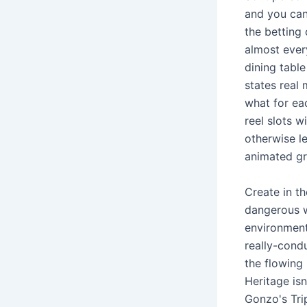
and you can
the betting
almost every
dining table
states real
what for eac
reel slots w
otherwise l
animated gr
Create in th
dangerous w
environment
really-cond
the flowing
Heritage is
Gonzo's Trip