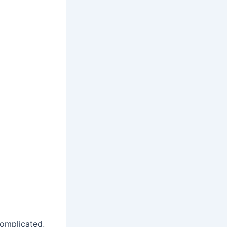
complicated,