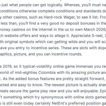
 just what people can get logically. Whereas, you’ll must n
 conditions otherwise complete conditions and standards du
 other casinos, such as Hard-rock Wager, to see it list.
Fro
 less than, you’ll find a very good no deposit bonuses in th
 money casinos on the internet in the us to own March 2026,
h website offers and ways to allege it. Appreciate 5-reel, 7
ith original symbols which can getting wilds and you will sc
eave you entry to incentive series. These are slots with do
aphics, picture, and you can incentive rounds.
e 2019, so it typical-volatility online game immerses you r
orld of mid-eighties Colombia with its amazing picture an
. As the added bonus features are pretty straight forward
ucted and easy to know. The newest picture is actually shar
 reels secure the game play new and you will enjoyable. Epi
n’t something which try synonymous with online slots game
 is still even today certainly NetEnt's preferred position g