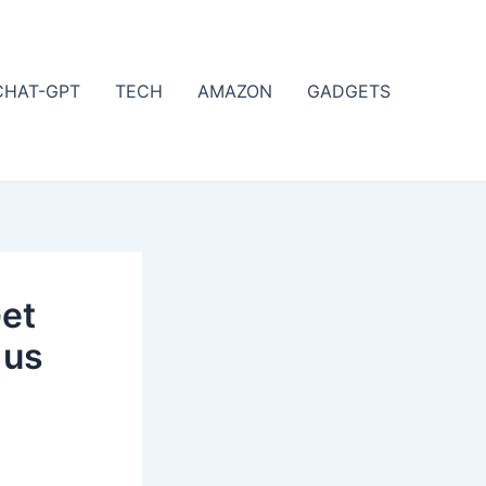
CHAT-GPT
TECH
AMAZON
GADGETS
Get
 us