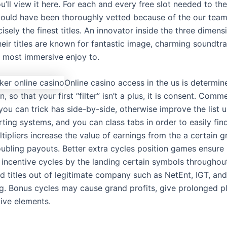
’ll view it here. For each and every free slot needed to th
uld have been thoroughly vetted because of the our team
sely the finest titles. An innovator inside the three dimens
heir titles are known for fantastic image, charming soundtr
 most immersive enjoy to.
Online casino access in the us is determin
n, so that your first “filter” isn’t a plus, it is consent. Com
you can trick has side-by-side, otherwise improve the list us
ting systems, and you can class tabs in order to easily fin
ltipliers increase the value of earnings from the a certain 
ubling payouts. Better extra cycles position games ensure i
g incentive cycles by the landing certain symbols throughou
d titles out of legitimate company such as NetEnt, IGT, and
. Bonus cycles may cause grand profits, give prolonged p
tive elements.