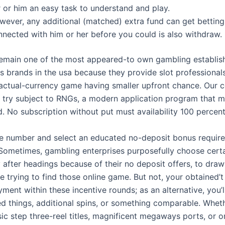
r or him an easy task to understand and play.
wever, any additional (matched) extra fund can get betting
nnected with him or her before you could is also withdraw.
remain one of the most appeared-to own gambling establi
 brands in the usa because they provide slot professional
actual-currency game having smaller upfront chance. Our c
 try subject to RNGs, a modern application program that m
. No subscription without put must availability 100 percent
e number and select an educated no-deposit bonus requir
Sometimes, gambling enterprises purposefully choose certa
 after headings because of their no deposit offers, to draw
 trying to find those online game. But not, your obtained’t
yment within these incentive rounds; as an alternative, you’l
 things, additional spins, or something comparable. Wheth
sic step three-reel titles, magnificent megaways ports, or o