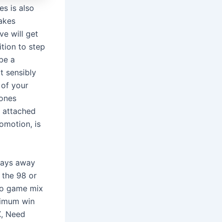
s is also
takes
ve will get
tion to step
be a
t sensibly
 of your
 ones
s attached
omotion, is
rways away
 the 98 or
eo game mix
ximum win
X, Need