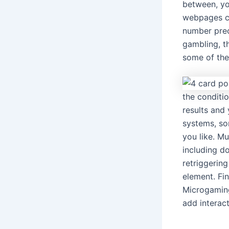
between, you
webpages co
number preci
gambling, t
some of the
the conditio
results and 
systems, sor
you like. Mu
including do
retriggerin
element. Fin
Microgaming
add interac