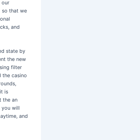
e our
 so that we
ional
acks, and
ed state by
ment the new
ing filter
d the casino
grounds,
t is
t the an
 you will
laytime, and