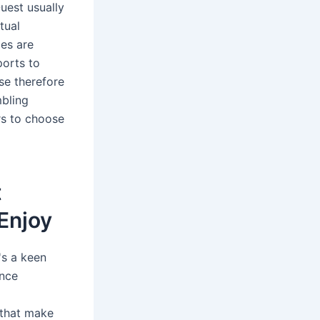
uest usually
tual
mes are
orts to
se therefore
mbling
rs to choose
t
 Enjoy
's a keen
ance
 that make