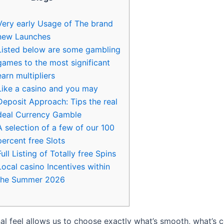
Very early Usage of The brand
new Launches
Listed below are some gambling
games to the most significant
earn multipliers
Like a casino and you may
Deposit Approach: Tips the real
deal Currency Gamble
A selection of a few of our 100
percent free Slots
Full Listing of Totally free Spins
Local casino Incentives within
the Summer 2026
nal feel allows us to choose exactly what’s smooth, what’s 