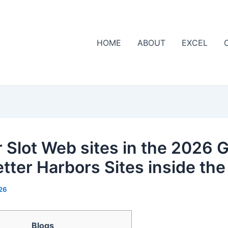
HOME
ABOUT
EXCEL
r Slot Web sites in the 2026 
etter Harbors Sites inside the
26
Blogs