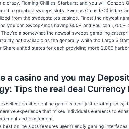
a crazy, Flaming Chillies, Starburst and you will Gonzo’s Q
nce the greatest sweeps slots. Sweeps Coins (SC) is the vir
ilized from the sweepstakes casinos. Finest the newest na
and you can SweepKings having 600+ and you can 1,700+ p
. They’re a somewhat the newest sweeps gambling enterpri
rtainly not available as the generally while the Large 5 Ga
or Share.united states for each providing more 2,000 harbo
e a casino and you may Deposi
gy: Tips the real deal Currency
excellent position online game is over just rotating reels; it
mersive experience that mixes individuals elements to enh
citement and excitement.
 best online slots features user friendly gaming interfaces