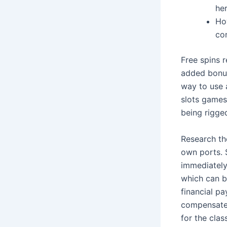
he
Ho
co
Free spins 
added bonus
way to use 
slots games
being rigged
Research th
own ports. 
immediately
which can be
financial pa
compensated
for the clas