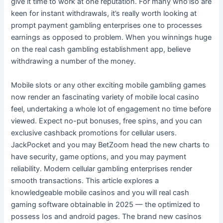
give it time to work at one reputation. For many who’lso are
keen for instant withdrawals, it’s really worth looking at
prompt payment gambling enterprises one to processes
earnings as opposed to problem. When you winnings huge
on the real cash gambling establishment app, believe
withdrawing a number of the money.
Mobile slots or any other exciting mobile gambling games
now render an fascinating variety of mobile local casino
feel, undertaking a whole lot of engagement no time before
viewed. Expect no-put bonuses, free spins, and you can
exclusive cashback promotions for cellular users.
JackPocket and you may BetZoom head the new charts to
have security, game options, and you may payment
reliability. Modern cellular gambling enterprises render
smooth transactions. This article explores a
knowledgeable mobile casinos and you will real cash
gaming software obtainable in 2025 — the optimized to
possess Ios and android pages. The brand new casinos