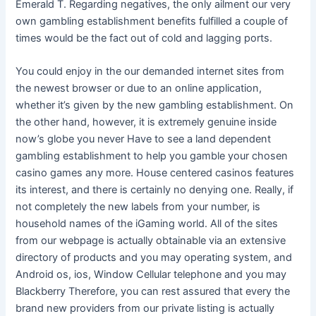
Emerald T. Regarding negatives, the only ailment our very
own gambling establishment benefits fulfilled a couple of
times would be the fact out of cold and lagging ports.
You could enjoy in the our demanded internet sites from
the newest browser or due to an online application,
whether it’s given by the new gambling establishment. On
the other hand, however, it is extremely genuine inside
now’s globe you never Have to see a land dependent
gambling establishment to help you gamble your chosen
casino games any more. House centered casinos features
its interest, and there is certainly no denying one. Really, if
not completely the new labels from your number, is
household names of the iGaming world. All of the sites
from our webpage is actually obtainable via an extensive
directory of products and you may operating system, and
Android os, ios, Window Cellular telephone and you may
Blackberry Therefore, you can rest assured that every the
brand new providers from our private listing is actually