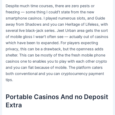
Despite much time courses, there are zero pests or
freezing — some thing I could’t state from the new
smartphone casinos. I played numerous slots, and Guide
away from Shadows and you can Heritage of Lifeless, with
several live black-jack series. Jeet Urban area gets the sort
of mobile gloss I wear’t often see — actually out of casinos
which have been to expanded. For players expecting
privacy, this can be a drawback, but the openness adds
shelter. This can be mostly of the the fresh mobile phone
casinos one to enables you to play with each other crypto
and you can fiat because of mobile. The platform caters
both conventional and you can cryptocurrency payment
tips.
Portable Casinos And no Deposit
Extra