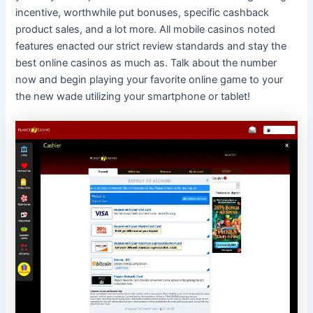
incentive, worthwhile put bonuses, specific cashback
product sales, and a lot more. All mobile casinos noted
features enacted our strict review standards and stay the
best online casinos as much as. Talk about the number
now and begin playing your favorite online game to your
the new wade utilizing your smartphone or tablet!