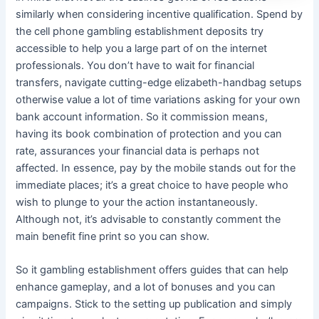
similarly when considering incentive qualification. Spend by
the cell phone gambling establishment deposits try
accessible to help you a large part of on the internet
professionals. You don’t have to wait for financial
transfers, navigate cutting-edge elizabeth-handbag setups
otherwise value a lot of time variations asking for your own
bank account information. So it commission means,
having its book combination of protection and you can
rate, assurances your financial data is perhaps not
affected. In essence, pay by the mobile stands out for the
immediate places; it’s a great choice to have people who
wish to plunge to your the action instantaneously.
Although not, it’s advisable to constantly comment the
main benefit fine print so you can show.
So it gambling establishment offers guides that can help
enhance gameplay, and a lot of bonuses and you can
campaigns. Stick to the setting up publication and simply