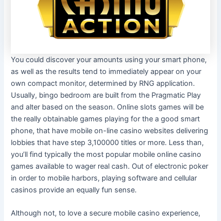
You could discover your amounts using your smart phone,
as well as the results tend to immediately appear on your
own compact monitor, determined by RNG application.
Usually, bingo bedroom are built from the Pragmatic Play
and alter based on the season. Online slots games will be
the really obtainable games playing for the a good smart
phone, that have mobile on-line casino websites delivering
lobbies that have step 3,100000 titles or more. Less than,
you’ll find typically the most popular mobile online casino
games available to wager real cash. Out of electronic poker
in order to mobile harbors, playing software and cellular
casinos provide an equally fun sense.
Although not, to love a secure mobile casino experience,