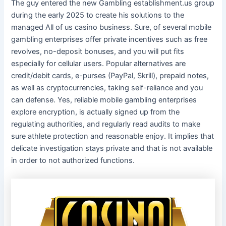
The guy entered the new Gambling establishment.us group
during the early 2025 to create his solutions to the
managed All of us casino business. Sure, of several mobile
gambling enterprises offer private incentives such as free
revolves, no-deposit bonuses, and you will put fits
especially for cellular users. Popular alternatives are
credit/debit cards, e-purses (PayPal, Skrill), prepaid notes,
as well as cryptocurrencies, taking self-reliance and you
can defense. Yes, reliable mobile gambling enterprises
explore encryption, is actually signed up from the
regulating authorities, and regularly read audits to make
sure athlete protection and reasonable enjoy. It implies that
delicate investigation stays private and that is not available
in order to not authorized functions.