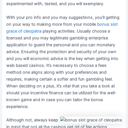
experimented with, tested, and you will exemplary.
With your pro info and you may suggestions, you’ll getting
on your way to making more from your mobile
bonus slot
grace of cleopatra
playing activities. Usually choose a
licensed and you may legitimate gambling enterprise
application to guard the personal and you can monetary
advice. Ensuring the protection and security of your own
and you will economic advice is the key when getting into
web based casinos. It’s necessary to choose a fees
method one aligns along with your preferences and
requires, making certain a softer and fun gambling feel.
When deciding on a plus, it’s vital that you take a look at
should your incentive finance can be utilized for the well-
known game and in case you can tailor the bonus
experience.
Although not, always keep
in mind that not all the casinos get rid of fee actions