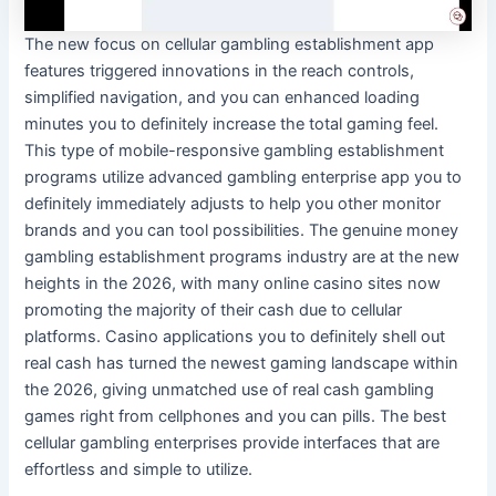
The new focus on cellular gambling establishment app
features triggered innovations in the reach controls,
simplified navigation, and you can enhanced loading
minutes you to definitely increase the total gaming feel.
This type of mobile-responsive gambling establishment
programs utilize advanced gambling enterprise app you to
definitely immediately adjusts to help you other monitor
brands and you can tool possibilities. The genuine money
gambling establishment programs industry are at the new
heights in the 2026, with many online casino sites now
promoting the majority of their cash due to cellular
platforms. Casino applications you to definitely shell out
real cash has turned the newest gaming landscape within
the 2026, giving unmatched use of real cash gambling
games right from cellphones and you can pills. The best
cellular gambling enterprises provide interfaces that are
effortless and simple to utilize.