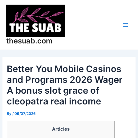
Skip
Post
Main
to
navigation
Men
content
thesuab.com
Better You Mobile Casinos
and Programs 2026 Wager
A bonus slot grace of
cleopatra real income
By
/
09/07/2026
Articles