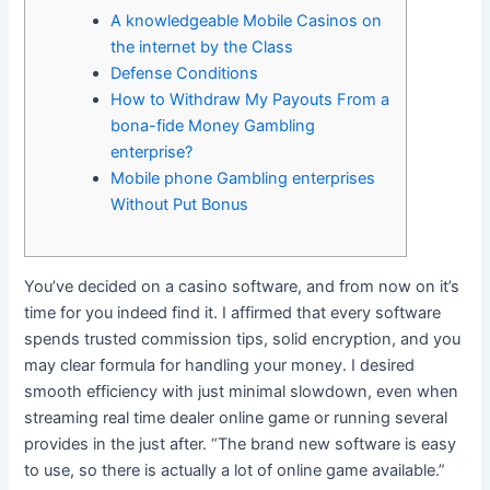
A knowledgeable Mobile Casinos on
the internet by the Class
Defense Conditions
How to Withdraw My Payouts From a
bona-fide Money Gambling
enterprise?
Mobile phone Gambling enterprises
Without Put Bonus
You’ve decided on a casino software, and from now on it’s
time for you indeed find it. I affirmed that every software
spends trusted commission tips, solid encryption, and you
may clear formula for handling your money. I desired
smooth efficiency with just minimal slowdown, even when
streaming real time dealer online game or running several
provides in the just after.
“The brand new software is easy
to use, so there is actually a lot of online game available.”