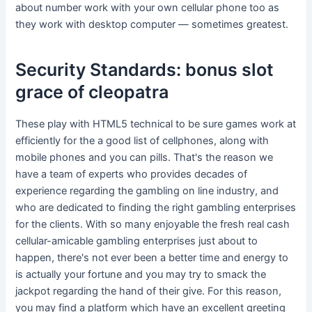
about number work with your own cellular phone too as
they work with desktop computer — sometimes greatest.
Security Standards: bonus slot
grace of cleopatra
These play with HTML5 technical to be sure games work at
efficiently for the a good list of cellphones, along with
mobile phones and you can pills. That's the reason we
have a team of experts who provides decades of
experience regarding the gambling on line industry, and
who are dedicated to finding the right gambling enterprises
for the clients. With so many enjoyable the fresh real cash
cellular-amicable gambling enterprises just about to
happen, there's not ever been a better time and energy to
is actually your fortune and you may try to smack the
jackpot regarding the hand of their give. For this reason,
you may find a platform which have an excellent greeting