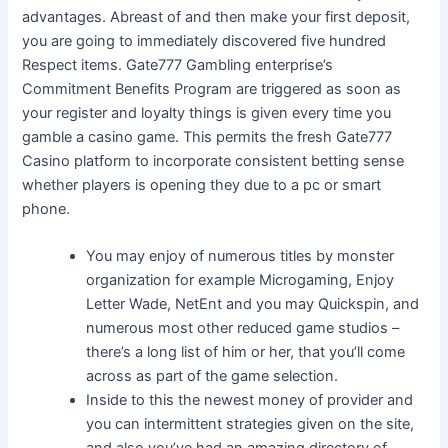
advantages. Abreast of and then make your first deposit,
you are going to immediately discovered five hundred
Respect items. Gate777 Gambling enterprise’s
Commitment Benefits Program are triggered as soon as
your register and loyalty things is given every time you
gamble a casino game. This permits the fresh Gate777
Casino platform to incorporate consistent betting sense
whether players is opening they due to a pc or smart
phone.
You may enjoy of numerous titles by monster
organization for example Microgaming, Enjoy
Letter Wade, NetEnt and you may Quickspin, and
numerous most other reduced game studios –
there’s a long list of him or her, that you’ll come
across as part of the game selection.
Inside to this the newest money of provider and
you can intermittent strategies given on the site,
and also you’ve had an amazing directory of