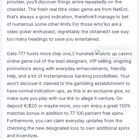
provider, you’ll discover things arrive repeatedly on the
checklist. The fresh real time video game are from NetEnt,
that’s always a good indication, therefore’ll manage to bet
of numerous some other limits.For those who’lso are a
video poker enthusiast, regrettably the obtained’t see way
too many headings to save you entertained.
Gate 777 hosts more step one,2 hundred
online game out of the best designers, VIP selling, ongoing
promotions along with everyday enhancements, friendly
help, and a lot of instantaneous banking possibilities. Your
won’t discover it claimed to the gambling establishment to
have normal indication-ups, as this is an exclusive give, so
make sure you play with our link to allege it venture. On
deposit €/$20 or maybe more, you can enjoy a great 150%
matches bonus in addition to 77 100 percent free spins.
Furthermore, you can claim everyday updates from the
checking the new designated loss to own additional spins
and incentives.