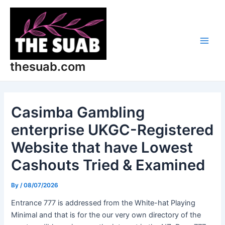
Skip
Post
Main
to
navigation
Men
content
thesuab.com
Casimba Gambling
enterprise UKGC-Registered
Website that have Lowest
Cashouts Tried & Examined
By
/
08/07/2026
Entrance 777 is addressed from the White-hat Playing
Minimal and that is for the our very own directory of the