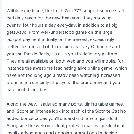
Within experience, the fresh Gate777 support service staff
certainly reach for the new heavens – they show up
twenty-four hours a day everyday, in addition to all big
getaways. From well-understood game on the large
jackpot payment actually on the newest, exceedingly
better-customized of them such as Ozzy Osbourne and
you can Puzzle Reels, it’s all in you to definitely platform.
They are all available on both web and you will mobile, for
instance the awesome fascinating alive online game, which
have not too long ago already been watching increased
prominence certainly all players, the brand new and you
can much time-day.
Along the way, i satisfied many ports, dining table games,
and. Score an intense look into each of the Slotnite Casino
added bonus codes you’ll understand how to just do it.
Alongside the welcome deal, professionals is speak about
loyalty advantages and ongoing promotions to decide