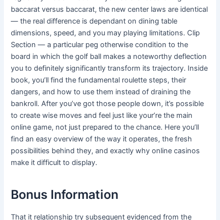
baccarat versus baccarat, the new center laws are identical
— the real difference is dependant on dining table
dimensions, speed, and you may playing limitations. Clip
Section — a particular peg otherwise condition to the
board in which the golf ball makes a noteworthy deflection
you to definitely significantly transform its trajectory. Inside
book, you’ll find the fundamental roulette steps, their
dangers, and how to use them instead of draining the
bankroll. After you’ve got those people down, it’s possible
to create wise moves and feel just like your’re the main
online game, not just prepared to the chance. Here you’ll
find an easy overview of the way it operates, the fresh
possibilities behind they, and exactly why online casinos
make it difficult to display.
Bonus Information
That it relationship try subsequent evidenced from the