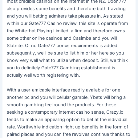
most credible casinos on the internet in the NZ. Door 777
also provides some benefits and therefore both traveling
and you will betting admirers take pleasure in. As stated
within our Gate777 Casino review, this site is operate from
the White-hat Playing Limited, a firm and therefore owns
some other online casinos and Casimba and you will
Slotnite.
Or no Gate777 bonus requirements is added
subsequently, we’ll be sure to list him or her here so you
know very well what to utilize when deposit. Still, we think
you to definitely Gate777 Gambling establishment is
actually well worth registering with.
With a user-amicable interface readily available for one
another pc and you will cellular gamble, Ybets will bring a
smooth gambling feel round the products. For these
seeking a contemporary internet casino sense, Crazy.io
tends to make an appealing option to bet at the individual
rate. Worthwhile indication-right up benefits in the form of
paired places and you can free revolves continue thanks to