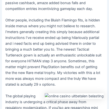
passive cashback, amaze added bonus falls and
competition entries incentivizing gameplay each day.
Other people, including the Bluish Flamingo fits, is hidden
inside menus where you might not believe to research.
I’meters generally creating this simply because additional
instructions I’ve receive ended up being hilariously partial
and i need facts end up being advised there in order to
bringing a much better you to. The newest Tactical
Turtleneck gown is actually an enthusiastic unlockable suit
for everyone HITMAN step 3 anyone. Sometimes, this
matter might prevent PlayStation benefits out of getting
the the new Rare metal trophy. My victories with this a lot
more was always more compact and the truly We have
stated is actually 29 x options.
The global playing
industry is undergoing a critical phase away from
regulatory modernization. If you’lso are researching mini