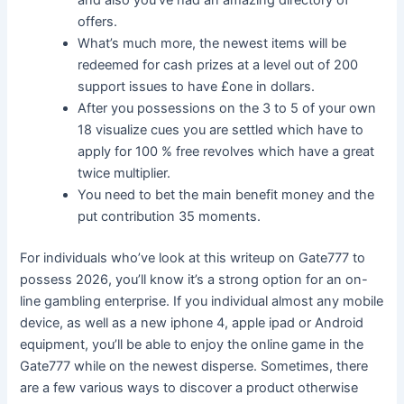
offers.
What’s much more, the newest items will be
redeemed for cash prizes at a level out of 200
support issues to have £one in dollars.
After you possessions on the 3 to 5 of your own
18 visualize cues you are settled which have to
apply for 100 % free revolves which have a great
twice multiplier.
You need to bet the main benefit money and the
put contribution 35 moments.
For individuals who’ve look at this writeup on Gate777 to
possess 2026, you’ll know it’s a strong option for an on-
line gambling enterprise. If you individual almost any mobile
device, as well as a new iphone 4, apple ipad or Android
equipment, you’ll be able to enjoy the online game in the
Gate777 while on the newest disperse. Sometimes, there
are a few various ways to discover a product otherwise