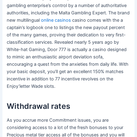
gambling enterprise’s control by a number of authoritative
authorities, including the Malta Gambling Expert. The brand
new multilingual
online casinos
casino comes with the a
captain’s logbook one to listings the new payout percent
of the many games, proving their dedication to very first-
classification services. Revealed nearly 5 years ago by
White-hat Gaming, Door 777 is actually a casino designed
to mimic an enthusiastic airport deviation sofa,
encouraging a quest from the anxieties from daily life. With
your basic deposit, you’ll get an excellent 150% matches
incentive in addition to 77 incentive revolves on the
Enjoy’letter Wade slots.
Withdrawal rates
As you accrue more Commitment issues, you are
considering access to a lot of the fresh bonuses to your
Precious metal tier access all of the bonuses and you will