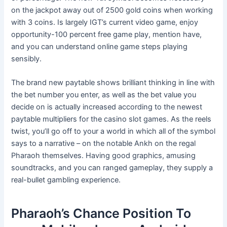
on the jackpot away out of 2500 gold coins when working
with 3 coins. Is largely IGT’s current video game, enjoy
opportunity-100 percent free game play, mention have,
and you can understand online game steps playing
sensibly.
The brand new paytable shows brilliant thinking in line with
the bet number you enter, as well as the bet value you
decide on is actually increased according to the newest
paytable multipliers for the casino slot games. As the reels
twist, you’ll go off to your a world in which all of the symbol
says to a narrative – on the notable Ankh on the regal
Pharaoh themselves. Having good graphics, amusing
soundtracks, and you can ranged gameplay, they supply a
real-bullet gambling experience.
Pharaoh’s Chance Position To