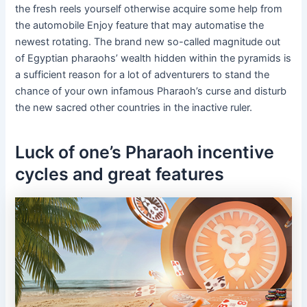
the fresh reels yourself otherwise acquire some help from
the automobile Enjoy feature that may automatise the
newest rotating. The brand new so-called magnitude out
of Egyptian pharaohs’ wealth hidden within the pyramids is
a sufficient reason for a lot of adventurers to stand the
chance of your own infamous Pharaoh’s curse and disturb
the new sacred other countries in the inactive ruler.
Luck of one’s Pharaoh incentive
cycles and great features