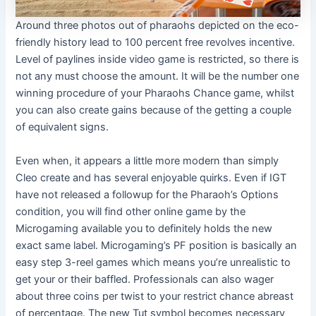
Around three photos out of pharaohs depicted on the eco-
friendly history lead to 100 percent free revolves incentive.
Level of paylines inside video game is restricted, so there is
not any must choose the amount. It will be the number one
winning procedure of your Pharaohs Chance game, whilst
you can also create gains because of the getting a couple
of equivalent signs.
Even when, it appears a little more modern than simply
Cleo create and has several enjoyable quirks. Even if IGT
have not released a followup for the Pharaoh’s Options
condition, you will find other online game by the
Microgaming available you to definitely holds the new
exact same label. Microgaming’s PF position is basically an
easy step 3-reel games which means you’re unrealistic to
get your or their baffled. Professionals can also wager
about three coins per twist to your restrict chance abreast
of percentage. The new Tut symbol becomes necessary