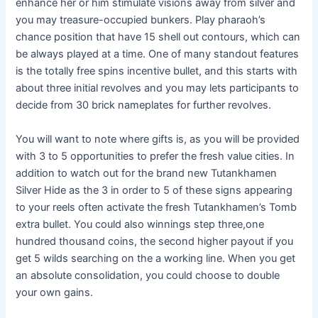
enhance her or him stimulate visions away from silver and
you may treasure-occupied bunkers. Play pharaoh’s
chance position that have 15 shell out contours, which can
be always played at a time.
One of many standout features
is the totally free spins incentive bullet, and this starts with
about three initial revolves and you may lets participants to
decide from 30 brick nameplates for further revolves.
You will want to note where gifts is, as you will be provided
with 3 to 5 opportunities to prefer the fresh value cities. In
addition to watch out for the brand new Tutankhamen
Silver Hide as the 3 in order to 5 of these signs appearing
to your reels often activate the fresh Tutankhamen’s Tomb
extra bullet. You could also winnings step three,one
hundred thousand coins, the second higher payout if you
get 5 wilds searching on the a working line. When you get
an absolute consolidation, you could choose to double
your own gains.