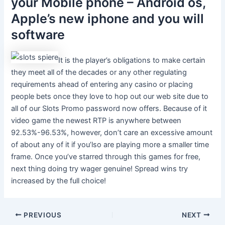
your Mobile phone – Android os,
Apple’s new iphone and you will
software
It is the player’s obligations to make certain
they meet all of the decades or any other regulating
requirements ahead of entering any casino or placing
people bets once they love to hop out our web site due to
all of our Slots Promo password now offers. Because of it
video game the newest RTP is anywhere between
92.53%-96.53%, however, don’t care an excessive amount
of about any of it if you’lso are playing more a smaller time
frame. Once you’ve starred through this games for free,
next thing doing try wager genuine! Spread wins try
increased by the full choice!
PREVIOUS
NEXT