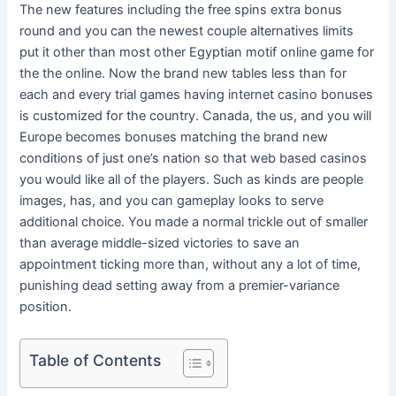
The new features including the free spins extra bonus
round and you can the newest couple alternatives limits
put it other than most other Egyptian motif online game for
the the online. Now the brand new tables less than for
each and every trial games having internet casino bonuses
is customized for the country. Canada, the us, and you will
Europe becomes bonuses matching the brand new
conditions of just one’s nation so that web based casinos
you would like all of the players. Such as kinds are people
images, has, and you can gameplay looks to serve
additional choice. You made a normal trickle out of smaller
than average middle-sized victories to save an
appointment ticking more than, without any a lot of time,
punishing dead setting away from a premier-variance
position.
Table of Contents