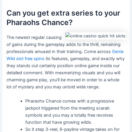
Can you get extra series to your
Pharaohs Chance?
The newest regular causing
of gains during the gameplay adds to the thrill, remaining
professionals amused in their training. Come across
Genie
Wild slot free spins
its features, gameplay, and exactly why
they stands out certainly position online game inside our
detailed comment. With mesmerizing visuals and you will
charming game play, you’ll be moved in order to a whole
lot of mystery and you may untold wide range.
Pharaohs Chance comes with a progressive
jackpot triggered from the meeting scarab
symbols and you may a totally free revolves
function that have growing wilds.
So it step 3-reel, 9-payline vintage takes on for