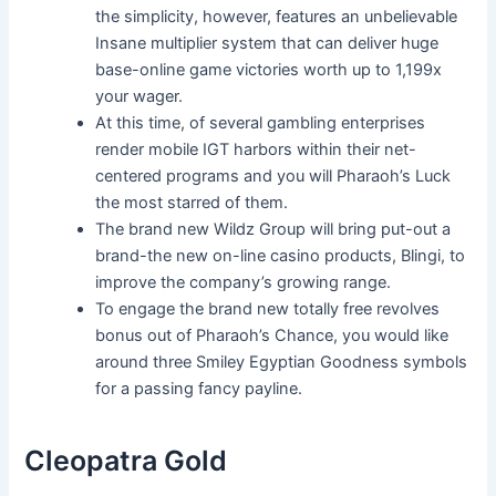
the simplicity, however, features an unbelievable
Insane multiplier system that can deliver huge
base-online game victories worth up to 1,199x
your wager.
At this time, of several gambling enterprises
render mobile IGT harbors within their net-
centered programs and you will Pharaoh’s Luck
the most starred of them.
The brand new Wildz Group will bring put-out a
brand-the new on-line casino products, Blingi, to
improve the company’s growing range.
To engage the brand new totally free revolves
bonus out of Pharaoh’s Chance, you would like
around three Smiley Egyptian Goodness symbols
for a passing fancy payline.
Cleopatra Gold