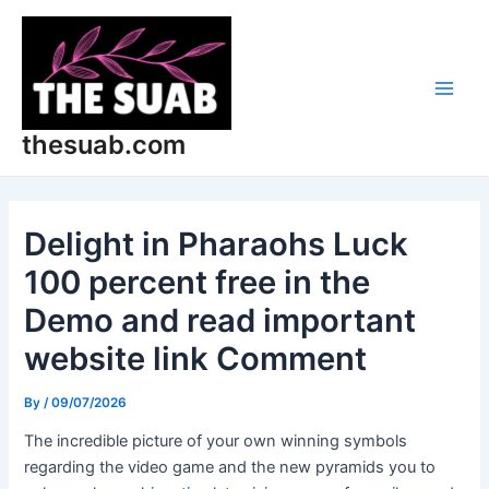
Skip
Post
Main
to
navigation
Men
content
thesuab.com
Delight in Pharaohs Luck
100 percent free in the
Demo and read important
website link Comment
By
/
09/07/2026
The incredible picture of your own winning symbols
regarding the video game and the new pyramids you to