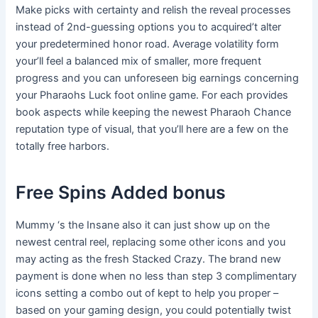
Make picks with certainty and relish the reveal processes
instead of 2nd-guessing options you to acquired’t alter
your predetermined honor road. Average volatility form
your’ll feel a balanced mix of smaller, more frequent
progress and you can unforeseen big earnings concerning
your Pharaohs Luck foot online game. For each provides
book aspects while keeping the newest Pharaoh Chance
reputation type of visual, that you’ll here are a few on the
totally free harbors.
Free Spins Added bonus
Mummy ‘s the Insane also it can just show up on the
newest central reel, replacing some other icons and you
may acting as the fresh Stacked Crazy. The brand new
payment is done when no less than step 3 complimentary
icons setting a combo out of kept to help you proper –
based on your gaming design, you could potentially twist