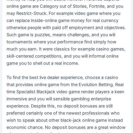
online game are Category out of Stories, Fortnite, and you
may Restrict-Struck. For example video game where you
can replace inside-online game money for real currency
otherwise people with paid off employment and objectives.
Such game is puzzles, means challenges, and you will
tournaments where your performance find simply how
much you earn. It were classics for example casino games,
skill-centered competitions, and you will informal online
game you to shell out a real income.
To find the best live dealer experience, choose a casino
that provides online game from the Evolution Betting. Real
time Specialist Blackjack video game render players a keen
immersive and you will sensible gambling enterprise
experience. Despite this, no deposit bonuses are still
preferred certainly one of the newest professionals who
wish to speak about other black-jack online game instead
economic chance. No deposit bonuses are a great window