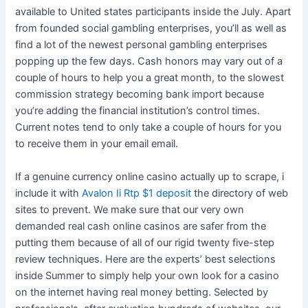
available to United states participants inside the July. Apart
from founded social gambling enterprises, you’ll as well as
find a lot of the newest personal gambling enterprises
popping up the few days.
Cash honors may vary out of a
couple of hours to help you a great month, to the slowest
commission strategy becoming bank import because
you’re adding the financial institution’s control times.
Current notes tend to only take a couple of hours for you
to receive them in your email email.
If a genuine currency online casino actually up to scrape, i
include it with
Avalon Ii Rtp $1 deposit
the directory of web
sites to prevent. We make sure that our very own
demanded real cash online casinos are safer from the
putting them because of all of our rigid twenty five-step
review techniques. Here are the experts’ best selections
inside Summer to simply help your own look for a casino
on the internet having real money betting. Selected by