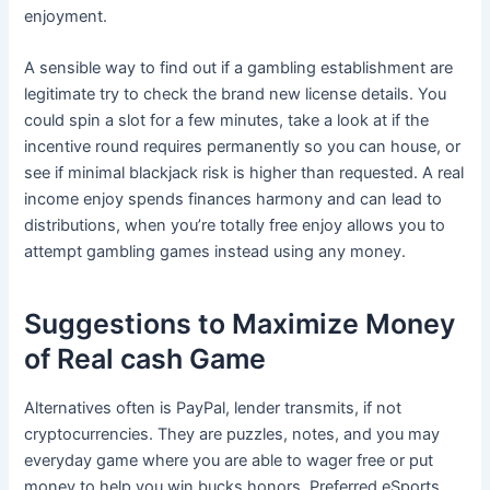
enjoyment.
A sensible way to find out if a gambling establishment are
legitimate try to check the brand new license details. You
could spin a slot for a few minutes, take a look at if the
incentive round requires permanently so you can house, or
see if minimal blackjack risk is higher than requested. A real
income enjoy spends finances harmony and can lead to
distributions, when you’re totally free enjoy allows you to
attempt gambling games instead using any money.
Suggestions to Maximize Money
of Real cash Game
Alternatives often is PayPal, lender transmits, if not
cryptocurrencies. They are puzzles, notes, and you may
everyday game where you are able to wager free or put
money to help you win bucks honors. Preferred eSports