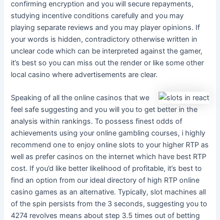
confirming encryption and you will secure repayments,
studying incentive conditions carefully and you may
playing separate reviews and you may player opinions. If
your words is hidden, contradictory otherwise written in
unclear code which can be interpreted against the gamer,
it’s best so you can miss out the render or like some other
local casino where advertisements are clear.
Speaking of all the online casinos that we
feel safe suggesting and you will you to get better in the
analysis within rankings. To possess finest odds of
achievements using your online gambling courses, i highly
recommend one to enjoy online slots to your higher RTP as
well as prefer casinos on the internet which have best RTP
cost. If you’d like better likelihood of profitable, it’s best to
find an option from our ideal directory of high RTP online
casino games as an alternative. Typically, slot machines all
of the spin persists from the 3 seconds, suggesting you to
4274 revolves means about step 3.5 times out of betting