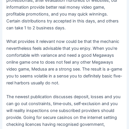
professionals, after evaluation hundreds of websites, our
information provide better real money video game,
profitable promotions, and you may quick winnings.
Certain distributions try accepted in this days, and others
can take 1 to 2 business days.
What provides it relevant now could be that the mechanic
nevertheless feels advisable that you enjoy. When you’re
comfortable with variance and need a good Megaways
online game one to does not feel any other Megaways
video game, Medusa are a strong see. The result is a-game
you to seems volatile in a sense you to definitely basic five-
reel harbors usually do not.
The newest publication discusses deposit, losses and you
can go out constraints, time‑outs, self‑exclusion and you
will reality inspections one subscribed providers should
provide. Going for secure casinos on the internet setting
checking licences having recognised government,