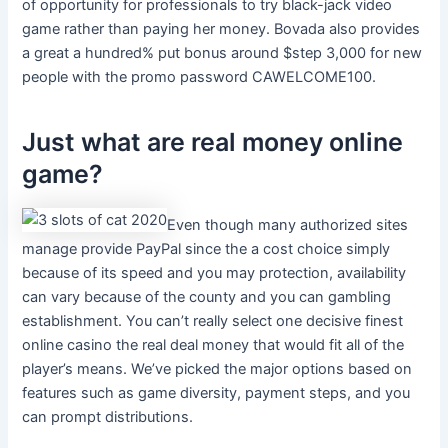
of opportunity for professionals to try black-jack video
game rather than paying her money. Bovada also provides
a great a hundred% put bonus around $step 3,000 for new
people with the promo password CAWELCOME100.
Just what are real money online
game?
Even though many authorized sites
manage provide PayPal since the a cost choice simply
because of its speed and you may protection, availability
can vary because of the county and you can gambling
establishment. You can’t really select one decisive finest
online casino the real deal money that would fit all of the
player’s means. We’ve picked the major options based on
features such as game diversity, payment steps, and you
can prompt distributions.