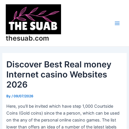
Skip
Post
Main
to
navigation
Men
content
thesuab.com
Discover Best Real money
Internet casino Websites
2026
By
/
09/07/2026
Here, you’ll be invited which have step 1,000 Courtside
Coins (Gold coins) since the a person, which can be used
on the any of the personal online casino games. The list
lower than offers an idea of a number of the latest labels