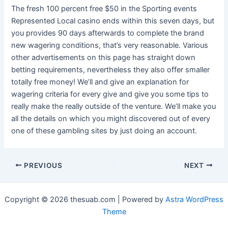
The fresh 100 percent free $50 in the Sporting events
Represented Local casino ends within this seven days, but
you provides 90 days afterwards to complete the brand
new wagering conditions, that’s very reasonable. Various
other advertisements on this page has straight down
betting requirements, nevertheless they also offer smaller
totally free money! We’ll and give an explanation for
wagering criteria for every give and give you some tips to
really make the really outside of the venture. We’ll make you
all the details on which you might discovered out of every
one of these gambling sites by just doing an account.
PREVIOUS
NEXT
Copyright © 2026 thesuab.com | Powered by
Astra WordPress
Theme