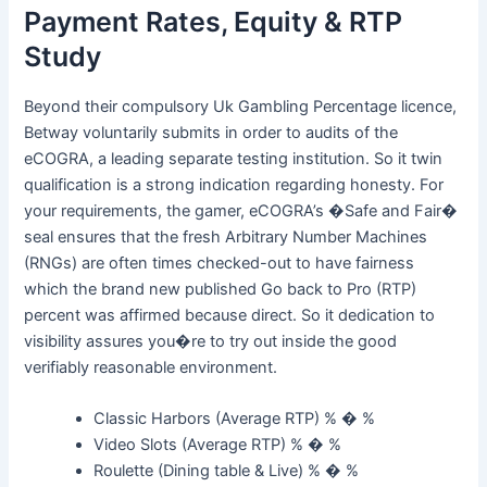
Payment Rates, Equity & RTP
Study
Beyond their compulsory Uk Gambling Percentage licence,
Betway voluntarily submits in order to audits of the
eCOGRA, a leading separate testing institution. So it twin
qualification is a strong indication regarding honesty. For
your requirements, the gamer, eCOGRA’s �Safe and Fair�
seal ensures that the fresh Arbitrary Number Machines
(RNGs) are often times checked-out to have fairness
which the brand new published Go back to Pro (RTP)
percent was affirmed because direct. So it dedication to
visibility assures you�re to try out inside the good
verifiably reasonable environment.
Classic Harbors (Average RTP) % � %
Video Slots (Average RTP) % � %
Roulette (Dining table & Live) % � %