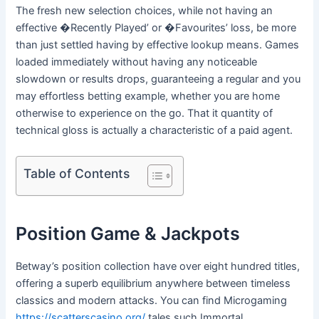
The fresh new selection choices, while not having an
effective �Recently Played’ or �Favourites’ loss, be more
than just settled having by effective lookup means. Games
loaded immediately without having any noticeable
slowdown or results drops, guaranteeing a regular and you
may effortless betting example, whether you are home
otherwise to experience on the go. That it quantity of
technical gloss is actually a characteristic of a paid agent.
Table of Contents
Position Game & Jackpots
Betway’s position collection have over eight hundred titles,
offering a superb equilibrium anywhere between timeless
classics and modern attacks. You can find Microgaming
https://scatterscasino.org/
tales such Immortal