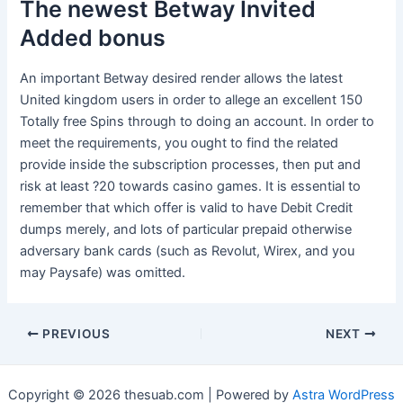
The newest Betway Invited
Added bonus
An important Betway desired render allows the latest
United kingdom users in order to allege an excellent 150
Totally free Spins through to doing an account. In order to
meet the requirements, you ought to find the related
provide inside the subscription processes, then put and
risk at least ?20 towards casino games. It is essential to
remember that which offer is valid to have Debit Credit
dumps merely, and lots of particular prepaid otherwise
adversary bank cards (such as Revolut, Wirex, and you
may Paysafe) was omitted.
PREVIOUS
NEXT
Copyright © 2026 thesuab.com | Powered by
Astra WordPress