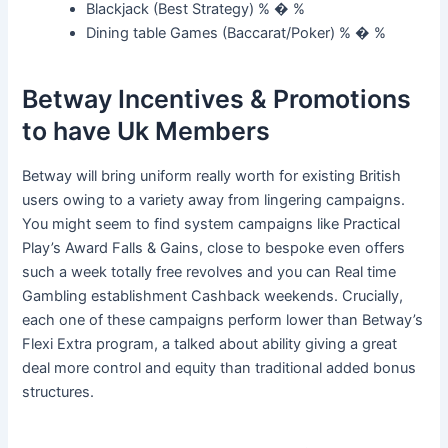
Blackjack (Best Strategy) % � %
Dining table Games (Baccarat/Poker) % � %
Betway Incentives & Promotions
to have Uk Members
Betway will bring uniform really worth for existing British
users owing to a variety away from lingering campaigns.
You might seem to find system campaigns like Practical
Play’s Award Falls & Gains, close to bespoke even offers
such a week totally free revolves and you can Real time
Gambling establishment Cashback weekends. Crucially,
each one of these campaigns perform lower than Betway’s
Flexi Extra program, a talked about ability giving a great
deal more control and equity than traditional added bonus
structures.