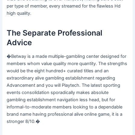
per type of member, every streamed for the flawless Hd
high quality.
The Separate Professional
Advice
�Betway is a made multiple-gambling center designed for
members whom value quality more quantity. The strengths
would be the eight hundred+ curated titles and an
extraordinary alive gambling establishment regarding
Advancement and you will Playtech. The latest sporting
events consolidation sporadically makes absolute
gambling establishment navigation less head, but for
informal-to-moderate members looking to a dependable
brand name having professional alive online game, it is a
stronger 8/10.�