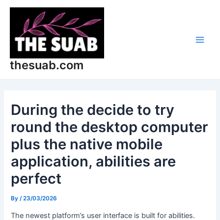
Skip
Post
Main
to
navigation
Men
content
thesuab.com
During the decide to try
round the desktop computer
plus the native mobile
application, abilities are
perfect
By
/
23/03/2026
The newest platform’s user interface is built for abilities.