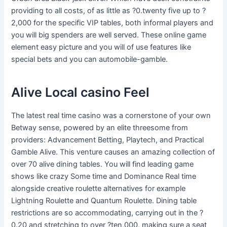
providing to all costs, of as little as ?0.twenty five up to ?
2,000 for the specific VIP tables, both informal players and
you will big spenders are well served. These online game
element easy picture and you will of use features like
special bets and you can automobile-gamble.
Alive Local casino Feel
The latest real time casino was a cornerstone of your own
Betway sense, powered by an elite threesome from
providers: Advancement Betting, Playtech, and Practical
Gamble Alive. This venture causes an amazing collection of
over 70 alive dining tables. You will find leading game
shows like crazy Some time and Dominance Real time
alongside creative roulette alternatives for example
Lightning Roulette and Quantum Roulette. Dining table
restrictions are so accommodating, carrying out in the ?
0.20 and stretching to over ?ten,000, making sure a seat