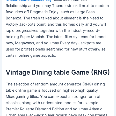
Relationship and you may Thunderstruck II next to modern
favourites off Pragmatic Enjoy, such as Large Bass
Bonanza. The fresh talked about element is the Need to
Victory Jackpots point, and this homes daily and you will
rapid progressives together with the industry-record-
holding Super Moolah. The latest filter systems for brand
new, Megaways, and you may Every day Jackpots are
used for professionals searching for new stuff otherwise
certain online game aspects.
Vintage Dining table Game (RNG)
The selection of random amount generator (RNG) dining
table online game is focused on highest-high quality
Microgaming titles. You can expect a stronger form of
classics, along with understated models for example
Premier Roulette Diamond Edition and you may Atlantic
Urban area Black-jack Silver. Which have desk constraints