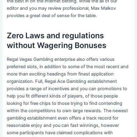
the best in on the internet betting. While the all of our
editor and you may review professional, Max Malkov
provides a great deal of sense for the table.
Zero Laws and regulations
without Wagering Bonuses
Regal Vegas Gambling enterprise also offers various
preferred slots, in addition to some of the most recent and
more than exciting headings from finest application
organization. Full, Regal Ace Gambling establishment
provides a range of incentives and you can promotions to
help you fit different kinds of players, of those people
looking for free chips to those trying to find contending
within the competitions to own large rewards. The newest
gambling establishment even offers a track record for
reasonable enjoy and you can fast winnings, however
some participants have claimed complications with