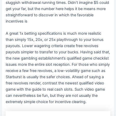
sluggish withdrawal running times. Didn’t imagine $5 could
get your far, but the number here helps it be means more
straightforward to discover in which the favorable
incentives is
A great 1x betting specifications is much more realistic
than simply 15x, 20x, or 25x playthrough to your bonus
payouts. Lower wagering criteria create free revolves
payouts simpler to transfer to your bucks. Having said that,
the new gambling establishment’s qualified game checklist
issues more the entire slot reception. For those who simply
receive a few free revolves, a low-volatility game such as
Starburst is usually the safer choices. Ahead of saying a
free revolves render, contrast the newest qualified video
game with the guide to real cash slots. Such video game
can nevertheless be fun, but they are not usually the
extremely simple choice for incentive clearing.