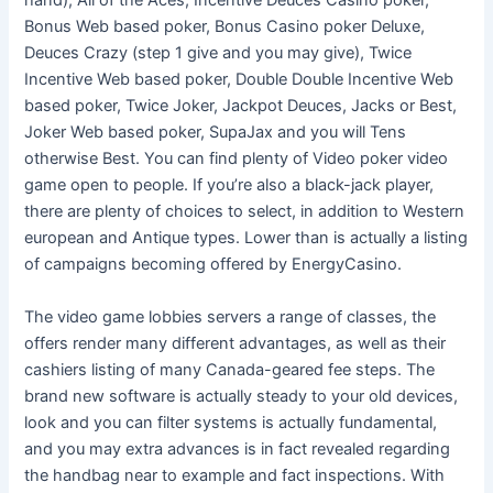
hand), All of the Aces, Incentive Deuces Casino poker,
Bonus Web based poker, Bonus Casino poker Deluxe,
Deuces Crazy (step 1 give and you may give), Twice
Incentive Web based poker, Double Double Incentive Web
based poker, Twice Joker, Jackpot Deuces, Jacks or Best,
Joker Web based poker, SupaJax and you will Tens
otherwise Best. You can find plenty of Video poker video
game open to people. If you’re also a black-jack player,
there are plenty of choices to select, in addition to Western
european and Antique types. Lower than is actually a listing
of campaigns becoming offered by EnergyCasino.
The video game lobbies servers a range of classes, the
offers render many different advantages, as well as their
cashiers listing of many Canada-geared fee steps. The
brand new software is actually steady to your old devices,
look and you can filter systems is actually fundamental,
and you may extra advances is in fact revealed regarding
the handbag near to example and fact inspections. With