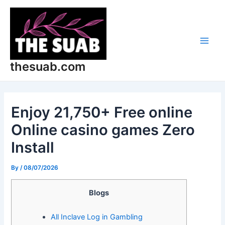
Skip
Post
Main
to
navigation
Men
content
thesuab.com
Enjoy 21,750+ Free online
Online casino games Zero
Install
By
/
08/07/2026
Blogs
All Inclave Log in Gambling