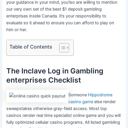
your guidance in your mind, you’lso are willing to mention
our very own set of the best $1 deposit gambling
enterprises inside Canada. It’s your responsibility to
evaluate so it ahead to ensure you can afford to play on
him or her.
Table of Contents
The Inclave Log in Gambling
enterprises Checklist
Someone
Hippodrome
casino game
else render
sweepstakes otherwise gray-field access. Most top
casinos render real time specialist online game and you will
fully optimized cellular casino programs. All listed gambling