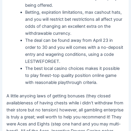
being offered.
Betting, expiration limitations, max cashout hats,
and you will restrict bet restrictions all affect your
odds of changing an excellent extra on the
withdrawable currency.
The deal can be found away from April 23 in
order to 30 and you will comes with a no-deposit
entry and wagering conditions, using a code
LESTWEFORGET.
The best local casino choices makes it possible
to play finest-top quality position online game
with reasonable playthrough criteria.
A little anyoing laws of getting bonuses (they closed
availableness of having chests while i didn't withdraw from
their store but no tension) however, all gambling enterprise
is truly a great; well worth to help you recommend it! They
were Aces and Eights (step one hand and you may multi-