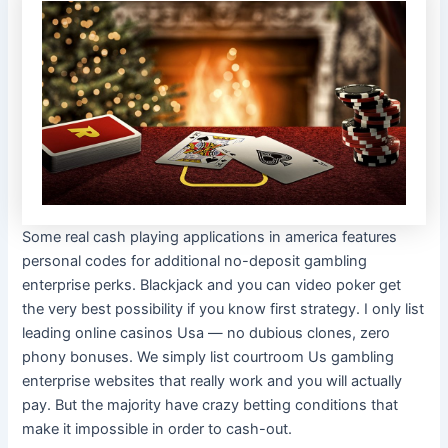
Some real cash playing applications in america features
personal codes for additional no-deposit gambling
enterprise perks. Blackjack and you can video poker get
the very best possibility if you know first strategy. I only list
leading online casinos Usa — no dubious clones, zero
phony bonuses. We simply list courtroom Us gambling
enterprise websites that really work and you will actually
pay. But the majority have crazy betting conditions that
make it impossible in order to cash-out.