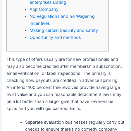
enterprises Listing
App Company
No Regulations and no Wagering
Incentives
Making certain Security and safety
Opportunity and methods
This type of offers usually are for new professionals and
may also become credited after membership subscription,
email verification, or label inspections. The primary is
checking how payouts are credited in advance spinning.
An inferior 100 percent free revolves provide having large
twist value and you can reasonable detachment laws may
be a lot better than a larger give that have lower-value
spins and you will rigid cashout limits.
Separate evaluation businesses regularly carry out
checks to ensure there’s no comedy company