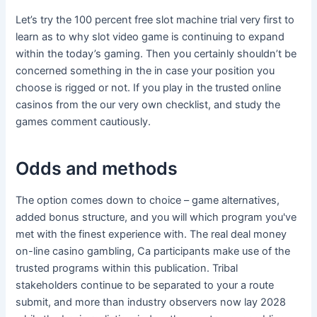
Let’s try the 100 percent free slot machine trial very first to
learn as to why slot video game is continuing to expand
within the today’s gaming. Then you certainly shouldn’t be
concerned something in the in case your position you
choose is rigged or not. If you play in the trusted online
casinos from the our very own checklist, and study the
games comment cautiously.
Odds and methods
The option comes down to choice – game alternatives,
added bonus structure, and you will which program you've
met with the finest experience with. The real deal money
on-line casino gambling, Ca participants make use of the
trusted programs within this publication. Tribal
stakeholders continue to be separated to your a route
submit, and more than industry observers now lay 2028