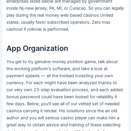
enterprises listed below are managed by government
inside Nj-new jersey, PA, MI, or Curacao. So you can legally
play during the real money web based casinos United
states, usually favor subscribed operators. Zero max
cashout if rollover is performed.
App Organization
You get to try genuine-money position game, talk about
the working platform's software, and take a look at
payment speeds — all the instead investing your own
currency. For each might have been analyzed thanks to
our very own 23-step evaluation process, and each added
bonus password could have been looked for reliability it
few days. Below, you'll see all of our vetted set of needed
casinos carrying it render. His solutions since the an old
author and you will serious casino player can make him a
great way to obtain advice and training of these selecting