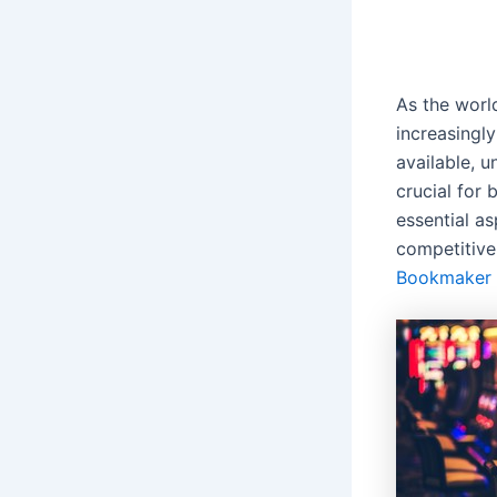
As the worl
increasingly
available, u
crucial for
essential as
competitive
Bookmaker 