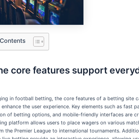
 Contents
he core features support every
g in football betting, the core features of a betting site 
ly enhance the user experience. Key elements such as fast p
on of betting options, and mobile-friendly interfaces are cr
tting platform allows users to place wagers on various mat
om the Premier League to international tournaments. Additio
e live betting provide an interactive experience, allowing us