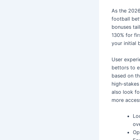
As the 2026
football be
bonuses tai
130% for fi
your initial
User experie
bettors to e
based on th
high-stakes
also look f
more access
Loo
ove
Opt