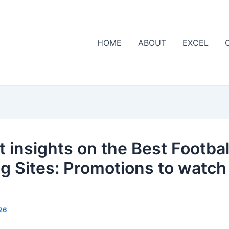
HOME
ABOUT
EXCEL
t insights on the Best Footbal
g Sites: Promotions to watch 
26