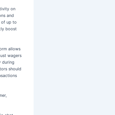
ivity on
ions and
 of up to
tly boost
form allows
djust wagers
y during
tors should
nsactions
ner,