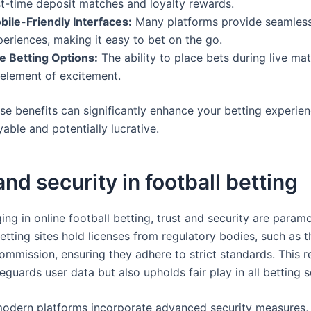
st-time deposit matches and loyalty rewards.
bile-Friendly Interfaces:
Many platforms provide seamles
eriences, making it easy to bet on the go.
ve Betting Options:
The ability to place bets during live m
 element of excitement.
ese benefits can significantly enhance your betting experie
yable and potentially lucrative.
and security in football betting
ng in online football betting, trust and security are param
etting sites hold licenses from regulatory bodies, such as 
mmission, ensuring they adhere to strict standards. This r
eguards user data but also upholds fair play in all betting s
odern platforms incorporate advanced security measures,