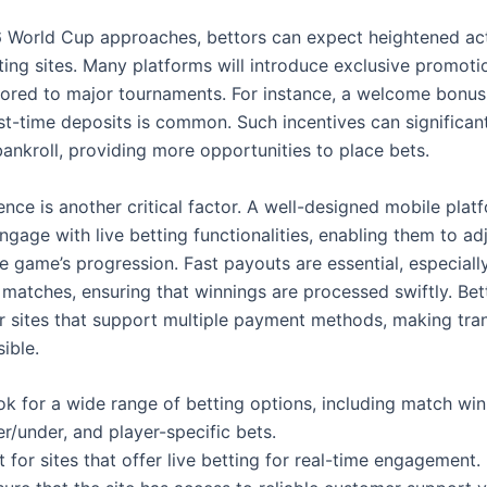
 World Cup approaches, bettors can expect heightened act
tting sites. Many platforms will introduce exclusive promot
lored to major tournaments. For instance, a welcome bonus
rst-time deposits is common. Such incentives can significan
 bankroll, providing more opportunities to place bets.
nce is another critical factor. A well-designed mobile plat
ngage with live betting functionalities, enabling them to a
e game’s progression. Fast payouts are essential, especiall
 matches, ensuring that winnings are processed swiftly. Bet
or sites that support multiple payment methods, making tra
ible.
k for a wide range of betting options, including match win
r/under, and player-specific bets.
 for sites that offer live betting for real-time engagement.