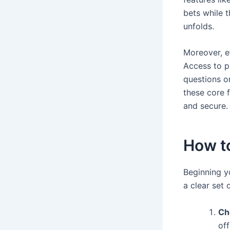
bets while t
unfolds.
Moreover, ef
Access to p
questions or
these core f
and secure.
How to
Beginning yo
a clear set 
Ch
off