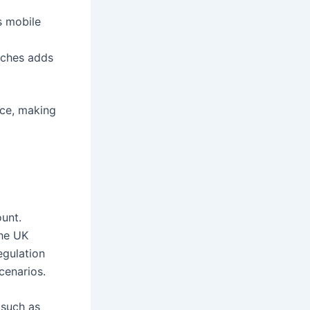
s mobile
atches adds
nce, making
ount.
the UK
egulation
cenarios.
 such as