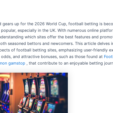
d gears up for the 2026 World Cup, football betting is bec
 popular, especially in the UK. With numerous online platfo
nderstanding which sites offer the best features and promot
 both seasoned bettors and newcomers. This article delves i
pects of football betting sites, emphasizing user-friendly e
 odds, and attractive bonuses, such as those found at
Foot
non gamstop
, that contribute to an enjoyable betting jour