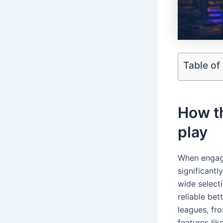
Table of
How t
play
When engagin
significant
wide selecti
reliable be
leagues, fr
features lik