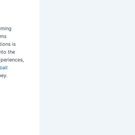
oming
rms
ions is
nto the
xperiences,
ball
ney.