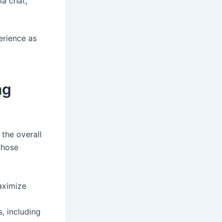
ia chat,
erience as
ng
the overall
those
aximize
, including