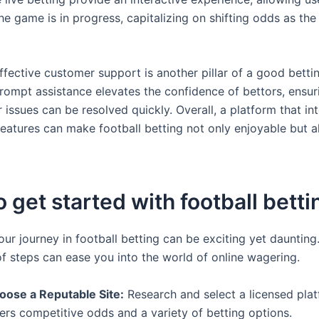
he game is in progress, capitalizing on shifting odds as th
fective customer support is another pillar of a good bettin
rompt assistance elevates the confidence of bettors, ensur
 issues can be resolved quickly. Overall, a platform that in
eatures can make football betting not only enjoyable but al
 get started with football betti
ur journey in football betting can be exciting yet daunting
of steps can ease you into the world of online wagering.
oose a Reputable Site:
Research and select a licensed plat
ers competitive odds and a variety of betting options.