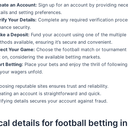
eate an Account:
Sign up for an account by providing nec
ails and setting preferences.
ify Your Details:
Complete any required verification proce
hance security.
ke a Deposit:
Fund your account using one of the multipl
hods available, ensuring it’s secure and convenient.
lect Your Game:
Choose the football match or tournament 
 on, considering the available betting markets.
rt Betting:
Place your bets and enjoy the thrill of followin
 your wagers unfold.
osing reputable sites ensures trust and reliability.
eating an account is straightforward and quick.
ifying details secures your account against fraud.
cal details for football betting 