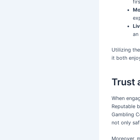
fir
Mo
exp
Li
an
Utilizing th
it both enjo
Trust 
When engagi
Reputable b
Gambling Co
not only saf
Moreover, m