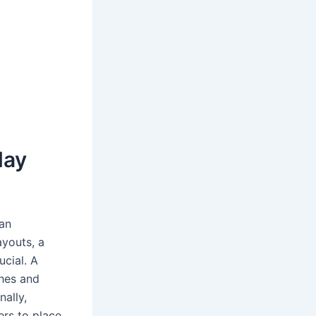
day
can
ayouts, a
ucial. A
ches and
nally,
ers to place