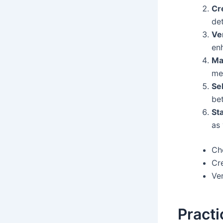
Cr
det
Ver
en
Ma
met
Se
bet
Sta
as
Cho
Cr
Ver
Practi