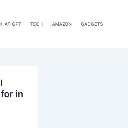
CHAT-GPT
TECH
AMAZON
GADGETS
l
for in