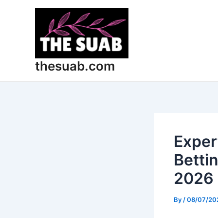
Skip
Post
to
navigation
content
thesuab.com
Exper
Bettin
2026
By
/
08/07/20