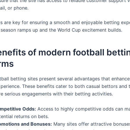
ure that the site has access to reliable customer support v
il, or phone.
ls are key for ensuring a smooth and enjoyable betting exp
l season ramps up and the World Cup excitement builds.
nefits of modern football betti
orms
ball betting sites present several advantages that enhance 
perience. These benefits cater to both casual bettors and 
e serious engagements with their betting activities.
mpetitive Odds:
Access to highly competitive odds can m
ential returns on bets.
omotions and Bonuses:
Many sites offer attractive bonuses