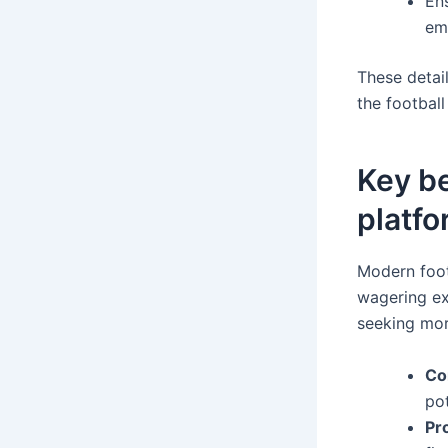
Ens
ema
These detai
the footbal
Key be
platf
Modern foot
wagering ex
seeking mor
Co
pot
Pr