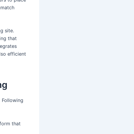
e match
g site.
ing that
tegrates
so efficient
ng
. Following
form that