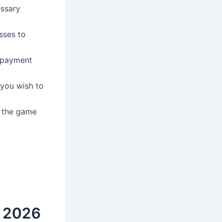
essary
sses to
e payment
you wish to
g the game
in 2026