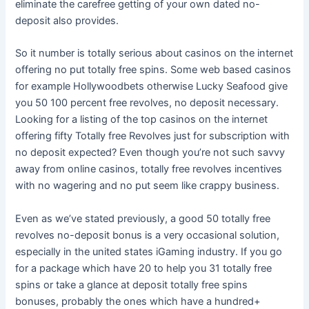
eliminate the carefree getting of your own dated no-
deposit also provides.
So it number is totally serious about casinos on the internet
offering no put totally free spins. Some web based casinos
for example Hollywoodbets otherwise Lucky Seafood give
you 50 100 percent free revolves, no deposit necessary.
Looking for a listing of the top casinos on the internet
offering fifty Totally free Revolves just for subscription with
no deposit expected? Even though you’re not such savvy
away from online casinos, totally free revolves incentives
with no wagering and no put seem like crappy business.
Even as we’ve stated previously, a good 50 totally free
revolves no-deposit bonus is a very occasional solution,
especially in the united states iGaming industry. If you go
for a package which have 20 to help you 31 totally free
spins or take a glance at deposit totally free spins
bonuses, probably the ones which have a hundred+