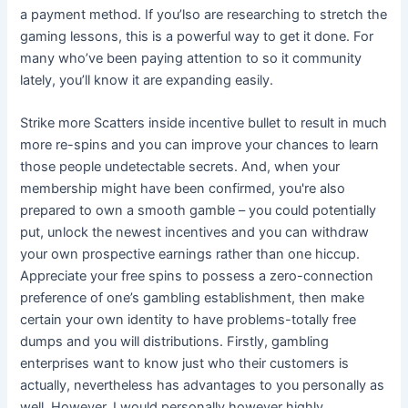
a payment method. If you’lso are researching to stretch the
gaming lessons, this is a powerful way to get it done. For
many who’ve been paying attention to so it community
lately, you’ll know it are expanding easily.
Strike more Scatters inside incentive bullet to result in much
more re-spins and you can improve your chances to learn
those people undetectable secrets. And, when your
membership might have been confirmed, you're also
prepared to own a smooth gamble – you could potentially
put, unlock the newest incentives and you can withdraw
your own prospective earnings rather than one hiccup.
Appreciate your free spins to possess a zero-connection
preference of one’s gambling establishment, then make
certain your own identity to have problems-totally free
dumps and you will distributions. Firstly, gambling
enterprises want to know just who their customers is
actually, nevertheless has advantages to you personally as
well. However, I would personally however highly