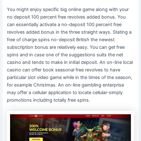
You might enjoy specific big online game along with your
no deposit 100 percent free revolves added bonus. You
can essentially activate a no-deposit 100 percent free
revolves added bonus in the three straight ways. Stating a
free of charge spins no-deposit British the newest
subscription bonus are relatively easy. You can get free
spins and in case one of the suggestions suits the net
casino and tends to make in initial deposit. An on-line local
casino can offer book seasonal free revolves to have
particular slot video game while in the times of the season,
for example Christmas. An on-line gambling enterprise
may offer a cellular application to locate cellular-simply
promotions including totally free spins.