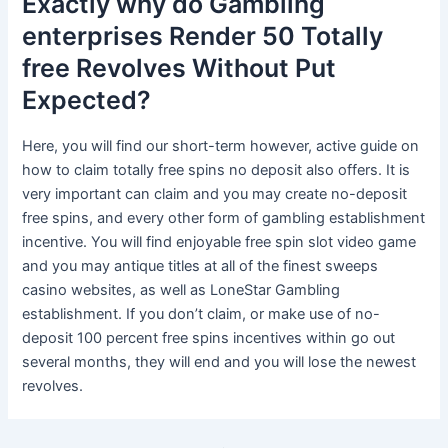
Exactly why do Gambling
enterprises Render 50 Totally
free Revolves Without Put
Expected?
Here, you will find our short-term however, active guide on
how to claim totally free spins no deposit also offers. It is
very important can claim and you may create no-deposit
free spins, and every other form of gambling establishment
incentive. You will find enjoyable free spin slot video game
and you may antique titles at all of the finest sweeps
casino websites, as well as LoneStar Gambling
establishment. If you don’t claim, or make use of no-
deposit 100 percent free spins incentives within go out
several months, they will end and you will lose the newest
revolves.