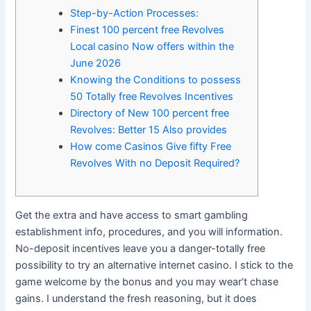
Step-by-Action Processes:
Finest 100 percent free Revolves
Local casino Now offers within the
June 2026
Knowing the Conditions to possess
50 Totally free Revolves Incentives
Directory of New 100 percent free
Revolves: Better 15 Also provides
How come Casinos Give fifty Free
Revolves With no Deposit Required?
Get the extra and have access to smart gambling
establishment info, procedures, and you will information.
No-deposit incentives leave you a danger-totally free
possibility to try an alternative internet casino. I stick to the
game welcome by the bonus and you may wear’t chase
gains.
I understand the fresh reasoning, but it does