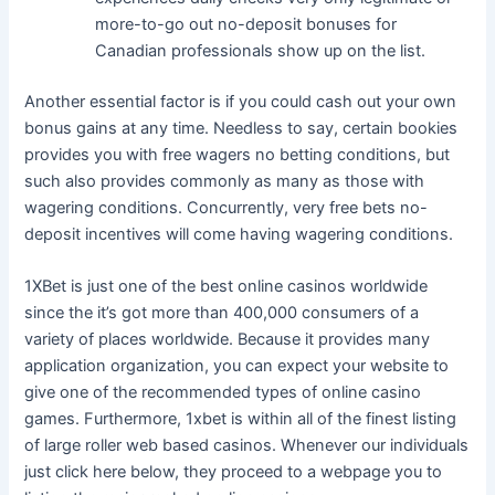
more-to-go out no-deposit bonuses for
Canadian professionals show up on the list.
Another essential factor is if you could cash out your own
bonus gains at any time. Needless to say, certain bookies
provides you with free wagers no betting conditions, but
such also provides commonly as many as those with
wagering conditions. Concurrently, very free bets no-
deposit incentives will come having wagering conditions.
1XBet is just one of the best online casinos worldwide
since the it’s got more than 400,000 consumers of a
variety of places worldwide. Because it provides many
application organization, you can expect your website to
give one of the recommended types of online casino
games. Furthermore, 1xbet is within all of the finest listing
of large roller web based casinos. Whenever our individuals
just click here below, they proceed to a webpage you to