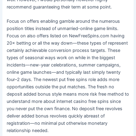
recommend guaranteeing their term at some point.
Focus on offers enabling gamble around the numerous
position titles instead of unmarried-online game limits.
Focus on also offers listed on NewFreeSpins.com having
20× betting or all the way down—these types of represent
certainly achievable conversion process targets. These
types of seasonal ways work on while in the biggest
incidents—new-year celebrations, summer campaigns,
online game launches—and typically last simply twenty
four–2 days. The newest put free spins role adds more
opportunities outside the put matches. The fresh no
deposit added bonus style means more risk free method to
understand more about internet casino free spins since
you never put the own finance. No deposit free revolves
deliver added bonus revolves quickly abreast of
registration—no minimal put otherwise monetary
relationship needed.