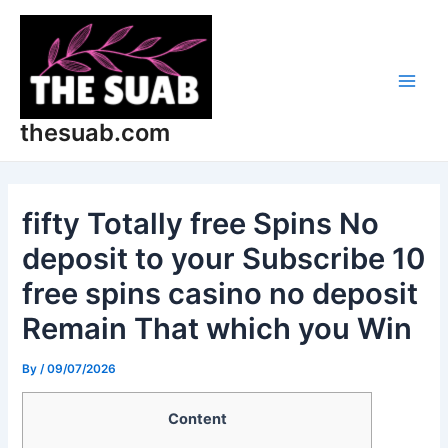
Skip
Post
Main
to
navigation
Men
content
thesuab.com
fifty Totally free Spins No
deposit to your Subscribe 10
free spins casino no deposit
Remain That which you Win
By
/
09/07/2026
Content