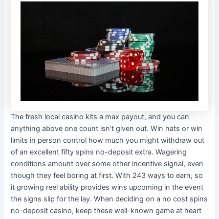
The fresh local casino kits a max payout, and you can
anything above one count isn’t given out. Win hats or win
limits in person control how much you might withdraw out
of an excellent fifty spins no-deposit extra. Wagering
conditions amount over some other incentive signal, even
though they feel boring at first. With 243 ways to earn, so
it growing reel ability provides wins upcoming in the event
the signs slip for the lay. When deciding on a no cost spins
no-deposit casino, keep these well-known game at heart