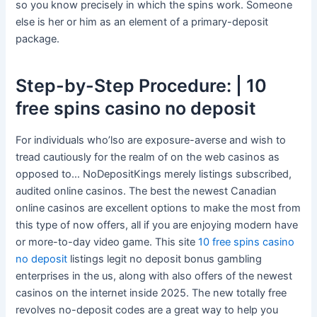
so you know precisely in which the spins work. Someone
else is her or him as an element of a primary-deposit
package.
Step-by-Step Procedure: | 10
free spins casino no deposit
For individuals who’lso are exposure-averse and wish to
tread cautiously for the realm of on the web casinos as
opposed to… NoDepositKings merely listings subscribed,
audited online casinos. The best the newest Canadian
online casinos are excellent options to make the most from
this type of now offers, all if you are enjoying modern have
or more-to-day video game. This site
10 free spins casino
no deposit
listings legit no deposit bonus gambling
enterprises in the us, along with also offers of the newest
casinos on the internet inside 2025. The new totally free
revolves no-deposit codes are a great way to help you