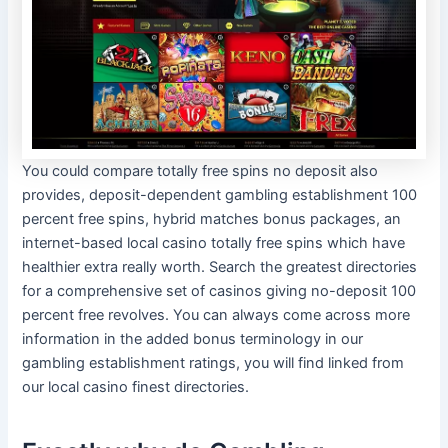
You could compare totally free spins no deposit also
provides, deposit-dependent gambling establishment 100
percent free spins, hybrid matches bonus packages, an
internet-based local casino totally free spins which have
healthier extra really worth. Search the greatest directories
for a comprehensive set of casinos giving no-deposit 100
percent free revolves. You can always come across more
information in the added bonus terminology in our
gambling establishment ratings, you will find linked from
our local casino finest directories.