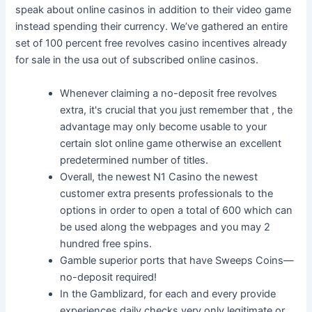
speak about online casinos in addition to their video game
instead spending their currency. We’ve gathered an entire
set of 100 percent free revolves casino incentives already
for sale in the usa out of subscribed online casinos.
Whenever claiming a no-deposit free revolves
extra, it's crucial that you just remember that , the
advantage may only become usable to your
certain slot online game otherwise an excellent
predetermined number of titles.
Overall, the newest N1 Casino the newest
customer extra presents professionals to the
options in order to open a total of 600 which can
be used along the webpages and you may 2
hundred free spins.
Gamble superior ports that have Sweeps Coins—
no-deposit required!
In the Gamblizard, for each and every provide
experiences daily checks very only legitimate or