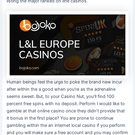
listing the major ranked on line casinos.
Human beings feel the urge to poke the brand new incur
after within the a good when you’re as the adrenaline
seems sweet. But, to your Casino Nut, you’ll find 100
percent free spins with no deposit. Perform I would like to
gamble at that online casino once they didn’t provide that
it bonus in the first place? You are prone to continue
gambling within the an internet local casino if you perform
and you will make sure a free account and you may confirm