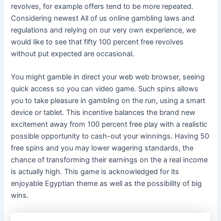
revolves, for example offers tend to be more repeated.
Considering newest All of us online gambling laws and
regulations and relying on our very own experience, we
would like to see that fifty 100 percent free revolves
without put expected are occasional.
You might gamble in direct your web web browser, seeing
quick access so you can video game. Such spins allows
you to take pleasure in gambling on the run, using a smart
device or tablet. This incentive balances the brand new
excitement away from 100 percent free play with a realistic
possible opportunity to cash-out your winnings. Having 50
free spins and you may lower wagering standards, the
chance of transforming their earnings on the a real income
is actually high. This game is acknowledged for its
enjoyable Egyptian theme as well as the possibility of big
wins.