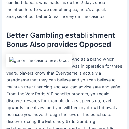
can first deposit was made inside the 2 days once
membership. To wrap something up, here’s a quick
analysis of our better 5 real money on line casinos.
Better Gambling establishment
Bonus Also provides Opposed
And as a brand which
was in operation for three
years, players know that Everygame is actually a
brandname that they can believe and you can believe to
maintain their financing and you can advice safe and safer.
From the Very Ports VIP benefits program, you could
discover rewards for example dollars speeds up, level
upwards incentives, and you will free crypto withdrawals
because you move through the levels. The benefits to
discover during the Extremely Slots Gambling
establishment are in fact associated with their new VIP