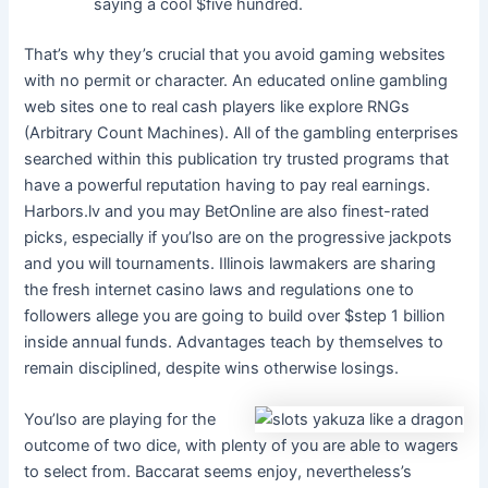
saying a cool $five hundred.
That’s why they’s crucial that you avoid gaming websites
with no permit or character. An educated online gambling
web sites one to real cash players like explore RNGs
(Arbitrary Count Machines). All of the gambling enterprises
searched within this publication try trusted programs that
have a powerful reputation having to pay real earnings.
Harbors.lv and you may BetOnline are also finest-rated
picks, especially if you’lso are on the progressive jackpots
and you will tournaments. Illinois lawmakers are sharing
the fresh internet casino laws and regulations one to
followers allege you are going to build over $step 1 billion
inside annual funds. Advantages teach by themselves to
remain disciplined, despite wins otherwise losings.
You’lso are playing for the
outcome of two dice, with plenty of you are able to wagers
to select from. Baccarat seems enjoy, nevertheless’s