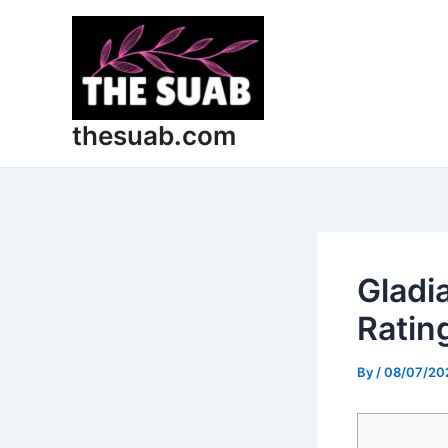
Skip
Post
to
navigation
content
thesuab.com
Gladia
Ratin
By
/
08/07/20