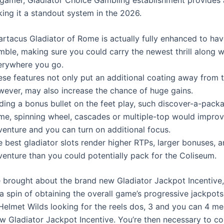
king it a standout system in the 2026.
artacus Gladiator of Rome is actually fully enhanced to ha
ble, making sure you could carry the newest thrill along w
erywhere you go.
se features not only put an additional coating away from th
wever, may also increase the chance of huge gains.
ding a bonus bullet on the feet play, such discover-a-packa
me, spinning wheel, cascades or multiple-top would improv
venture and you can turn on additional focus.
 best gladiator slots render higher RTPs, larger bonuses, 
venture than you could potentially pack for the Coliseum.
e brought about the brand new Gladiator Jackpot Incentive, 
a spin of obtaining the overall game’s progressive jackpots.
Helmet Wilds looking for the reels dos, 3 and you can 4 m
w Gladiator Jackpot Incentive. You’re then necessary to c