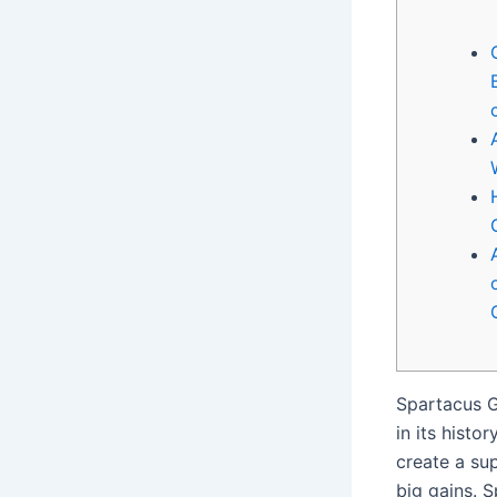
Spartacus Gl
in its histo
create a su
big gains. 