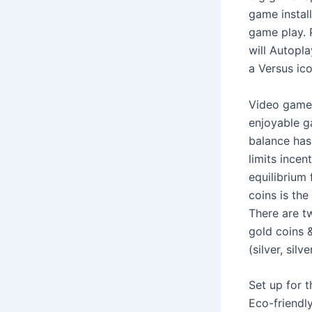
game install
game play.
will Autopla
a Versus ico
Video game 
enjoyable g
balance has
limits incen
equilibrium
coins is the
There are tw
gold coins 
(silver, silv
Set up for 
Eco-friendl