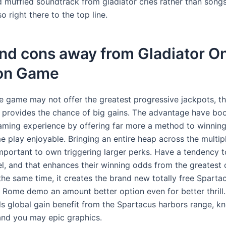
 muffled soundtrack from gladiator cries rather than songs
so right there to the top line.
nd cons away from Gladiator On
ion Game
ne game may not offer the greatest progressive jackpots, t
 provides the chance of big gains. The advantage have bo
ming experience by offering far more a method to winnin
 play enjoyable. Bringing an entire heap across the multipl
mportant to own triggering larger perks. Have a tendency to
el, and that enhances their winning odds from the greatest 
the same time, it creates the brand new totally free Sparta
f Rome demo an amount better option even for better thrill.
ls global gain benefit from the Spartacus harbors range, k
nd you may epic graphics.