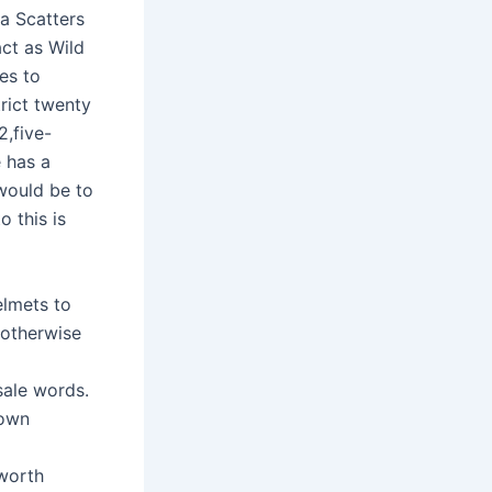
ra Scatters
ct as Wild
es to
rict twenty
2,five-
e has a
 would be to
o this is
elmets to
 otherwise
sale words.
down
 worth