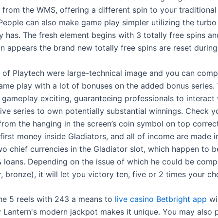
 from the WMS, offering a different spin to your traditional
People can also make game play simpler utilizing the turb
y has. The fresh element begins with 3 totally free spins a
n appears the brand new totally free spins are reset during
of Playtech were large-technical image and you can compl
ame play with a lot of bonuses on the added bonus series. 
 gameplay exciting, guaranteeing professionals to interact 
tive series to own potentially substantial winnings. Check y
 from the hanging in the screen’s coin symbol on top correc
 first money inside Gladiators, and all of income are made i
o chief currencies in the Gladiator slot, which happen to be
& loans. Depending on the issue of which he could be com
er, bronze), it will let you victory ten, five or 2 times your ch
the 5 reels with 243 a means to
live casino Betbright app
wi
y Lantern's modern jackpot makes it unique. You may also p