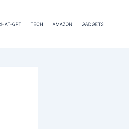
CHAT-GPT
TECH
AMAZON
GADGETS