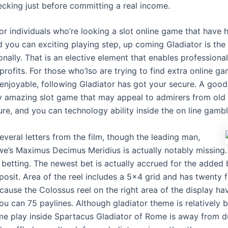
ecking just before committing a real income.
or individuals who’re looking a slot online game that have 
 you can exciting playing step, up coming Gladiator is the
nally. That is an elective element that enables professional
 profits. For those who’lso are trying to find extra online 
 enjoyable, following Gladiator has got your secure. A good
ly amazing slot game that may appeal to admirers from old
re, and you can technology ability inside the on line gambl
several letters from the film, though the leading man,
we’s Maximus Decimus Meridius is actually notably missing.
 betting. The newest bet is actually accrued for the added
osit. Area of the reel includes a 5×4 grid and has twenty f
ecause the Colossus reel on the right area of the display h
u can 75 paylines. Although gladiator theme is relatively b
e play inside Spartacus Gladiator of Rome is away from du