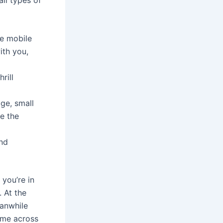
ve mobile
ith you,
rill
ge, small
e the
and
you’re in
 At the
eanwhile
ome across