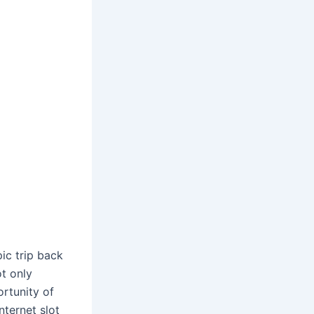
ic trip back
ot only
ortunity of
nternet slot