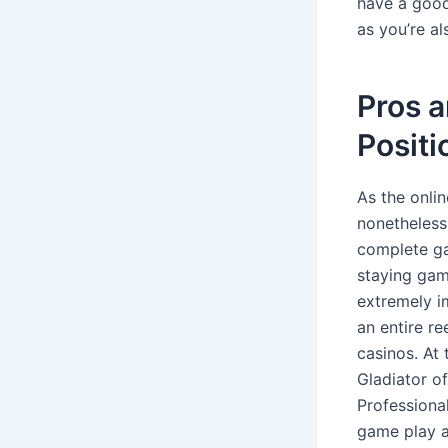
have a good
as you’re al
Pros a
Posit
As the onli
nonetheless
complete ga
staying game
extremely i
an entire re
casinos. At 
Gladiator o
Professiona
game play a