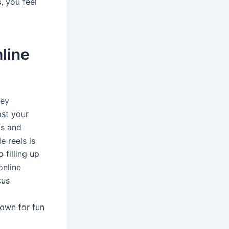
, you feel
line
hey
ost your
gs and
e reels is
 filling up
online
cus
nown for fun