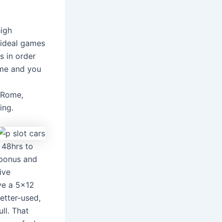
high
 ideal games
s in order
game and you
 Rome,
ing.
 48hrs to
 bonus and
ive
ave a 5×12
etter-used,
ll. That