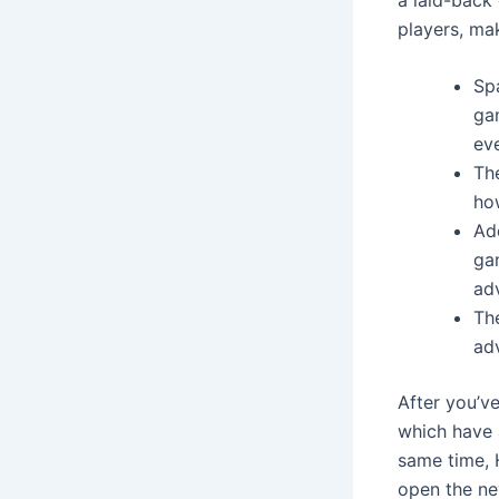
players, ma
Sp
gam
ev
The
ho
Ad
ga
ad
The
ad
After you’v
which have 
same time, 
open the ne