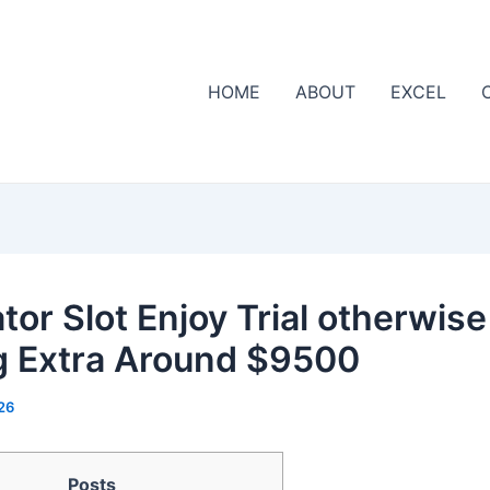
HOME
ABOUT
EXCEL
tor Slot Enjoy Trial otherwise
g Extra Around $9500
26
Posts