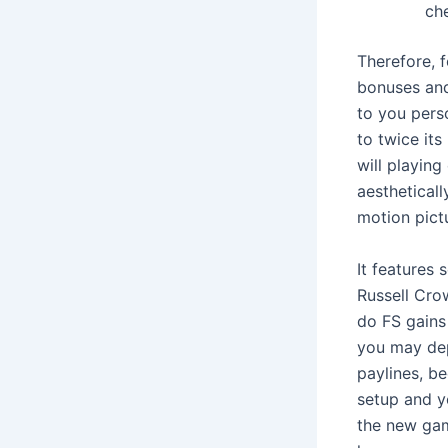
ch
Therefore, f
bonuses and
to you perso
to twice its
will playing
aesthetical
motion pictu
It features 
Russell Cro
do FS gains
you may dep
paylines, b
setup and yo
the new gam