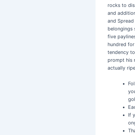
rocks to dis
and additio
and Spread c
belongings 
five payline
hundred for 
tendency to 
prompt his m
actually rip
Fol
you
gol
Eac
If
on
Tha