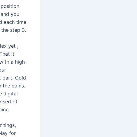
 position
o and you
nd each time
 the step 3.
ex yet ,
That it
with a high-
our
t part. Gold
n the coins.
 digital
posed of
oice.
nnings,
lay for