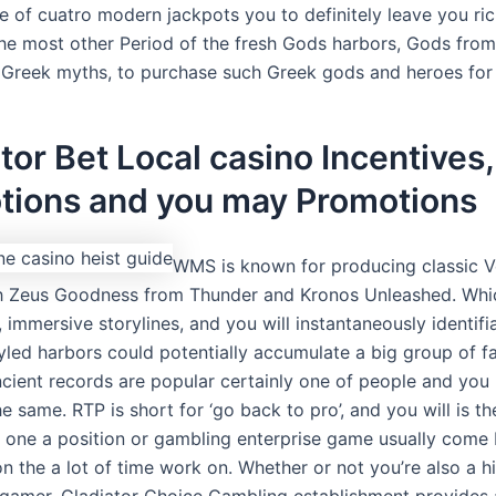
ne of cuatro modern jackpots you to definitely leave you ri
 the most other Period of the fresh Gods harbors, Gods from
Greek myths, to purchase such Greek gods and heroes for t
tor Bet Local casino Incentives,
tions and you may Promotions
WMS is known for producing classic V
h Zeus Goodness from Thunder and Kronos Unleashed. Whi
, immersive storylines, and you will instantaneously identifi
tyled harbors could potentially accumulate a big group of f
cient records are popular certainly one of people and you
e same. RTP is short for ‘go back to pro’, and you will is t
s one a position or gambling enterprise game usually come 
on the a lot of time work on. Whether or not you’re also a hi
 gamer, Gladiator Choice Gambling establishment provides a