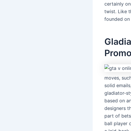
certainly o
twist. Like
founded on 
Gladia
Promo
moves, suc
solid emails
gladiator-s
based on an
designers th
part of bet
ball player 
a laid-back