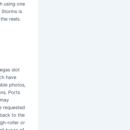
ch using one
 Storms is
he reels.
egas slot
ch have
able photos,
ans. Ports
 may
he requested
back to the
gh-roller or
ll types of