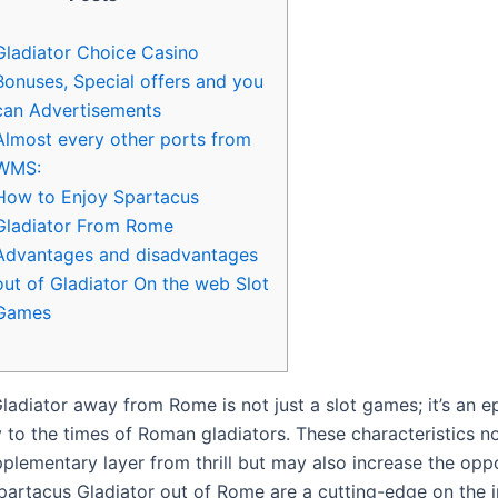
Gladiator Choice Casino
Bonuses, Special offers and you
can Advertisements
Almost every other ports from
WMS:
How to Enjoy Spartacus
Gladiator From Rome
Advantages and disadvantages
out of Gladiator On the web Slot
Games
adiator away from Rome is not just a slot games; it’s an ep
ry to the times of Roman gladiators. These characteristics n
pplementary layer from thrill but may also increase the opp
Spartacus Gladiator out of Rome are a cutting-edge on the i