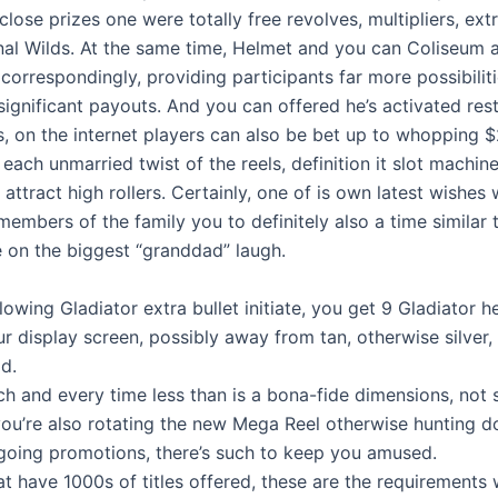
close prizes one were totally free revolves, multipliers, ext
nal Wilds. At the same time, Helmet and you can Coliseum a
orrespondingly, providing participants far more possibiliti
significant payouts. And you can offered he’s activated rest
s, on the internet players can also be bet up to whopping $
each unmarried twist of the reels, definition it slot machin
attract high rollers. Certainly, one of is own latest wishes
embers of the family you to definitely also a time similar t
e on the biggest “granddad” laugh.
lowing Gladiator extra bullet initiate, you get 9 Gladiator h
r display screen, possibly away from tan, otherwise silver,
d.
h and every time less than is a bona-fide dimensions, not 
 you’re also rotating the new Mega Reel otherwise hunting 
going promotions, there’s such to keep you amused.
t have 1000s of titles offered, these are the requirements