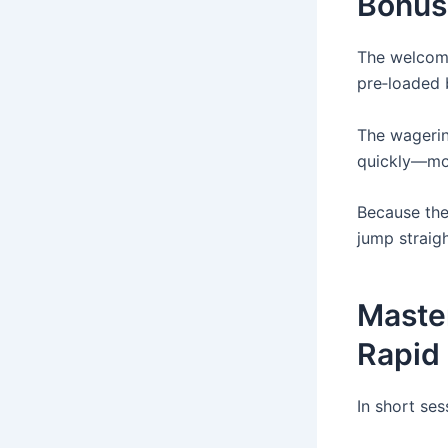
Bonus
The welcome 
pre‑loaded 
The wagerin
quickly—mos
Because the
jump straigh
Master
Rapid
In short se