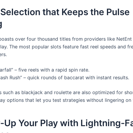
election that Keeps the Pulse
g
boasts over four thousand titles from providers like NetEnt
lay. The most popular slots feature fast reel speeds and fr
ers.
arfall” – five reels with a rapid spin rate.
ash Rush” – quick rounds of baccarat with instant results.
 such as blackjack and roulette are also optimized for shor
ay options that let you test strategies without lingering on 
Up Your Play with Lightning‑F