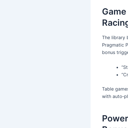
Game S
Racin
The library 
Pragmatic P
bonus trigg
“St
“Cr
Table games
with auto‑pl
Power‑