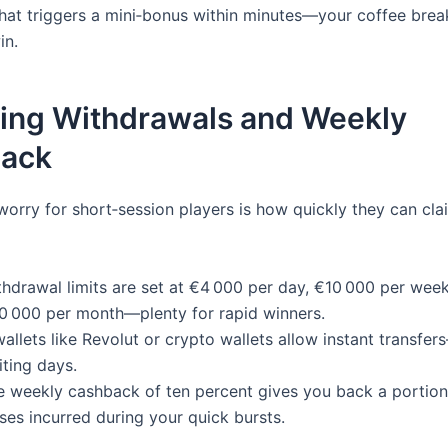
 that triggers a mini‑bonus within minutes—your coffee break
in.
ning Withdrawals and Weekly
ack
rry for short‑session players is how quickly they can clai
thdrawal limits are set at €4 000 per day, €10 000 per wee
0 000 per month—plenty for rapid winners.
allets like Revolut or crypto wallets allow instant transfe
iting days.
e weekly cashback of ten percent gives you back a portion
ses incurred during your quick bursts.