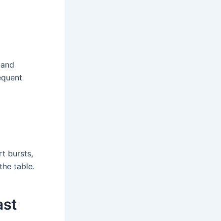
 and
equent
t bursts,
the table.
ast