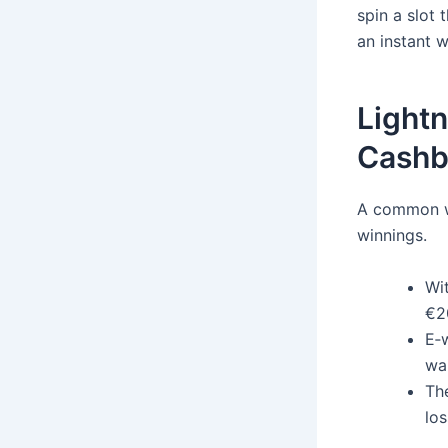
spin a slot
an instant w
Light
Cashb
A common wo
winnings.
Wi
€2
E‑w
wa
Th
los