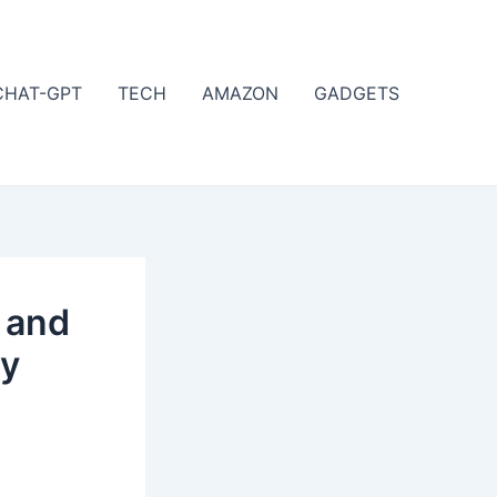
CHAT-GPT
TECH
AMAZON
GADGETS
 and
ty