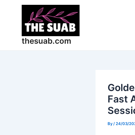
Skip
Post
to
navigation
content
thesuab.com
Golde
Fast A
Sessi
By
/
24/03/20