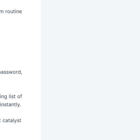
m routine
d
 password,
ng list of
nstantly.
 catalyst