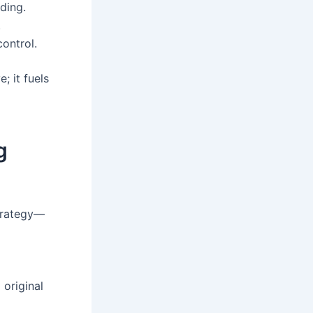
nding.
.
ontrol.
; it fuels
g
strategy—
 original