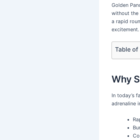
Golden Pand
without the 
a rapid rou
excitement.
Table of
Why Sh
In today’s 
adrenaline i
Ra
Bu
Con