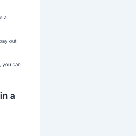
e a
 pay out
, you can
in a