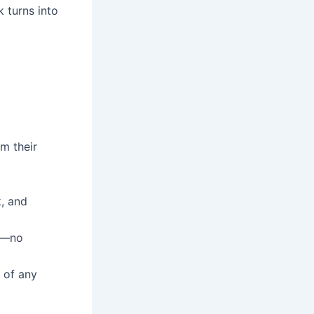
 turns into
m their
k, and
rs—no
 of any