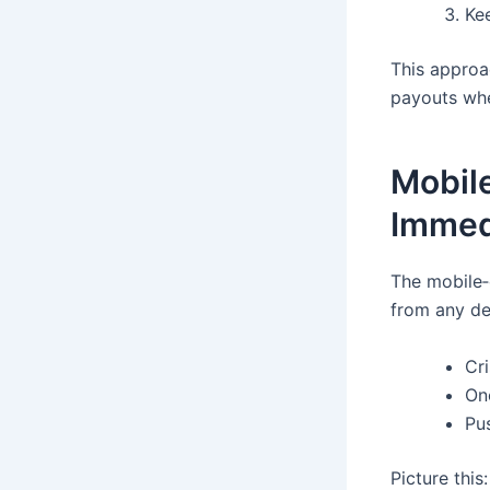
Kee
This approa
payouts whe
Mobil
Immed
The mobile
from any d
Cr
One
Pus
Picture this