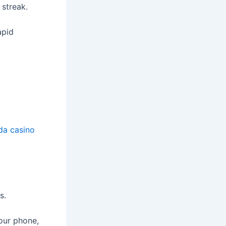
 streak.
apid
da casino
s.
your phone,