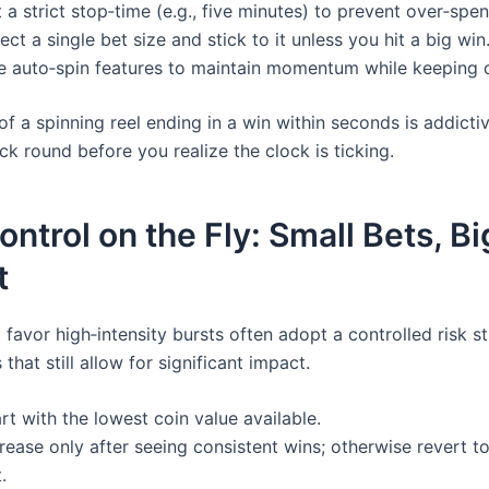
 a strict stop‑time (e.g., five minutes) to prevent over‑spe
ect a single bet size and stick to it unless you hit a big win
e auto‑spin features to maintain momentum while keeping c
of a spinning reel ending in a win within seconds is addictive
ck round before you realize the clock is ticking.
ontrol on the Fly: Small Bets, Bi
t
 favor high‑intensity bursts often adopt a controlled risk 
 that still allow for significant impact.
rt with the lowest coin value available.
rease only after seeing consistent wins; otherwise revert to
.