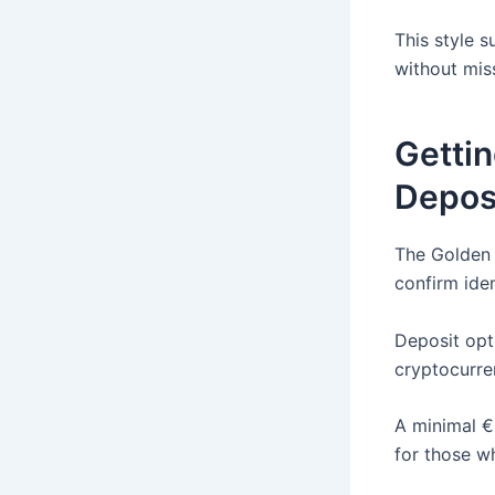
This style 
without mis
Gettin
Depos
The Golden 
confirm iden
Deposit opt
cryptocurre
A minimal €
for those w