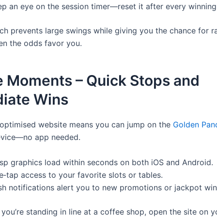
p an eye on the session timer—reset it after every winning
ch prevents large swings while giving you the chance for r
n the odds favor you.
e Moments – Quick Stops and
iate Wins
‑optimised website means you can jump on the
Golden Pan
evice—no app needed.
isp graphics load within seconds on both iOS and Android.
‑tap access to your favorite slots or tables.
h notifications alert you to new promotions or jackpot win
: you’re standing in line at a coffee shop, open the site on 