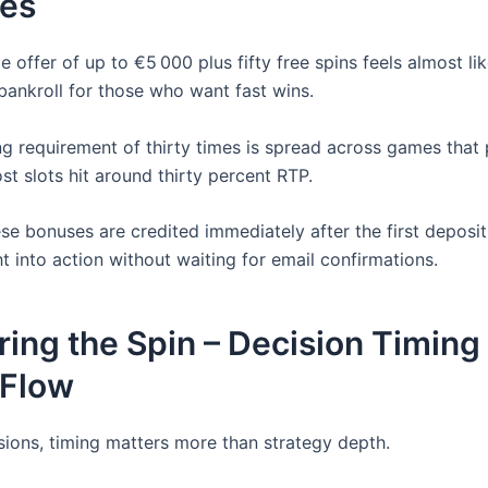
es
offer of up to €5 000 plus fifty free spins feels almost lik
bankroll for those who want fast wins.
g requirement of thirty times is spread across games that
t slots hit around thirty percent RTP.
se bonuses are credited immediately after the first deposit
t into action without waiting for email confirmations.
ing the Spin – Decision Timing 
 Flow
ssions, timing matters more than strategy depth.