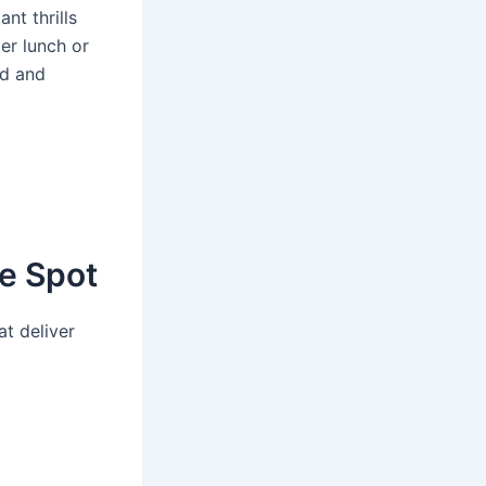
nt thrills
er lunch or
ed and
he Spot
at deliver