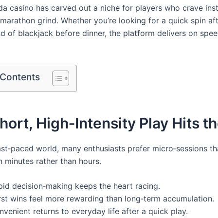
a casino has carved out a niche for players who crave insta
marathon grind. Whether you’re looking for a quick spin aft
nd of blackjack before dinner, the platform delivers on spe
 Contents
ort, High‑Intensity Play Hits t
fast‑paced world, many enthusiasts prefer micro‑sessions th
n minutes rather than hours.
pid decision‑making keeps the heart racing.
rst wins feel more rewarding than long‑term accumulation.
venient returns to everyday life after a quick play.