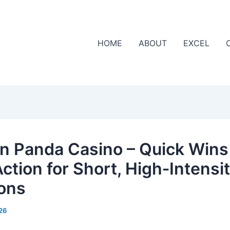
HOME
ABOUT
EXCEL
n Panda Casino – Quick Wins
ction for Short, High‑Intensi
ons
26