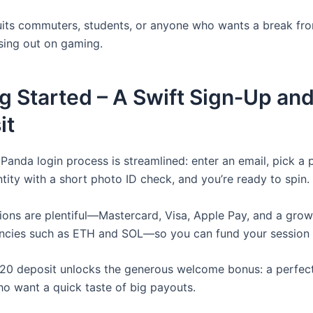
suits commuters, students, or anyone who wants a break fro
sing out on gaming.
g Started – A Swift Sign‑Up an
it
Panda login process is streamlined: enter an email, pick a
tity with a short photo ID check, and you’re ready to spin.
ions are plentiful—Mastercard, Visa, Apple Pay, and a growi
ncies such as ETH and SOL—so you can fund your session i
20 deposit unlocks the generous welcome bonus: a perfect
ho want a quick taste of big payouts.