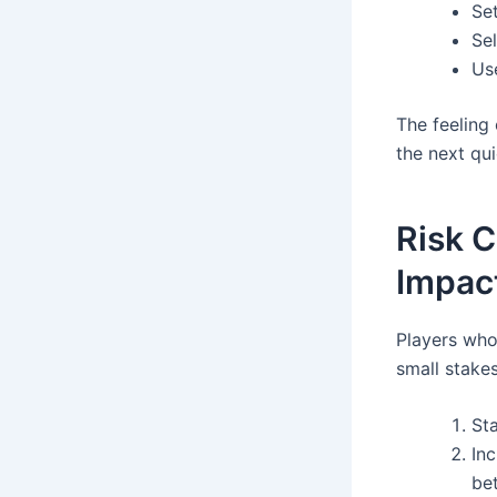
Set
Sel
Us
The feeling 
the next qui
Risk C
Impac
Players who
small stakes
Sta
Inc
bet