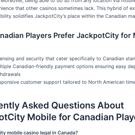
 Moreover, being able to do so from any location via mobil
ience that other casinos sometimes lack. This hybrid of e
bility solidifies JackpotCity’s place within the Canadian ma
adian Players Prefer JackpotCity for 
ensing and security that cater specifically to Canadian sta
ltiple Canadian-friendly payment options ensuring easy de
thdrawals
sponsive customer support tailored to North American tim
ently Asked Questions About
tCity Mobile for Canadian Play
ity mobile casino legal in Canada?