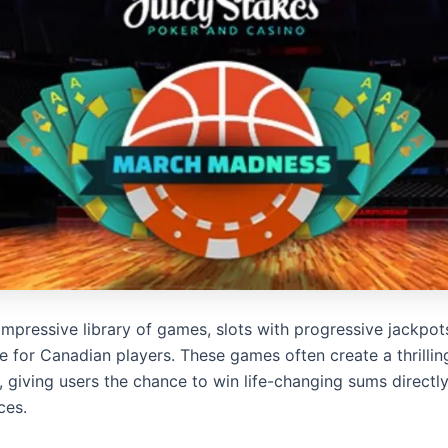
mpressive library of games, slots with progressive jackpot
e for Canadian players. These games often create a thrillin
 giving users the chance to win life-changing sums directly
ces.