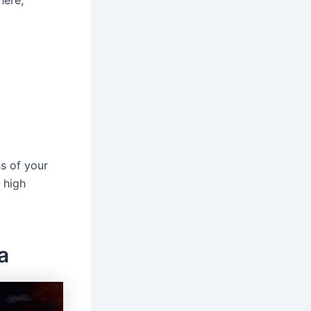
here,
s of your
 high
a