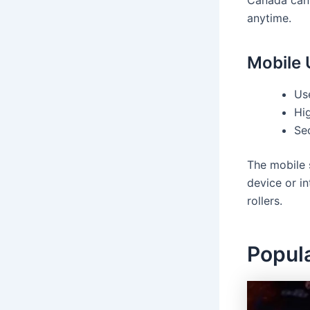
Canada can 
anytime.
Mobile 
Use
Hi
Se
The mobile 
device or i
rollers.
Popul