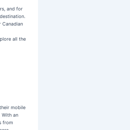
s, and for
destination.
r Canadian
lore all the
their mobile
. With an
s from