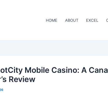
HOME
ABOUT
EXCEL
otCity Mobile Casino: A Can
r’s Review
26