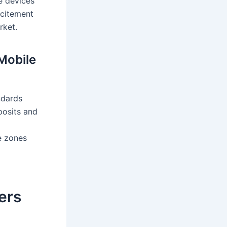
e devices
xcitement
rket.
Mobile
ndards
posits and
e zones
ers