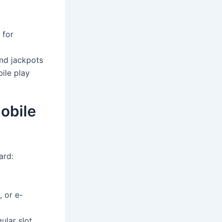
 for
and jackpots
ile play
Mobile
ard:
, or e-
ular slot