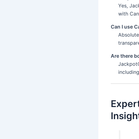
Yes, Jac
with Can
Can I use Ca
Absolute
transpar
Are there b
JackpotC
includin
Exper
Insigh