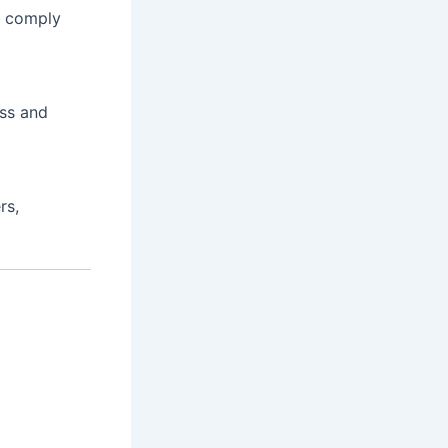
t comply
ess and
rs,