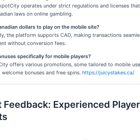
kpotCity operates under strict regulations and licenses tha
adian laws on online gambling.
nadian dollars to play on the mobile site?
ly, the platform supports CAD, making transactions seaml
ent without conversion fees.
onuses specifically for mobile players?
ity offers various promotions, some tailored to mobile use
g welcome bonuses and free spins.
https://juicystakes.ca/
t Feedback: Experienced Player
ts