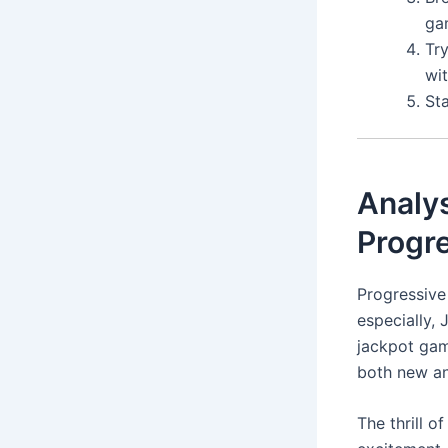
ga
Tr
wi
Sta
Analys
Progr
Progressive
especially, 
jackpot gam
both new a
The thrill o