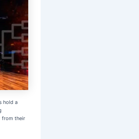
s hold a
g
 from their