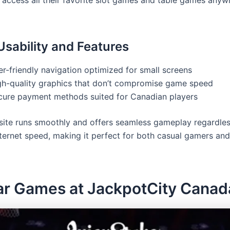
access all their favorite slot games and table games anyw
Usability and Features
r-friendly navigation optimized for small screens
gh-quality graphics that don’t compromise game speed
cure payment methods suited for Canadian players
site runs smoothly and offers seamless gameplay regardles
nternet speed, making it perfect for both casual gamers and
ar Games at JackpotCity Canad