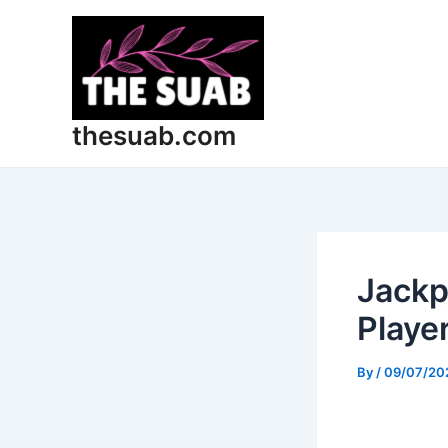
Skip
Post
to
navigation
content
thesuab.com
Jackp
Playe
By
/
09/07/20