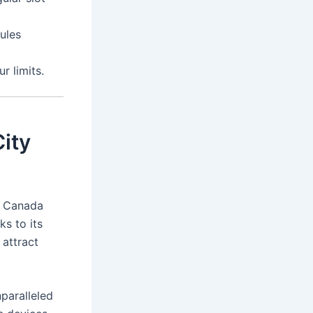
ules
r limits.
City
n Canada
ks to its
 attract
nparalleled