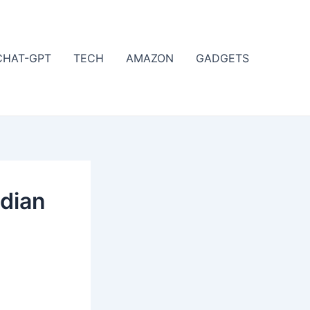
CHAT-GPT
TECH
AMAZON
GADGETS
adian