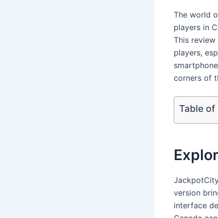
The world o
players in 
This review
players, es
smartphones 
corners of t
Table of
Explor
JackpotCity 
version brin
interface d