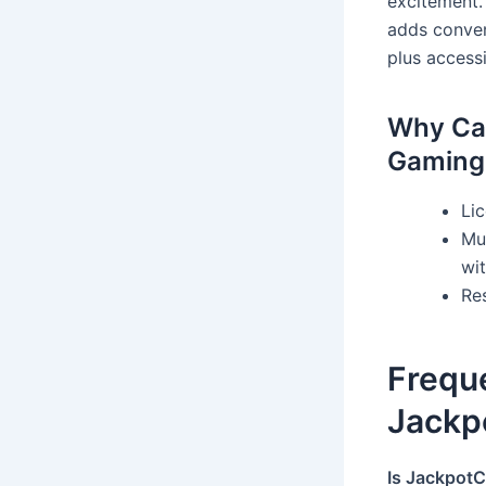
excitement.
adds conven
plus accessi
Why Can
Gaming
Lic
Mu
wi
Re
Frequ
Jackpo
Is JackpotC