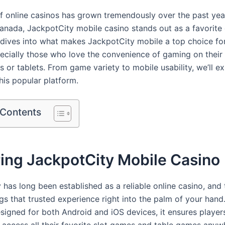
f online casinos has grown tremendously over the past year
Canada, JackpotCity mobile casino stands out as a favorite 
 dives into what makes JackpotCity mobile a top choice fo
pecially those who love the convenience of gaming on their
or tablets. From game variety to mobile usability, we’ll exp
his popular platform.
 Contents
ing JackpotCity Mobile Casino
has long been established as a reliable online casino, and 
gs that trusted experience right into the palm of your hand
esigned for both Android and iOS devices, it ensures player