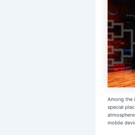
Among the i
special plac
atmosphere,
mobile devi