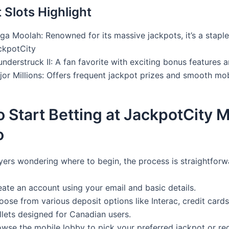
 Slots Highlight
a Moolah: Renowned for its massive jackpots, it’s a staple
ckpotCity
nderstruck II: A fan favorite with exciting bonus features 
jor Millions: Offers frequent jackpot prizes and smooth mob
 Start Betting at JackpotCity 
o
yers wondering where to begin, the process is straightforw
ate an account using your email and basic details.
ose from various deposit options like Interac, credit cards
llets designed for Canadian users.
wse the mobile lobby to pick your preferred jackpot or reg