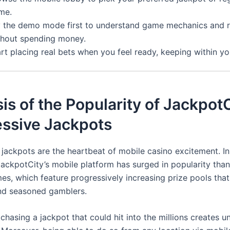
me.
y the demo mode first to understand game mechanics and r
thout spending money.
rt placing real bets when you feel ready, keeping within you
is of the Popularity of Jackpot
essive Jackpots
 jackpots are the heartbeat of mobile casino excitement. I
JackpotCity’s mobile platform has surged in popularity than
es, which feature progressively increasing prize pools that
nd seasoned gamblers.
f chasing a jackpot that could hit into the millions creates u