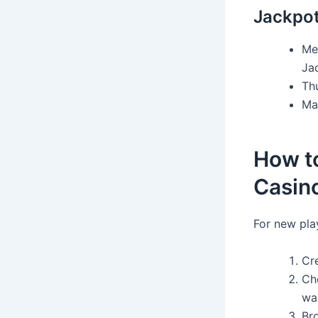
Jackpot
Meg
Ja
Thu
Ma
How to
Casin
For new pla
Cre
Cho
wa
Bro