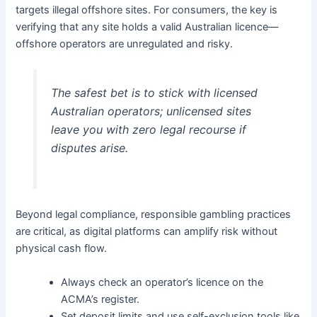
targets illegal offshore sites. For consumers, the key is
verifying that any site holds a valid Australian licence—
offshore operators are unregulated and risky.
The safest bet is to stick with licensed
Australian operators; unlicensed sites
leave you with zero legal recourse if
disputes arise.
Beyond legal compliance, responsible gambling practices
are critical, as digital platforms can amplify risk without
physical cash flow.
Always check an operator’s licence on the
ACMA’s register.
Set deposit limits and use self-exclusion tools like