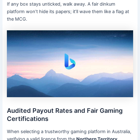
If any box stays unticked, walk away. A fair dinkum
platform won’t hide its papers; it’ll wave them like a flag at
the MCG.
Audited Payout Rates and Fair Gaming
Certifications
When selecting a trustworthy gaming platform in Australia,
verifying a valid licence from the
Northern Territory