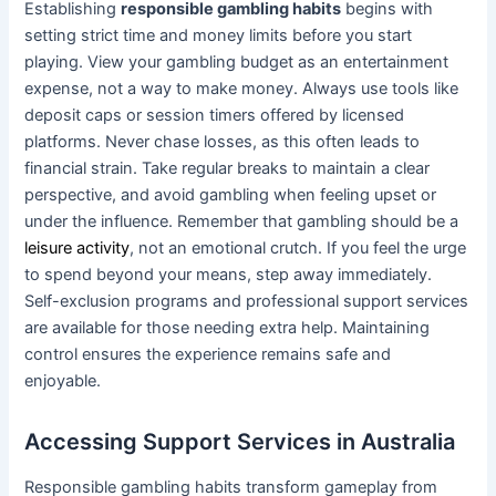
Establishing
responsible gambling habits
begins with
setting strict time and money limits before you start
playing. View your gambling budget as an entertainment
expense, not a way to make money. Always use tools like
deposit caps or session timers offered by licensed
platforms. Never chase losses, as this often leads to
financial strain. Take regular breaks to maintain a clear
perspective, and avoid gambling when feeling upset or
under the influence. Remember that gambling should be a
leisure activity
, not an emotional crutch. If you feel the urge
to spend beyond your means, step away immediately.
Self-exclusion programs and professional support services
are available for those needing extra help. Maintaining
control ensures the experience remains safe and
enjoyable.
Accessing Support Services in Australia
Responsible gambling habits transform gameplay from