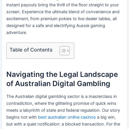
instant payouts bring the thrill of the floor straight to your
screen. Experience the ultimate blend of convenience and
excitement, from premium pokies to live dealer tables, all
designed for a safe and electrifying Aussie gaming
adventure.
Table of Contents
Navigating the Legal Landscape
of Australian Digital Gambling
The Australian digital gambling sector is a masterclass in
contradiction, where the glittering promise of quick wins
meets a labyrinth of state and federal regulation. Our story
begins not with
best australian online casinos
a big win,
but with a quiet notification: a blocked transaction. For the