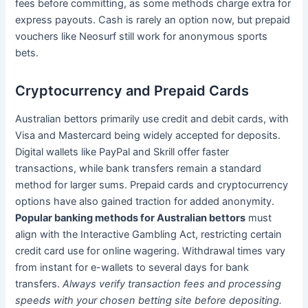
fees before committing, as some methods charge extra for
express payouts. Cash is rarely an option now, but prepaid
vouchers like Neosurf still work for anonymous sports
bets.
Cryptocurrency and Prepaid Cards
Australian bettors primarily use credit and debit cards, with
Visa and Mastercard being widely accepted for deposits.
Digital wallets like PayPal and Skrill offer faster
transactions, while bank transfers remain a standard
method for larger sums. Prepaid cards and cryptocurrency
options have also gained traction for added anonymity.
Popular banking methods for Australian bettors
must
align with the Interactive Gambling Act, restricting certain
credit card use for online wagering. Withdrawal times vary
from instant for e-wallets to several days for bank
transfers.
Always verify transaction fees and processing
speeds with your chosen betting site before depositing.