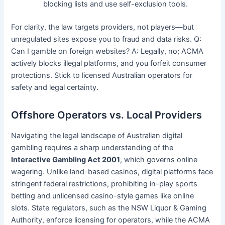
blocking lists and use self-exclusion tools.
For clarity, the law targets providers, not players—but
unregulated sites expose you to fraud and data risks. Q:
Can I gamble on foreign websites? A: Legally, no; ACMA
actively blocks illegal platforms, and you forfeit consumer
protections. Stick to licensed Australian operators for
safety and legal certainty.
Offshore Operators vs. Local Providers
Navigating the legal landscape of Australian digital
gambling requires a sharp understanding of the
Interactive Gambling Act 2001
, which governs online
wagering. Unlike land-based casinos, digital platforms face
stringent federal restrictions, prohibiting in-play sports
betting and unlicensed casino-style games like online
slots. State regulators, such as the NSW Liquor & Gaming
Authority, enforce licensing for operators, while the ACMA