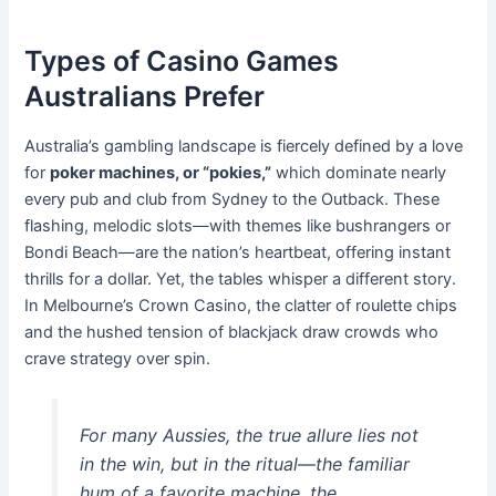
Types of Casino Games
Australians Prefer
Australia’s gambling landscape is fiercely defined by a love
for
poker machines, or “pokies,”
which dominate nearly
every pub and club from Sydney to the Outback. These
flashing, melodic slots—with themes like bushrangers or
Bondi Beach—are the nation’s heartbeat, offering instant
thrills for a dollar. Yet, the tables whisper a different story.
In Melbourne’s Crown Casino, the clatter of roulette chips
and the hushed tension of blackjack draw crowds who
crave strategy over spin.
For many Aussies, the true allure lies not
in the win, but in the ritual—the familiar
hum of a favorite machine, the