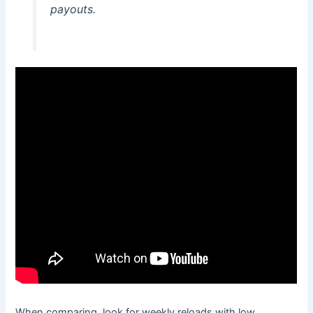
payouts.
When comparing, look for weekly reloads with low