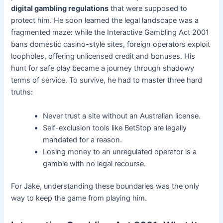
digital gambling regulations
that were supposed to
protect him. He soon learned the legal landscape was a
fragmented maze: while the Interactive Gambling Act 2001
bans domestic casino-style sites, foreign operators exploit
loopholes, offering unlicensed credit and bonuses. His
hunt for safe play became a journey through shadowy
terms of service. To survive, he had to master three hard
truths:
Never trust a site without an Australian license.
Self-exclusion tools like BetStop are legally
mandated for a reason.
Losing money to an unregulated operator is a
gamble with no legal recourse.
For Jake, understanding these boundaries was the only
way to keep the game from playing him.