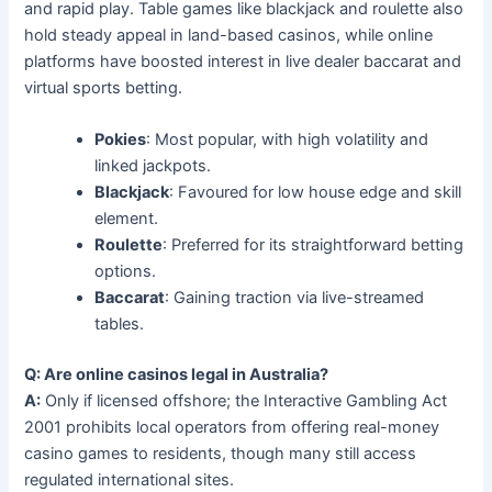
and rapid play. Table games like blackjack and roulette also
hold steady appeal in land-based casinos, while online
platforms have boosted interest in live dealer baccarat and
virtual sports betting.
Pokies
: Most popular, with high volatility and
linked jackpots.
Blackjack
: Favoured for low house edge and skill
element.
Roulette
: Preferred for its straightforward betting
options.
Baccarat
: Gaining traction via live-streamed
tables.
Q: Are online casinos legal in Australia?
A:
Only if licensed offshore; the Interactive Gambling Act
2001 prohibits local operators from offering real-money
casino games to residents, though many still access
regulated international sites.