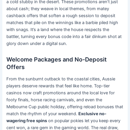
a cold stubby in the desert. These promotions aren’t just
about cash; they weave in local themes, from matey
cashback offers that soften a rough session to deposit
matches that pile on the winnings like a barbie piled high
with snags. It’s a land where the house respects the
battler, turning every bonus code into a fair dinkum shot at
glory down under a digital sun.
Welcome Packages and No-Deposit
Offers
From the sunburnt outback to the coastal cities, Aussie
players deserve rewards that feel like home. Top-tier
casinos now craft promotions around the local love for
footy finals, horse racing carnivals, and even the
Melbourne Cup public holiday, offering reload bonuses that
match the rhythm of your weekend.
Exclusive no-
wagering free spins
on popular pokies let you keep every
cent won, a rare gem in the gaming world. The real draw,