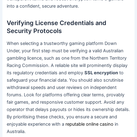
into a confident, secure adventure.
Verifying License Credentials and
Security Protocols
When selecting a trustworthy gaming platform Down
Under, your first step must be verifying a valid Australian
gambling licence, such as one from the Northern Territory
Racing Commission. A reliable site will prominently display
its regulatory credentials and employ
SSL encryption
to
safeguard your financial data. You should also scrutinise
withdrawal speeds and user reviews on independent
forums. Look for platforms offering clear terms, provably
fair games, and responsive customer support. Avoid any
operator that delays payouts or hides its ownership details.
By prioritising these checks, you ensure a secure and
enjoyable experience with a
reputable online casino
in
Australia.