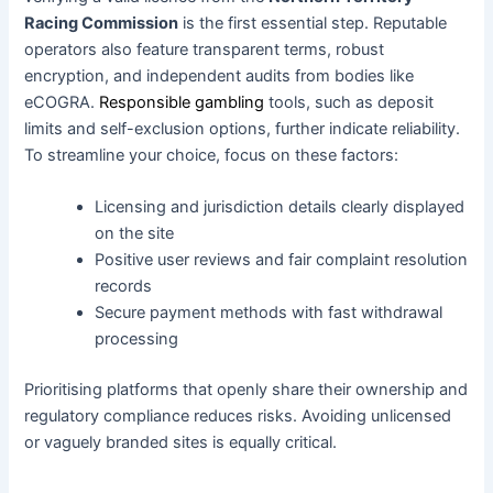
Racing Commission
is the first essential step. Reputable
operators also feature transparent terms, robust
encryption, and independent audits from bodies like
eCOGRA.
Responsible gambling
tools, such as deposit
limits and self-exclusion options, further indicate reliability.
To streamline your choice, focus on these factors:
Licensing and jurisdiction details clearly displayed
on the site
Positive user reviews and fair complaint resolution
records
Secure payment methods with fast withdrawal
processing
Prioritising platforms that openly share their ownership and
regulatory compliance reduces risks. Avoiding unlicensed
or vaguely branded sites is equally critical.