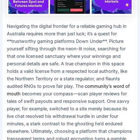
Navigating the digital frontier for a reliable gaming hub in
Australia requires more than just luck; it’s a quest for
**trustworthy gaming platforms Down Under**. Picture
yourself sifting through the neon-lit noise, searching for
that one licensed sanctuary where your winnings and
personal details are safe. A true champion in this space
holds a valid license from a respected local authority, like
the Northern Territory or a state regulator, and flaunts
audited RNGs to prove fair play. The
community’s word of
mouth
becomes your compass—scan player reviews for
tales of swift payouts and responsive support. One savvy
player, for example, switched to a site merely because its
live chat resolved his withdrawal hurdle in under four
minutes, a stark contrast to the ghosting he’d endured
elsewhere. Ultimately, choosing a platform that champions
transparent terms and robust encryption turns a gamble