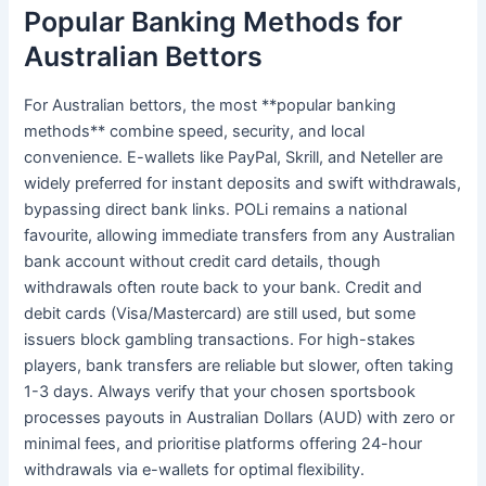
Popular Banking Methods for
Australian Bettors
For Australian bettors, the most **popular banking
methods** combine speed, security, and local
convenience. E-wallets like PayPal, Skrill, and Neteller are
widely preferred for instant deposits and swift withdrawals,
bypassing direct bank links. POLi remains a national
favourite, allowing immediate transfers from any Australian
bank account without credit card details, though
withdrawals often route back to your bank. Credit and
debit cards (Visa/Mastercard) are still used, but some
issuers block gambling transactions. For high-stakes
players, bank transfers are reliable but slower, often taking
1-3 days. Always verify that your chosen sportsbook
processes payouts in Australian Dollars (AUD) with zero or
minimal fees, and prioritise platforms offering 24-hour
withdrawals via e-wallets for optimal flexibility.