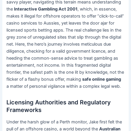
savvy player, navigating this terrain means understanding
the
Interactive Gambling Act 2001
, which, in essence,
makes it illegal for offshore operators to offer “click-to-call”
casino services to Aussies, yet leaves the door ajar for
licensed sports betting apps. The real challenge lies in the
grey zone of unregulated sites that slip through the digital
net. Here, the hero’s journey involves meticulous due
diligence, checking for a valid government licence, and
heeding the common-sense advice to treat gambling as
entertainment, not income. In this fragmented digital
frontier, the safest path is the one lit by knowledge, not the
flicker of a flashy bonus offer, making
safe online gaming
a matter of personal vigilance within a complex legal web.
Licensing Authorities and Regulatory
Frameworks
Under the harsh glow of a Perth monitor, Jake first felt the
pull of an offshore casino, a world beyond the
Australian