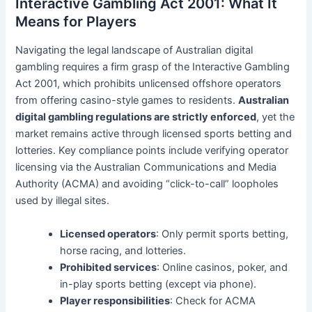
Interactive Gambling Act 2001: What It
Means for Players
Navigating the legal landscape of Australian digital
gambling requires a firm grasp of the Interactive Gambling
Act 2001, which prohibits unlicensed offshore operators
from offering casino-style games to residents.
Australian
digital gambling regulations are strictly enforced
, yet the
market remains active through licensed sports betting and
lotteries. Key compliance points include verifying operator
licensing via the Australian Communications and Media
Authority (ACMA) and avoiding “click-to-call” loopholes
used by illegal sites.
Licensed operators
: Only permit sports betting,
horse racing, and lotteries.
Prohibited services
: Online casinos, poker, and
in-play sports betting (except via phone).
Player responsibilities
: Check for ACMA