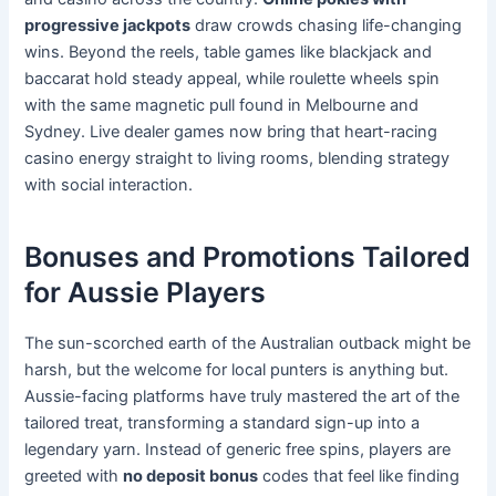
progressive jackpots
draw crowds chasing life-changing
wins. Beyond the reels, table games like blackjack and
baccarat hold steady appeal, while roulette wheels spin
with the same magnetic pull found in Melbourne and
Sydney. Live dealer games now bring that heart-racing
casino energy straight to living rooms, blending strategy
with social interaction.
Bonuses and Promotions Tailored
for Aussie Players
The sun-scorched earth of the Australian outback might be
harsh, but the welcome for local punters is anything but.
Aussie-facing platforms have truly mastered the art of the
tailored treat, transforming a standard sign-up into a
legendary yarn. Instead of generic free spins, players are
greeted with
no deposit bonus
codes that feel like finding