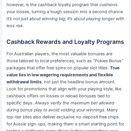
however, is the cashback loyalty program that cushions
your losses, turning a tough session into a second chance.
It’s not just about winning big; it’s about playing longer with
less risk.
Cashback Rewards and Loyalty Programs
For Australian players, the most valuable bonuses are
those tailored to local preferences, such as “Pokies Bonus”
packages that offer free spins on popular slot titles.
True
value lies in low wagering requirements and flexible
withdrawal limits
, not just the headline bonus amount.
Look for promotions that align with your playing style, like
cashback offers on losses or reload bonuses tied to
specific days.
Always verify the maximum bet allowed
during bonus play to avoid voiding your winnings.
Many
top-tier sites also deliver exclusive no-deposit free chips
for Aussie sign-ups, making them a smart starting point for
testing a platform’s game library before committing your