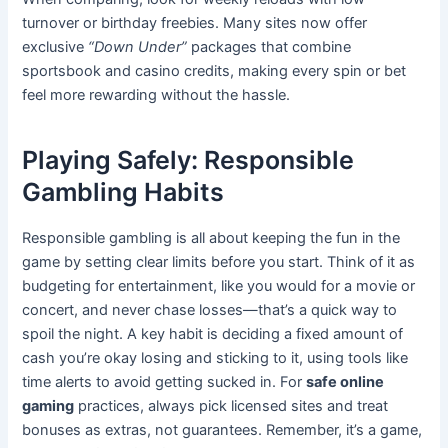
turnover or birthday freebies. Many sites now offer
exclusive
“Down Under”
packages that combine
sportsbook and casino credits, making every spin or bet
feel more rewarding without the hassle.
Playing Safely: Responsible
Gambling Habits
Responsible gambling is all about keeping the fun in the
game by setting clear limits before you start. Think of it as
budgeting for entertainment, like you would for a movie or
concert, and never chase losses—that’s a quick way to
spoil the night. A key habit is deciding a fixed amount of
cash you’re okay losing and sticking to it, using tools like
time alerts to avoid getting sucked in. For
safe online
gaming
practices, always pick licensed sites and treat
bonuses as extras, not guarantees. Remember, it’s a game,