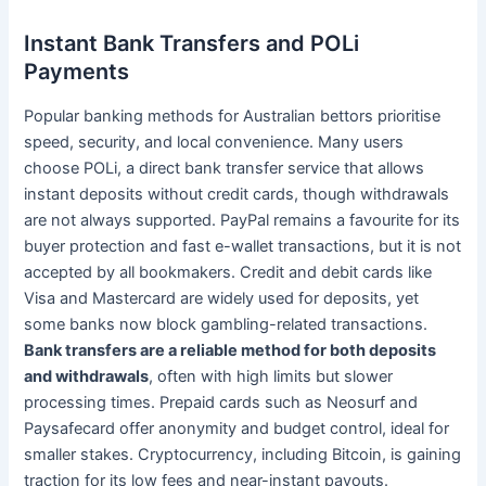
Instant Bank Transfers and POLi
Payments
Popular banking methods for Australian bettors prioritise
speed, security, and local convenience. Many users
choose POLi, a direct bank transfer service that allows
instant deposits without credit cards, though withdrawals
are not always supported. PayPal remains a favourite for its
buyer protection and fast e-wallet transactions, but it is not
accepted by all bookmakers. Credit and debit cards like
Visa and Mastercard are widely used for deposits, yet
some banks now block gambling-related transactions.
Bank transfers are a reliable method for both deposits
and withdrawals
, often with high limits but slower
processing times. Prepaid cards such as Neosurf and
Paysafecard offer anonymity and budget control, ideal for
smaller stakes. Cryptocurrency, including Bitcoin, is gaining
traction for its low fees and near-instant payouts.