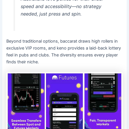
speed and accessibility—no strategy
needed, just press and spin.
Beyond traditional options, baccarat draws high rollers in
exclusive VIP rooms, and keno provides a laid-back lottery
feel in pubs and clubs. The diversity ensures every player
finds their niche.