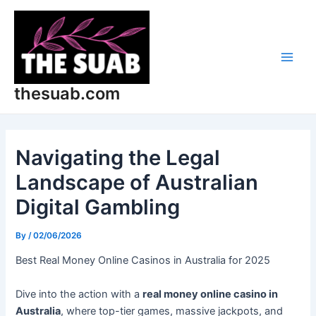
Skip
Post
Main
to
navigation
Men
content
thesuab.com
Navigating the Legal
Landscape of Australian
Digital Gambling
By
/
02/06/2026
Best Real Money Online Casinos in Australia for 2025
Dive into the action with a
real money online casino in
Australia
, where top-tier games, massive jackpots, and