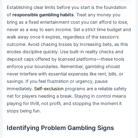
Establishing clear limits before you start is the foundation
of
responsible gambling habits
. Treat any money you
bring as a fixed entertainment cost you can afford to lose,
never as a way to earn income. Set a strict time budget and
walk away once it expires, regardless of the session’s
outcome. Avoid chasing losses by increasing bets, as this
erodes discipline quickly. Use built-in reality checks and
deposit caps offered by licensed platforms—these tools
enforce your boundaries. Remember, gambling should
never interfere with essential expenses like rent, bills, or
savings. If you feel frustration or urgency, pause
immediately.
Self-exclusion
programs are a reliable safety
net for players needing a break. Staying in control means
playing for thrill, not profit, and stopping the moment it
stops being fun.
Identifying Problem Gambling Signs