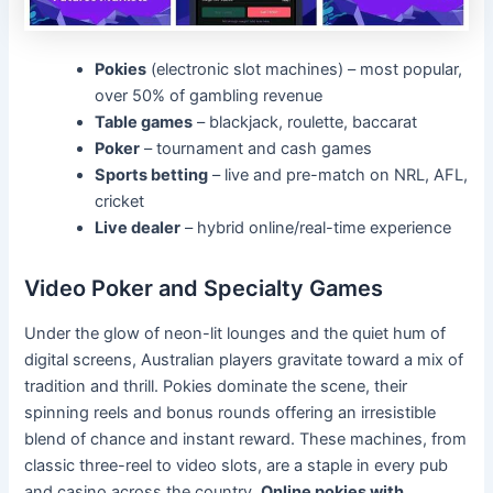
Pokies
(electronic slot machines) – most popular,
over 50% of gambling revenue
Table games
– blackjack, roulette, baccarat
Poker
– tournament and cash games
Sports betting
– live and pre-match on NRL, AFL,
cricket
Live dealer
– hybrid online/real-time experience
Video Poker and Specialty Games
Under the glow of neon-lit lounges and the quiet hum of
digital screens, Australian players gravitate toward a mix of
tradition and thrill. Pokies dominate the scene, their
spinning reels and bonus rounds offering an irresistible
blend of chance and instant reward. These machines, from
classic three-reel to video slots, are a staple in every pub
and casino across the country.
Online pokies with