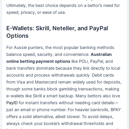
Ultimately, the best choice depends on a bettor’s need for
speed, privacy, or ease of use.
E-Wallets: Skrill, Neteller, and PayPal
Options
For Aussie punters, the most popular banking methods
balance speed, security, and convenience.
Australian
online betting payment options
like POLi, PayPal, and
bank transfers dominate because they link directly to local
accounts and process withdrawals quickly. Debit cards
from Visa and Mastercard remain widely used for deposits,
though some banks block gambling transactions, making
e-wallets like Skrill a smart backup. Many bettors also love
PayID
for instant transfers without needing card details—
just an email or phone number. For heavier bankrolls, BPAY
offers a solid alternative, albeit slower. To avoid delays,
always check your bookie’s withdrawal thresholds and