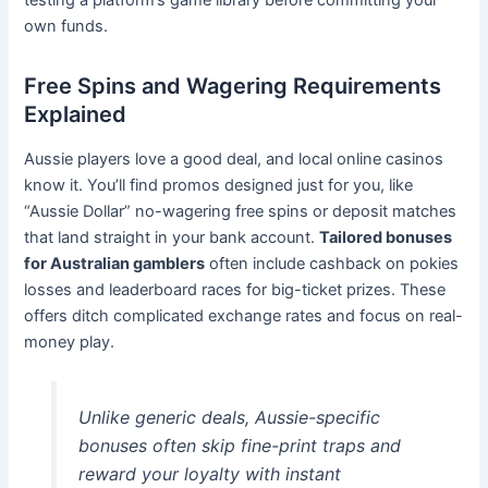
own funds.
Free Spins and Wagering Requirements
Explained
Aussie players love a good deal, and local online casinos
know it. You’ll find promos designed just for you, like
“Aussie Dollar” no-wagering free spins or deposit matches
that land straight in your bank account.
Tailored bonuses
for Australian gamblers
often include cashback on pokies
losses and leaderboard races for big-ticket prizes. These
offers ditch complicated exchange rates and focus on real-
money play.
Unlike generic deals, Aussie-specific
bonuses often skip fine-print traps and
reward your loyalty with instant