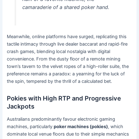
camaraderie of a shared poker hand.
Meanwhile, online platforms have surged, replicating this
tactile intimacy through live dealer baccarat and rapid-fire
crash games, blending local nostalgia with digital
convenience. From the dusty floor of a remote mining
town’s tavern to the velvet ropes of a high-roller suite, the
preference remains a paradox: a yearning for the luck of
the spin, tempered by the thrill of a calculated bet.
Pokies with High RTP and Progressive
Jackpots
Australians predominantly favour electronic gaming
machines, particularly
poker machines (pokies)
, which
dominate local venue floors due to their simple mechanics