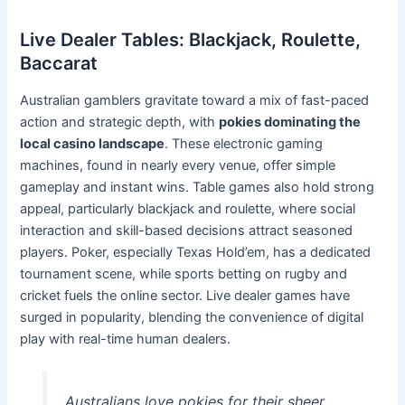
Live Dealer Tables: Blackjack, Roulette,
Baccarat
Australian gamblers gravitate toward a mix of fast-paced
action and strategic depth, with
pokies dominating the
local casino landscape
. These electronic gaming
machines, found in nearly every venue, offer simple
gameplay and instant wins. Table games also hold strong
appeal, particularly blackjack and roulette, where social
interaction and skill-based decisions attract seasoned
players. Poker, especially Texas Hold’em, has a dedicated
tournament scene, while sports betting on rugby and
cricket fuels the online sector. Live dealer games have
surged in popularity, blending the convenience of digital
play with real-time human dealers.
Australians love pokies for their sheer