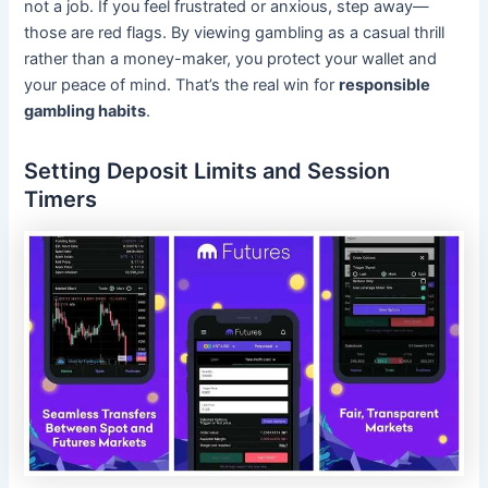
not a job. If you feel frustrated or anxious, step away—
those are red flags. By viewing gambling as a casual thrill
rather than a money-maker, you protect your wallet and
your peace of mind. That’s the real win for
responsible
gambling habits
.
Setting Deposit Limits and Session
Timers