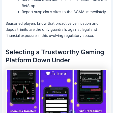
BetStop.
Report suspicious sites to the ACMA immediately.
Seasoned players know that proactive verification and
deposit limits are the only guardrails against legal and
financial exposure in this evolving regulatory space.
Selecting a Trustworthy Gaming
Platform Down Under