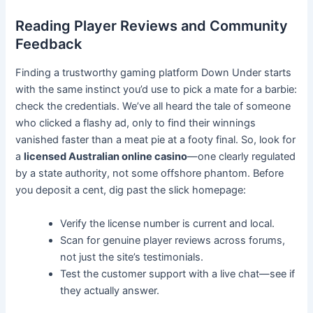
Reading Player Reviews and Community
Feedback
Finding a trustworthy gaming platform Down Under starts
with the same instinct you’d use to pick a mate for a barbie:
check the credentials. We’ve all heard the tale of someone
who clicked a flashy ad, only to find their winnings
vanished faster than a meat pie at a footy final. So, look for
a
licensed Australian online casino
—one clearly regulated
by a state authority, not some offshore phantom. Before
you deposit a cent, dig past the slick homepage:
Verify the license number is current and local.
Scan for genuine player reviews across forums,
not just the site’s testimonials.
Test the customer support with a live chat—see if
they actually answer.