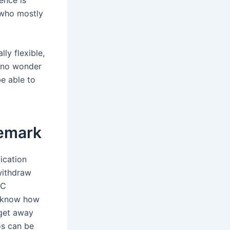
 who mostly
ly flexible,
s no wonder
be able to
Remark
ication
withdraw
YC
o know how
 get away
os can be