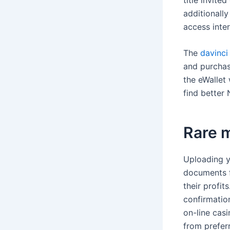
additionall
access inte
The
davinci
and purchas
the eWallet
find better 
Rare 
Uploading y
documents f
their profi
confirmatio
on-line cas
from prefer