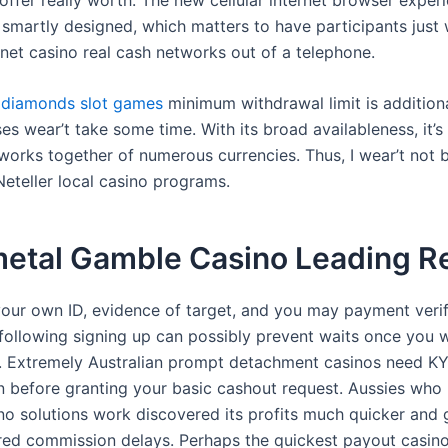
y smartly designed, which matters to have participants just
rnet casino real cash networks out of a telephone.
 diamonds slot games
minimum withdrawal limit is additional
es wear’t take some time. With its broad availableness, it’
 works together of numerous currencies. Thus, I wear’t not 
Neteller local casino programs.
metal Gamble Casino Leading 
our own ID, evidence of target, and you may payment verif
ollowing signing up can possibly prevent waits once you 
ts. Extremely Australian prompt detachment casinos need K
n before granting your basic cashout request. Aussies wh
ino solutions work discovered its profits much quicker and
red commission delays. Perhaps the quickest payout casin