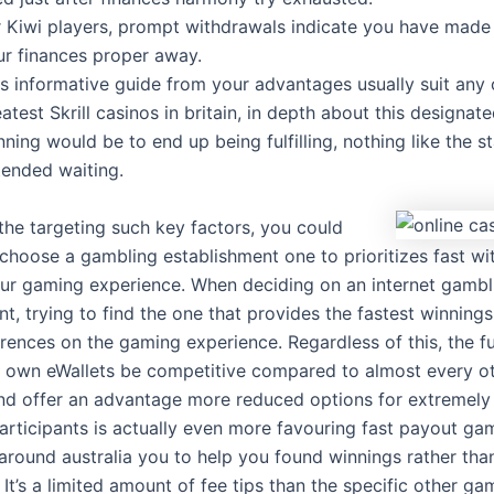
r Kiwi players, prompt withdrawals indicate you have made
ur finances proper away.
s informative guide from your advantages usually suit any 
atest Skrill casinos in britain, in depth about this designa
ning would be to end up being fulfilling, nothing like the st
tended waiting.
the targeting such key factors, you could
 choose a gambling establishment one to prioritizes fast wi
ur gaming experience. When deciding on an internet gambl
nt, trying to find the one that provides the fastest winning
ferences on the gaming experience. Regardless of this, the fu
own eWallets be competitive compared to almost every o
d offer an advantage more reduced options for extremely
participants is actually even more favouring fast payout ga
 around australia you to help you found winnings rather th
It’s a limited amount of fee tips than the specific other ga