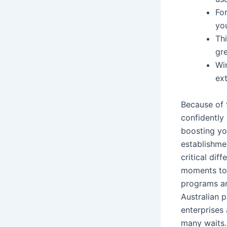
Fo
yo
Thi
gre
Win
ex
Because of 
confidently
boosting yo
establishme
critical dif
moments to 
programs an
Australian 
enterprises
many waits. 