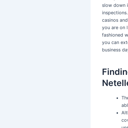
slow down i
inspections.
casinos and 
you are on 
fashioned w
you can ext
business da
Findin
Netell
Th
ab
Alt
cov
us