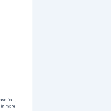
ase fees,
e in more