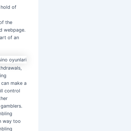
 hold of
of the
ted webpage.
art of an
thdrawals,
ing
s can make a
ll control
ther
 gamblers.
mbling
an way too
mbling