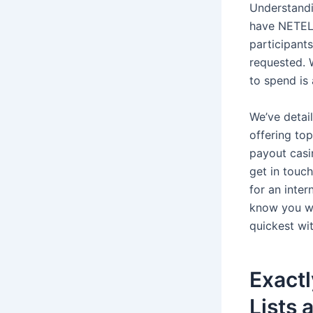
Understandin
have NETELL
participant
requested. 
to spend is 
We’ve detai
offering to
payout casi
get in touch
for an inte
know you wi
quickest wi
Exact
Lists 