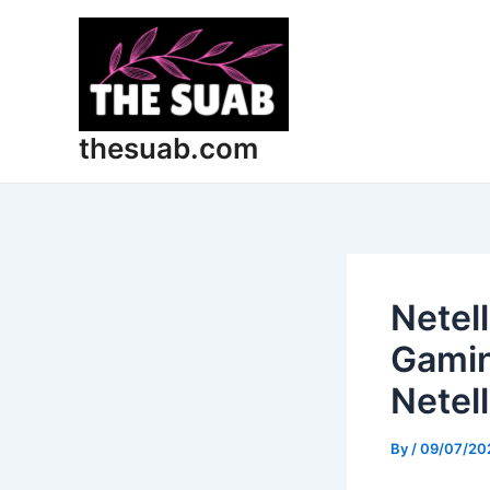
Skip
Post
to
navigation
content
thesuab.com
Netel
Gamin
Netel
By
/
09/07/20