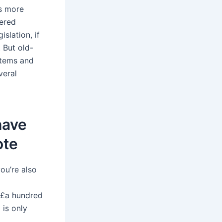
s more
tered
slation, if
 But old-
stems and
veral
have
ote
ou’re also
t £a hundred
 is only