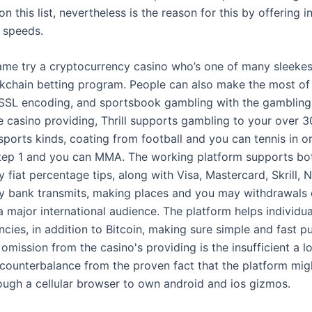
on this list, nevertheless is the reason for this by offering i
 speeds.
me try a cryptocurrency casino who’s one of many sleekes
kchain betting program. People can also make the most of 
 SSL encoding, and sportsbook gambling with the gambling
e casino providing, Thrill supports gambling to your over 3
ports kinds, coating from football and you can tennis in o
tep 1 and you can MMA. The working platform supports bo
fiat percentage tips, along with Visa, Mastercard, Skrill, Ne
 bank transmits, making places and you may withdrawals 
 major international audience. The platform helps individua
cies, in addition to Bitcoin, making sure simple and fast p
mission from the casino's providing is the insufficient a l
s counterbalance from the proven fact that the platform mig
rough a cellular browser to own android and ios gizmos.