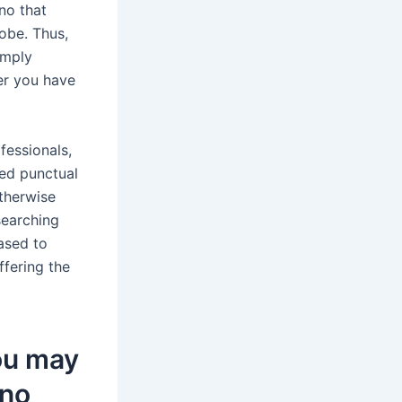
no that
obe. Thus,
imply
er you have
fessionals,
ted punctual
therwise
searching
ased to
ffering the
ou may
ino