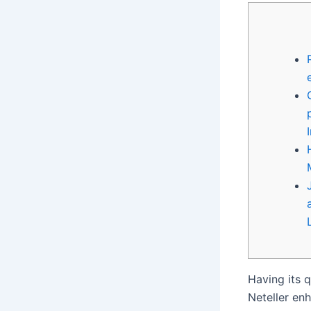
Having its 
Neteller enh