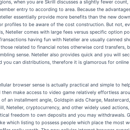
ions, when you are Skrill discusses a slightly fewer count,
member entry to according to area. Because the advantage
teller essentially provide more benefits than the new downs
or profiles to be aware of the cost construction.
But not, e
s, Neteller comes with large fees versus specific option pos
 Transactions having fun with Neteller are usually canned sh
hose related to financial notes otherwise cord transfers, b
ambling sense. Neteller also provides quick and you will se
 you can distributions, therefore it is glamorous for online
llular browser sense is actually practical and simple to hel
 then make access to video game relatively effortless aro
 of an installment angle, Goldspin aids Charge, Mastercard,
rill, Neteller, cryptocurrency, and other widely used actions,
tical freedom to own deposits and you may withdrawals. G
ke which listing to possess people which place the most w
d offer really worth. The new cellular internet browser exper