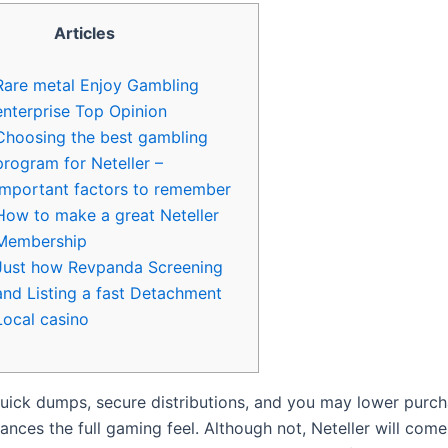
Articles
Rare metal Enjoy Gambling
enterprise Top Opinion
Choosing the best gambling
program for Neteller –
Important factors to remember
How to make a great Neteller
Membership
Just how Revpanda Screening
and Listing a fast Detachment
Local casino
quick dumps, secure distributions, and you may lower purch
ances the full gaming feel. Although not, Neteller will com