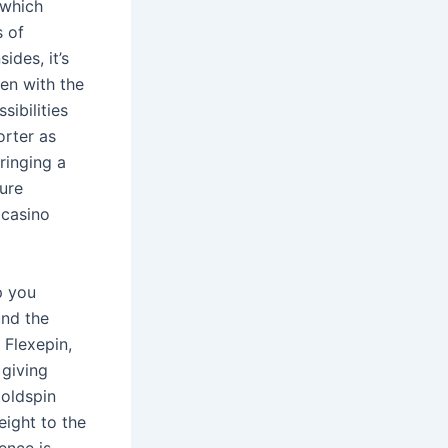
 which
s of
ides, it’s
ven with the
sibilities
orter as
ringing a
cure
 casino
p you
und the
 Flexepin,
 giving
oldspin
eight to the
ience is