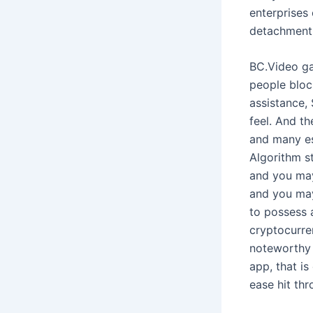
enterprises 
detachment
BC.Video ga
people bloc
assistance,
feel. And th
and many es
Algorithm s
and you may 
and you may
to possess a
cryptocurren
noteworthy o
app, that i
ease hit th