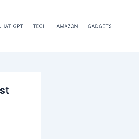
CHAT-GPT
TECH
AMAZON
GADGETS
st