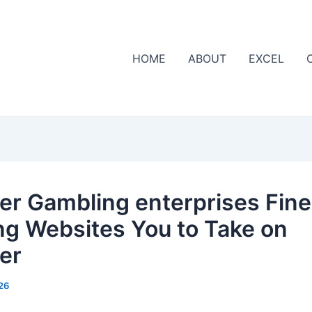
HOME
ABOUT
EXCEL
ler Gambling enterprises Fine
g Websites You to Take on
ler
26