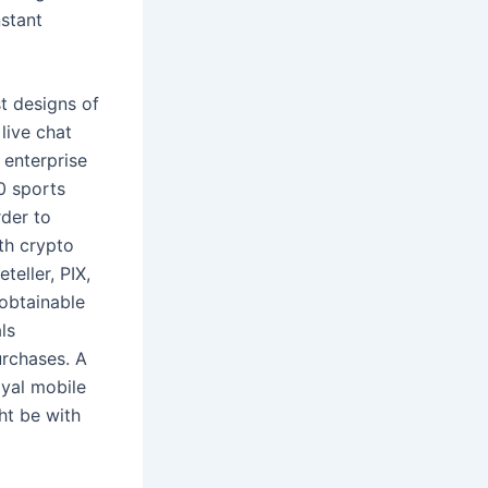
nstant
t designs of
live chat
 enterprise
0 sports
rder to
th crypto
teller, PIX,
obtainable
ls
urchases. A
oyal mobile
ht be with