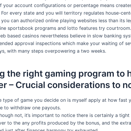
f your account configurations or percentage means create
 For every state and you will territory regulates house-cen
you can authorized online playing websites less than its legi
line sportsbook programs and lotto features try courtroom.
eb based casinos nevertheless believe in slow banking sy
ended approval inspections which make your waiting of se
ys, with many steps overpowering a two weeks.
g the right gaming program to 
er – Crucial considerations to n
e type of game you decide on is myself apply at how fast y
le to withdraw one payouts.
hough not, it’s important to notice there is certainly a tigh
er to the any profits produced by the bonus, and the extra
ed just after finances harmony try exhausted.