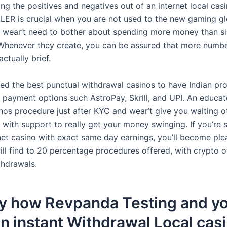
g the positives and negatives out of an internet local casi
ER is crucial when you are not used to the new gaming gl
s wear’t need to bother about spending more money than s
Whenever they create, you can be assured that more numb
actually brief.
led the best punctual withdrawal casinos to have Indian pro
p payment options such AstroPay, Skrill, and UPI. An educa
nos procedure just after KYC and wear’t give you waiting o
 with support to really get your money swinging. If you’re 
rnet casino with exact same day earnings, you’ll become ple
ll find to 20 percentage procedures offered, with crypto o
thdrawals.
ly how Revpanda Testing and y
an instant Withdrawal Local cas