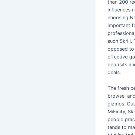
than 200 reg
influences 
choosing Ne
important f
professional
such Skrill.
opposed to t
effective g
deposits and
deals.
The fresh ce
browse, and
gizmos. Out
MiFinity, Sk
people prac
tends to ma
title invite