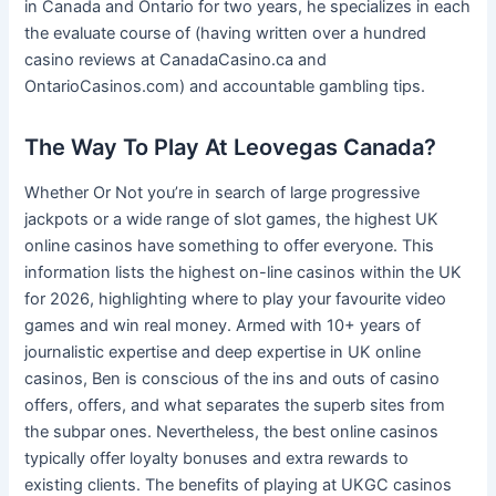
in Canada and Ontario for two years, he specializes in each
the evaluate course of (having written over a hundred
casino reviews at CanadaCasino.ca and
OntarioCasinos.com) and accountable gambling tips.
The Way To Play At Leovegas Canada?
Whether Or Not you’re in search of large progressive
jackpots or a wide range of slot games, the highest UK
online casinos have something to offer everyone. This
information lists the highest on-line casinos within the UK
for 2026, highlighting where to play your favourite video
games and win real money. Armed with 10+ years of
journalistic expertise and deep expertise in UK online
casinos, Ben is conscious of the ins and outs of casino
offers, offers, and what separates the superb sites from
the subpar ones. Nevertheless, the best online casinos
typically offer loyalty bonuses and extra rewards to
existing clients. The benefits of playing at UKGC casinos