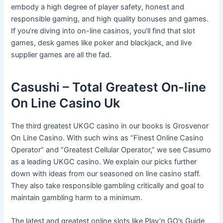
embody a high degree of player safety, honest and
responsible gaming, and high quality bonuses and games.
If you’re diving into on-line casinos, you’ll find that slot
games, desk games like poker and blackjack, and live
supplier games are all the fad.
Casushi – Total Greatest On-line
On Line Casino Uk
The third greatest UKGC casino in our books is Grosvenor
On Line Casino. With such wins as “Finest Online Casino
Operator” and “Greatest Cellular Operator,” we see Casumo
as a leading UKGC casino. We explain our picks further
down with ideas from our seasoned on line casino staff.
They also take responsible gambling critically and goal to
maintain gambling harm to a minimum.
The latest and greatest online slots like Play’n GO’s Guide