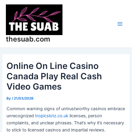
Skip
Post
Main
to
navigation
Men
content
thesuab.com
Online On Line Casino
Canada Play Real Cash
Video Games
By
/
21/03/2026
Common warning signs of untrustworthy casinos embrace
unrecognized
tropicslotz.co.uk
licenses, person
complaints, and unclear phrases. That’s why it’s necessary
to stick to licensed casinos and impartial reviews.