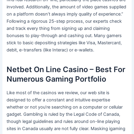
involved. Additionally, the amount of video games supplied
on a platform doesn’t always imply quality of experience.”
Following a rigorous 25-step process, our experts check
and track every thing from signing up and claiming
bonuses to play-through and cashing out. Many gamers
stick to basic depositing strategies like Visa, Mastercard,
debit, e-transfers (like Interac) or e-wallets.
Netbet On Line Casino – Best For
Numerous Gaming Portfolio
Like most of the casinos we review, our web site is
designed to offer a constant and intuitive expertise
whether or not you’re searching on a computer or cellular
gadget. Gambling is ruled by the Legal Code of Canada,
though legal guidelines and rules around on-line playing
sites in Canada usually are not fully clear. Masking igaming