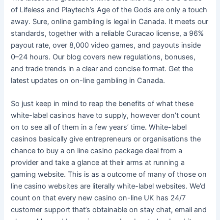
of Lifeless and Playtech’s Age of the Gods are only a touch
away. Sure, online gambling is legal in Canada. It meets our
standards, together with a reliable Curacao license, a 96%
payout rate, over 8,000 video games, and payouts inside
0–24 hours. Our blog covers new regulations, bonuses,
and trade trends in a clear and concise format. Get the
latest updates on on-line gambling in Canada.
So just keep in mind to reap the benefits of what these
white-label casinos have to supply, however don’t count
on to see all of them in a few years’ time. White-label
casinos basically give entrepreneurs or organisations the
chance to buy a on line casino package deal from a
provider and take a glance at their arms at running a
gaming website. This is as a outcome of many of those on
line casino websites are literally white-label websites. We’d
count on that every new casino on-line UK has 24/7
customer support that’s obtainable on stay chat, email and