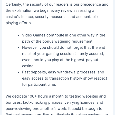
Certainly, the security of our readers is our precedence and
the explanation we begin every review assessing a
casino’s licence, security measures, and accountable
playing efforts.
Video Games contribute in one other way in the
path of the bonus wagering requirement.
However, you should do not forget that the end
result of your gaming session is rarely assured,
even should you play at the highest-payout
casino.
Fast deposits, easy withdrawal processes, and
easy access to transaction history show respect
for participant time.
We dedicate 100+ hours a month to testing websites and
bonuses, fact-checking phrases, verifying licences, and
peer-reviewing one another’s work. It could be tough to
find real research on-line, particularly the place casinos are