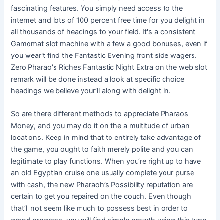
fascinating features. You simply need access to the
internet and lots of 100 percent free time for you delight in
all thousands of headings to your field.
It's a consistent
Gamomat slot machine with a few a good bonuses, even if
you wear't find the Fantastic Evening front side wagers.
Zero Pharao's Riches Fantastic Night Extra on the web slot
remark will be done instead a look at specific choice
headings we believe your’ll along with delight in.
So are there different methods to appreciate Pharaos
Money, and you may do it on the a multitude of urban
locations. Keep in mind that to entirely take advantage of
the game, you ought to faith merely polite and you can
legitimate to play functions. When you’re right up to have
an old Egyptian cruise one usually complete your purse
with cash, the new Pharaoh’s Possibility reputation are
certain to get you repaired on the couch. Even though
that’ll not seem like much to possess best in order to