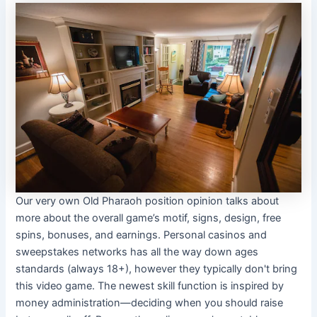
Our very own Old Pharaoh position opinion talks about
more about the overall game’s motif, signs, design, free
spins, bonuses, and earnings. Personal casinos and
sweepstakes networks has all the way down ages
standards (always 18+), however they typically don't bring
this video game. The newest skill function is inspired by
money administration—deciding when you should raise