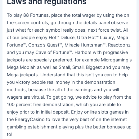
Laws and regulations
To play 88 Fortunes, place the total wager by using the on
the‑screen controls, go through the details panel observe
just what for each symbol really does, next force twist. All
of our people enjoy Hot™ Deluxe, Ultra Hot™ Luxury, Mega
Fortune™, Gonzo’s Quest™, Miracle Huntsman™, Reactoonz
and you may Cave of Fortune™. Harbors with progressive
jackpots are specially preferred, for example Microgaming's
Mega Moolah as well as Small, Small, Biggest and you may
Mega jackpots. Understand that this isn’t you can to help
you victory people real money in the demonstration
methods, because the all of the earnings and you will
wagers are virtual. To get going, we advice to play from the
100 percent free demonstration, which you are able to
enjoy prior to in initial deposit. Enjoy online slots games in
the EnergyCasino to love the very best of on the internet
gambling establishment playing plus the better bonuses up
to!