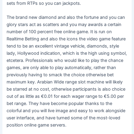
sets from RTPs so you can jackpots.
The brand new diamond and also the fortune and you can
glory stars act as scatters and you may awards a certain
number of 100 percent free online game. It is run on
Realtime Betting and also the icons the video game feature
tend to be an excellent vintage vehicle, diamonds, style
lady, Hollywood indication, which is the high using symbol,
etcetera. Professionals who would like to play the chance
games, are only able to play automatically, rather than
previously having to smack the choice otherwise bet
maximum key. Arabian Wide range slot machine will likely
be starred at no cost, otherwise participants is also choice
out of as little as €0.01 for each wager range to €5.00 per
bet range. They have become popular thanks to the
colorful and you will live image and easy to work alongside
user interface, and have turned some of the most-loved
position online game servers.