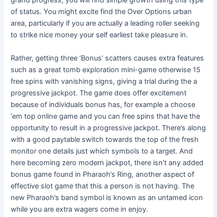
grand progress, you will find simple growth using this type
of status. You might excite find the Over Options urban
area, particularly if you are actually a leading roller seeking
to strike nice money your self earliest take pleasure in.
Rather, getting three ‘Bonus’ scatters causes extra features
such as a great tomb exploration mini-game otherwise 15
free spins with vanishing signs, giving a trial during the a
progressive jackpot. The game does offer excitement
because of individuals bonus has, for example a choose
‘em top online game and you can free spins that have the
opportunity to result in a progressive jackpot. There’s along
with a good paytable switch towards the top of the fresh
monitor one details just which symbols to a target. And
here becoming zero modern jackpot, there isn’t any added
bonus game found in Pharaoh’s Ring, another aspect of
effective slot game that this a person is not having. The
new Pharaoh’s band symbol is known as an untamed icon
while you are extra wagers come in enjoy.