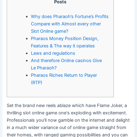
Posts
Why does Pharaoh’s Fortune’s Profits
Compare with Almost every other
Slot Online game?
Pharaos Money Position Design,
Features & The way it operates
Laws and regulations
And therefore Online casinos Give
Le Pharaoh?
Pharaos Riches Return to Player
(RTP)
Set the brand new reels ablaze which have Flame Joker, a
thrilling slot online game one's exploding with excitement.
Professionals you’ll now gamble on the internet and delight
in a much wider variance out of online game straight from
their homes, with ranged gaming possibilities and you can