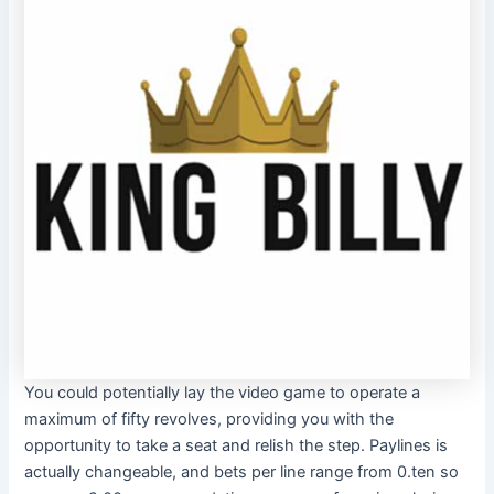
You could potentially lay the video game to operate a
maximum of fifty revolves, providing you with the
opportunity to take a seat and relish the step. Paylines is
actually changeable, and bets per line range from 0.ten so