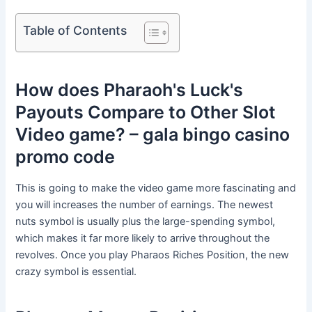
Table of Contents
How does Pharaoh's Luck's
Payouts Compare to Other Slot
Video game? – gala bingo casino
promo code
This is going to make the video game more fascinating and
you will increases the number of earnings. The newest
nuts symbol is usually plus the large-spending symbol,
which makes it far more likely to arrive throughout the
revolves. Once you play Pharaos Riches Position, the new
crazy symbol is essential.