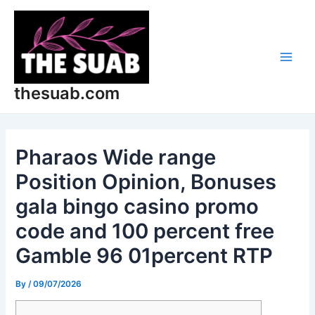
Skip
Post
Main
to
navigation
Men
content
thesuab.com
Pharaos Wide range
Position Opinion, Bonuses
gala bingo casino promo
code and 100 percent free
Gamble 96 01percent RTP
By
/
09/07/2026