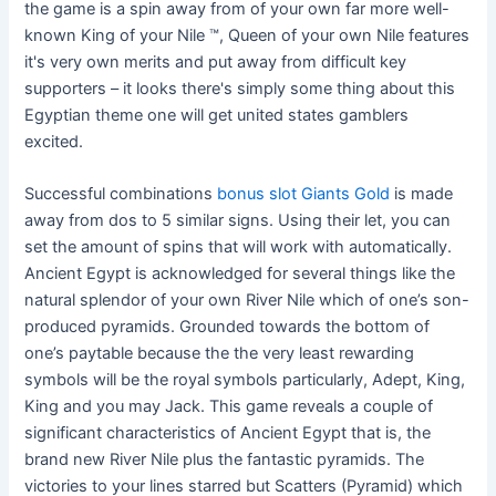
the game is a spin away from of your own far more well-
known King of your Nile ™, Queen of your own Nile features
it's very own merits and put away from difficult key
supporters – it looks there's simply some thing about this
Egyptian theme one will get united states gamblers
excited.
Successful combinations
bonus slot Giants Gold
is made
away from dos to 5 similar signs. Using their let, you can
set the amount of spins that will work with automatically.
Ancient Egypt is acknowledged for several things like the
natural splendor of your own River Nile which of one’s son-
produced pyramids. Grounded towards the bottom of
one’s paytable because the the very least rewarding
symbols will be the royal symbols particularly, Adept, King,
King and you may Jack. This game reveals a couple of
significant characteristics of Ancient Egypt that is, the
brand new River Nile plus the fantastic pyramids. The
victories to your lines starred but Scatters (Pyramid) which