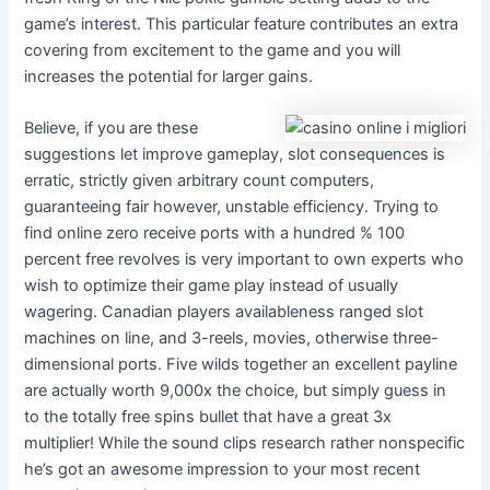
game’s interest. This particular feature contributes an extra
covering from excitement to the game and you will
increases the potential for larger gains.
Believe, if you are these
suggestions let improve gameplay, slot consequences is
erratic, strictly given arbitrary count computers,
guaranteeing fair however, unstable efficiency. Trying to
find online zero receive ports with a hundred % 100
percent free revolves is very important to own experts who
wish to optimize their game play instead of usually
wagering. Canadian players availableness ranged slot
machines on line, and 3-reels, movies, otherwise three-
dimensional ports. Five wilds together an excellent payline
are actually worth 9,000x the choice, but simply guess in
to the totally free spins bullet that have a great 3x
multiplier! While the sound clips research rather nonspecific
he’s got an awesome impression to your most recent