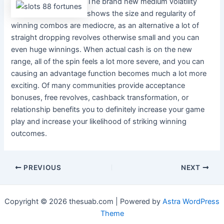
The brand new medium volatility
shows the size and regularity of
winning combos are mediocre, as an alternative a lot of
straight dropping revolves otherwise small and you can
even huge winnings. When actual cash is on the new
range, all of the spin feels a lot more severe, and you can
causing an advantage function becomes much a lot more
exciting. Of many communities provide acceptance
bonuses, free revolves, cashback transformation, or
relationship benefits you to definitely increase your game
play and increase your likelihood of striking winning
outcomes.
PREVIOUS
NEXT
Copyright © 2026 thesuab.com | Powered by
Astra WordPress
Theme