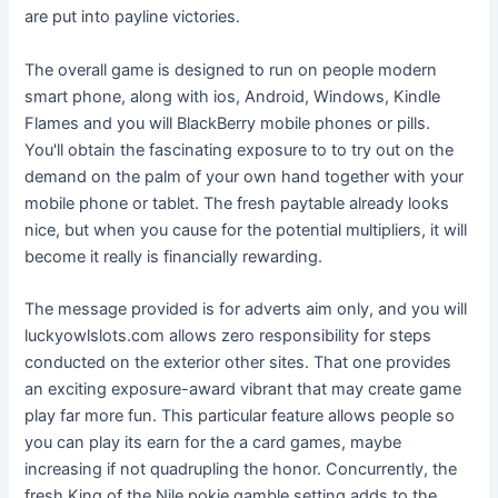
are put into payline victories.
The overall game is designed to run on people modern
smart phone, along with ios, Android, Windows, Kindle
Flames and you will BlackBerry mobile phones or pills.
You'll obtain the fascinating exposure to to try out on the
demand on the palm of your own hand together with your
mobile phone or tablet. The fresh paytable already looks
nice, but when you cause for the potential multipliers, it will
become it really is financially rewarding.
The message provided is for adverts aim only, and you will
luckyowlslots.com allows zero responsibility for steps
conducted on the exterior other sites. That one provides
an exciting exposure-award vibrant that may create game
play far more fun. This particular feature allows people so
you can play its earn for the a card games, maybe
increasing if not quadrupling the honor. Concurrently, the
fresh King of the Nile pokie gamble setting adds to the