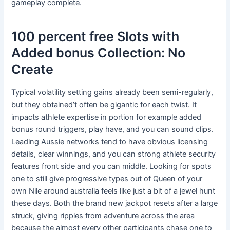
gameplay complete.
100 percent free Slots with
Added bonus Collection: No
Create
Typical volatility setting gains already been semi-regularly,
but they obtained’t often be gigantic for each twist. It
impacts athlete expertise in portion for example added
bonus round triggers, play have, and you can sound clips.
Leading Aussie networks tend to have obvious licensing
details, clear winnings, and you can strong athlete security
features front side and you can middle. Looking for spots
one to still give progressive types out of Queen of your
own Nile around australia feels like just a bit of a jewel hunt
these days. Both the brand new jackpot resets after a large
struck, giving ripples from adventure across the area
because the almost every other participants chase one to