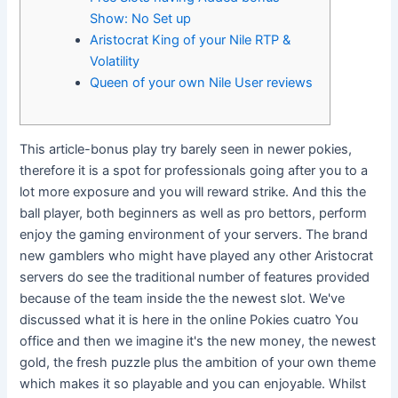
Show: No Set up
Aristocrat King of your Nile RTP &
Volatility
Queen of your own Nile User reviews
This article-bonus play try barely seen in newer pokies,
therefore it is a spot for professionals going after you to a
lot more exposure and you will reward strike. And this the
ball player, both beginners as well as pro bettors, perform
enjoy the gaming environment of your servers. The brand
new gamblers who might have played any other Aristocrat
servers do see the traditional number of features provided
because of the team inside the the newest slot.
We've
discussed what it is here in the online Pokies cuatro You
office and then we imagine it's the new money, the newest
gold, the fresh puzzle plus the ambition of your own theme
which makes it so playable and you can enjoyable. Whilst