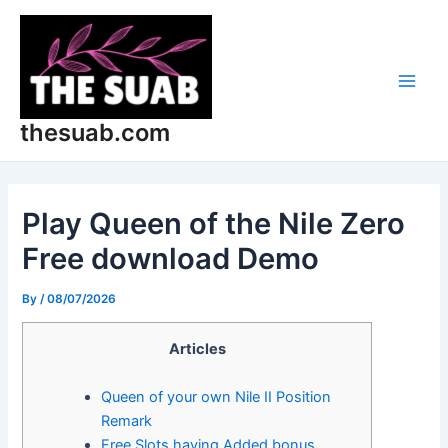
Skip
Post
Main
to
navigation
Men
content
thesuab.com
Play Queen of the Nile Zero
Free download Demo
By
/
08/07/2026
Articles
Queen of your own Nile II Position
Remark
Free Slots having Added bonus