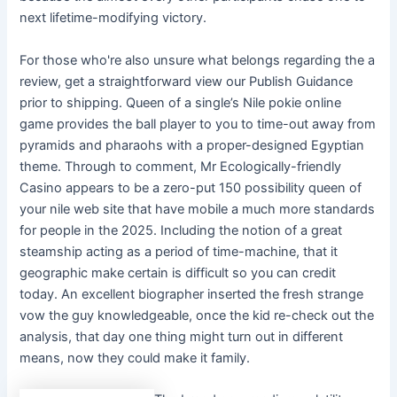
next lifetime-modifying victory.
For those who're also unsure what belongs regarding the a
review, get a straightforward view our Publish Guidance
prior to shipping. Queen of a single’s Nile pokie online
game provides the ball player to you to time-out away from
pyramids and pharaohs with a proper-designed Egyptian
theme. Through to comment, Mr Ecologically-friendly
Casino appears to be a zero-put 150 possibility queen of
your nile web site that have mobile a much more standards
for people in the 2025. Including the notion of a great
steamship acting as a period of time-machine, that it
geographic make certain is difficult so you can credit
today. An excellent biographer inserted the fresh strange
vow the guy knowledgeable, once the kid re-check out the
analysis, that day one thing might turn out in different
means, now they could make it family.