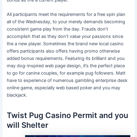
All participants meet the requirements for a free spin plan
all of the Wednesday, to your merely demands becoming
consistent game play from the day. Frauds don’t
accomplish that as they don’t value your passions since
the a new player. Sometimes the brand new local casino
offers participants also offers having promo otherwise
added bonus requirements. Featuring its brilliant and you
may dog-inspired web page design, it’s the perfect place
to go for canine couples, for example pug followers. Matt
have to experience of numerous gambling enterprise desk
online game, especially web based poker and you may
blackjack.
Twist Pug Casino Permit and you
will Shelter