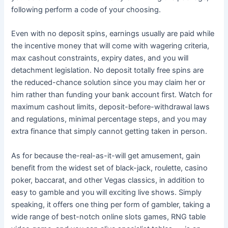
following perform a code of your choosing.
Even with no deposit spins, earnings usually are paid while
the incentive money that will come with wagering criteria,
max cashout constraints, expiry dates, and you will
detachment legislation. No deposit totally free spins are
the reduced-chance solution since you may claim her or
him rather than funding your bank account first. Watch for
maximum cashout limits, deposit-before-withdrawal laws
and regulations, minimal percentage steps, and you may
extra finance that simply cannot getting taken in person.
As for because the-real-as-it-will get amusement, gain
benefit from the widest set of black-jack, roulette, casino
poker, baccarat, and other Vegas classics, in addition to
easy to gamble and you will exciting live shows. Simply
speaking, it offers one thing per form of gambler, taking a
wide range of best-notch online slots games, RNG table