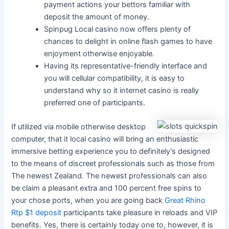
payment actions your bettors familiar with
deposit the amount of money.
Spinpug Local casino now offers plenty of
chances to delight in online flash games to have
enjoyment otherwise enjoyable.
Having its representative-friendly interface and
you will cellular compatibility, it is easy to
understand why so it internet casino is really
preferred one of participants.
If utilized via mobile otherwise desktop
computer, that it local casino will bring an enthusiastic
immersive betting experience you to definitely's designed
to the means of discreet professionals such as those from
The newest Zealand. The newest professionals can also
be claim a pleasant extra and 100 percent free spins to
your chose ports, when you are going back
Great Rhino
Rtp $1 deposit
participants take pleasure in reloads and VIP
benefits. Yes, there is certainly today one to, however, it is