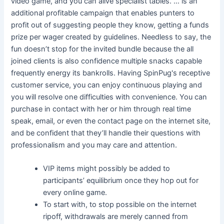
video game, and you can alive specialist tables. … is an
additional profitable campaign that enables punters to
profit out of suggesting people they know, getting a funds
prize per wager created by guidelines. Needless to say, the
fun doesn’t stop for the invited bundle because the all
joined clients is also confidence multiple snacks capable
frequently energy its bankrolls. Having SpinPug's receptive
customer service, you can enjoy continuous playing and
you will resolve one difficulties with convenience. You can
purchase in contact with her or him through real time
speak, email, or even the contact page on the internet site,
and be confident that they’ll handle their questions with
professionalism and you may care and attention.
VIP items might possibly be added to
participants’ equilibrium once they hop out for
every online game.
To start with, to stop possible on the internet
ripoff, withdrawals are merely canned from