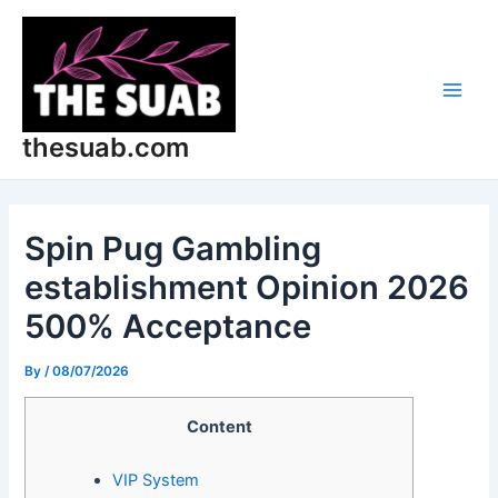
Skip
Post
Main
to
navigation
Men
content
thesuab.com
Spin Pug Gambling
establishment Opinion 2026
500% Acceptance
By
/
08/07/2026
Content
VIP System