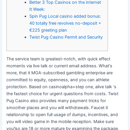
Better 3 Top Casinos on the internet
It Week:
Spin Pug Local casino added bonus:
40 totally free revolves no-deposit +
€225 greeting plan
Twist Pug Casino Permit and Security
The service team is greatest-notch, with quick effect
moments via live talk or current email address. What's
more, that it MGA-subscribed gambling enterprise are
committed to equity, openness, and you can athlete
protection. Based on casinoalpha+step one, alive talk ‘s
the fastest choice for urgent questions from costs. Twist
Pug Casino also provides many payment tricks for
smoother places and you will withdrawals.
Faucet it
relationship to open full usage of dumps, incentives, and
you will video game in the mobile reception. Make sure
you'lso are 18 or more mature by examining the package,