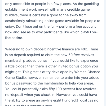
only accessible to people in a few places. As the gambling
establishment work myself with many credible game
builders, there is certainly a good tonne away from
aesthetically stimulating online game available for people to
enjoy. Don't lose out on the fun – perform a free account
now and see as to why participants like which playful on-
line casino.
Wagering to own deposit incentive finance are 40x. There
is no deposit required to claim the new 50 free revolves
membership added bonus. If you would like to experience
a little bigger, then there is other invited bonus option you
might get. This great slot try developed by Women Chance
Game Studio, however, remember to enter into your added
bonus password to the membership to help you allege.
You could potentially claim fifty 100 percent free revolves
no-deposit when you check in. However, you could have
the ability to allege an on-line eight hundred% local casino
bonus as the a current player.