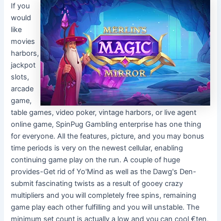
If you
would
like
movies
harbors,
jackpot
slots,
arcade
game,
table games, video poker, vintage harbors, or live agent
online game, SpinPug Gambling enterprise has one thing
for everyone. All the features, picture, and you may bonus
time periods is very on the newest cellular, enabling
continuing game play on the run. A couple of huge
provides-Get rid of Yo'Mind as well as the Dawg's Den-
submit fascinating twists as a result of gooey crazy
multipliers and you will completely free spins, remaining
game play each other fulfilling and you will unstable. The
minimum set count is actually a low and you can cool €ten,