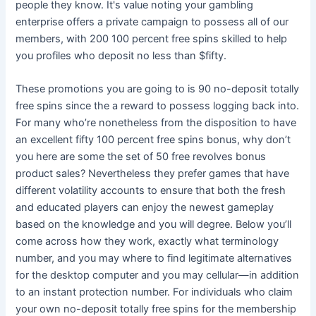
people they know. It's value noting your gambling
enterprise offers a private campaign to possess all of our
members, with 200 100 percent free spins skilled to help
you profiles who deposit no less than $fifty.
These promotions you are going to is 90 no-deposit totally
free spins since the a reward to possess logging back into.
For many who’re nonetheless from the disposition to have
an excellent fifty 100 percent free spins bonus, why don’t
you here are some the set of 50 free revolves bonus
product sales? Nevertheless they prefer games that have
different volatility accounts to ensure that both the fresh
and educated players can enjoy the newest gameplay
based on the knowledge and you will degree. Below you’ll
come across how they work, exactly what terminology
number, and you may where to find legitimate alternatives
for the desktop computer and you may cellular—in addition
to an instant protection number. For individuals who claim
your own no-deposit totally free spins for the membership