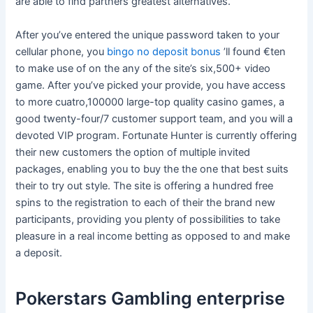
are able to find partners greatest alternatives.
After you’ve entered the unique password taken to your
cellular phone, you
bingo no deposit bonus
’ll found €ten
to make use of on the any of the site’s six,500+ video
game. After you’ve picked your provide, you have access
to more cuatro,100000 large-top quality casino games, a
good twenty-four/7 customer support team, and you will a
devoted VIP program. Fortunate Hunter is currently offering
their new customers the option of multiple invited
packages, enabling you to buy the the one that best suits
their to try out style. The site is offering a hundred free
spins to the registration to each of their the brand new
participants, providing you plenty of possibilities to take
pleasure in a real income betting as opposed to and make
a deposit.
Pokerstars Gambling enterprise