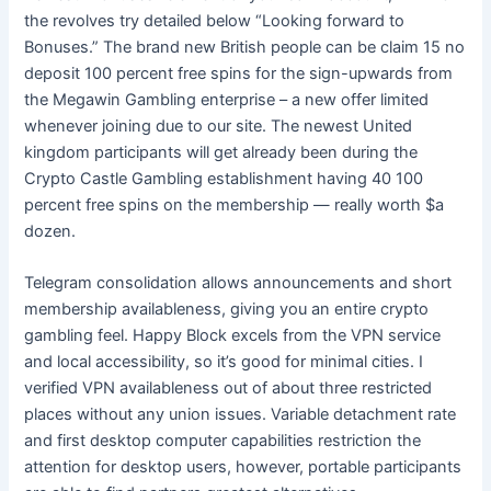
the revolves try detailed below “Looking forward to
Bonuses.” The brand new British people can be claim 15 no
deposit 100 percent free spins for the sign-upwards from
the Megawin Gambling enterprise – a new offer limited
whenever joining due to our site. The newest United
kingdom participants will get already been during the
Crypto Castle Gambling establishment having 40 100
percent free spins on the membership — really worth $a
dozen.
Telegram consolidation allows announcements and short
membership availableness, giving you an entire crypto
gambling feel. Happy Block excels from the VPN service
and local accessibility, so it’s good for minimal cities. I
verified VPN availableness out of about three restricted
places without any union issues. Variable detachment rate
and first desktop computer capabilities restriction the
attention for desktop users, however, portable participants