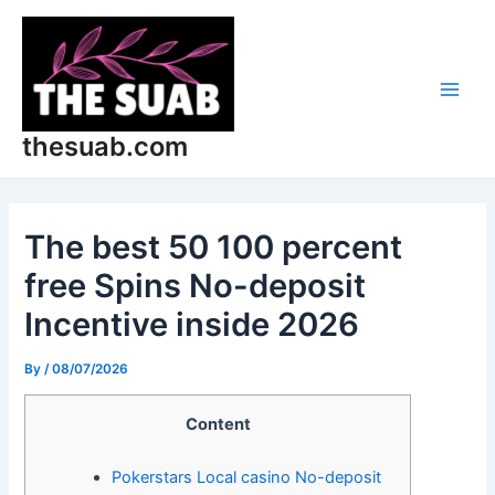
Skip
Post
Main
to
navigation
Men
content
thesuab.com
The best 50 100 percent
free Spins No-deposit
Incentive inside 2026
By
/
08/07/2026
Content
Pokerstars Local casino No-deposit