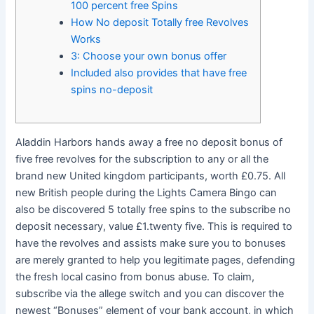
100 percent free Spins
How No deposit Totally free Revolves
Works
3: Choose your own bonus offer
Included also provides that have free
spins no-deposit
Aladdin Harbors hands away a free no deposit bonus of
five free revolves for the subscription to any or all the
brand new United kingdom participants, worth £0.75. All
new British people during the Lights Camera Bingo can
also be discovered 5 totally free spins to the subscribe no
deposit necessary, value £1.twenty five.
This is required to
have the revolves and assists make sure you to bonuses
are merely granted to help you legitimate pages, defending
the fresh local casino from bonus abuse. To claim,
subscribe via the allege switch and you can discover the
newest “Bonuses” element of your bank account, in which