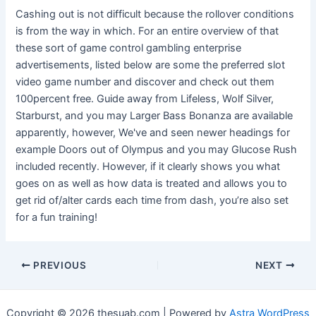
Cashing out is not difficult because the rollover conditions
is from the way in which. For an entire overview of that
these sort of game control gambling enterprise
advertisements, listed below are some the preferred slot
video game number and discover and check out them
100percent free. Guide away from Lifeless, Wolf Silver,
Starburst, and you may Larger Bass Bonanza are available
apparently, however, We've and seen newer headings for
example Doors out of Olympus and you may Glucose Rush
included recently. However, if it clearly shows you what
goes on as well as how data is treated and allows you to
get rid of/alter cards each time from dash, you’re also set
for a fun training!
PREVIOUS
NEXT
Copyright © 2026 thesuab.com | Powered by
Astra WordPress