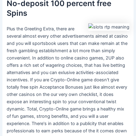
No-deposit 100 percent free
Spins
Plus the Greeting Extra, there are
several almost every other advertisements aimed at casino
and you will sportsbook users that can make remain at the
fresh gambling establishment a lot more than simply
convenient. In addition to online casino games, 2UP also
offers a rich set of wagering choices, that has live betting
alternatives and you can exlusive activities-associated
incentives. If you are Crypto-Online game doesn't give
totally free spin Acceptance Bonuses just like almost every
other casinos on the our very own checklist, it does
expose an interesting spin to your conventional twist
dynamic. Total, Crypto-Online game brings a healthy mix
of fun games, strong benefits, and you will a user
experience. There's in addition to a publicity that enables
professionals to earn perks because of the it comes down