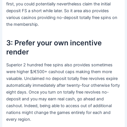
first, you could potentially nevertheless claim the initial
deposit FS a short while later. So it area also provides
various casinos providing no-deposit totally free spins on
the membership.
3: Prefer your own incentive
render
Superior 2 hundred free spins also provides sometimes
were higher $/€500+ cashout caps making them more
valuable. Unclaimed no deposit totally free revolves expire
automatically immediately after twenty-four otherwise forty
eight days. Once you turn on totally free revolves no-
deposit and you may earn real cash, go ahead and
cashout. Indeed, being able to access out of additional
nations might change the games entirely for each and
every region.