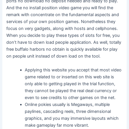
ports no download no deposit needed and ready to play.
And the no install position video game you will find the
remark with concentrate on the fundamental aspects and
services of your own position games. Nonetheless they
focus on very gadgets, along with hosts and cellphones.
When you decide to play these types of slots for free, you
don’t have to down load people application. As well, totally
free buffalo harbors no obtain is quickly available for play
on people unit instead of down load on the tool.
Applying this website you accept that most video
game related to or inserted on this web site is
only able to getting played in the trial function,
they cannot be played the real deal currency or
even to see credits to other games on the net.
Online pokies usually is Megaways, multiple
paylines, cascading reels, three dimensional
graphics, and you may immersive layouts which
make gameplay far more vibrant.