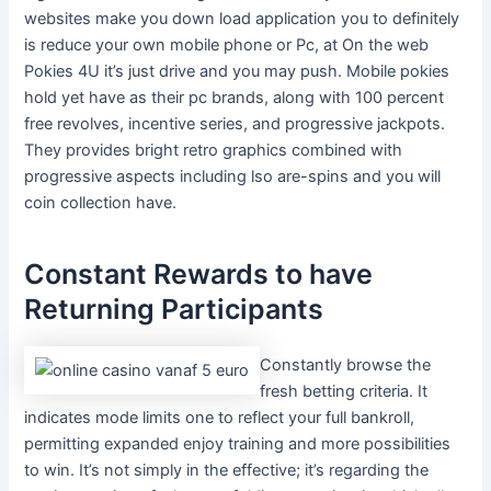
websites make you down load application you to definitely
is reduce your own mobile phone or Pc, at On the web
Pokies 4U it’s just drive and you may push. Mobile pokies
hold yet have as their pc brands, along with 100 percent
free revolves, incentive series, and progressive jackpots.
They provides bright retro graphics combined with
progressive aspects including lso are-spins and you will
coin collection have.
Constant Rewards to have
Returning Participants
Constantly browse the
fresh betting criteria. It
indicates mode limits one to reflect your full bankroll,
permitting expanded enjoy training and more possibilities
to win. It’s not simply in the effective; it’s regarding the