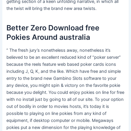
getting section of a keen unfolding narrative, in which all
the twist will bring the brand new area twists.
Better Zero Download free
Pokies Around australia
” The fresh jury’s nonetheless away, nonetheless it’s
believed to be an excellent reduced kind of “poker server”
because the reels feature web based poker cards icons
including J, Q, K, and the like. Which have free and simple
entry to the brand new Gambino Slots software to your
any device, you might spin & victory on the favorite pokie
because you delight. You could enjoy pokies on line for free
with no install just by going to all of our site. To your option
out of bodily in order to movies hosts, it’s today it is
possible to playing on line pokies from any kind of
equipment, if desktop computer or mobile. Megaways
pokies put a new dimension for the playing knowledge of