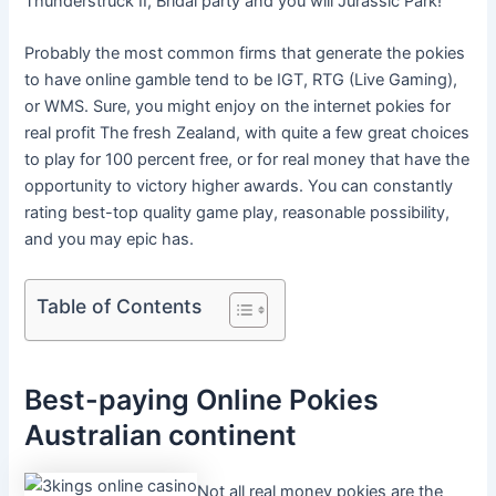
Thunderstruck II, Bridal party and you will Jurassic Park!
Probably the most common firms that generate the pokies
to have online gamble tend to be IGT, RTG (Live Gaming),
or WMS. Sure, you might enjoy on the internet pokies for
real profit The fresh Zealand, with quite a few great choices
to play for 100 percent free, or for real money that have the
opportunity to victory higher awards. You can constantly
rating best-top quality game play, reasonable possibility,
and you may epic has.
Table of Contents
Best-paying Online Pokies
Australian continent
Not all real money pokies are the