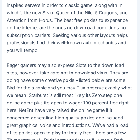
inspired servers in order to classic game, along with In
which’s the new Silver, Queen of the Nile, 5 Dragons, and
Attention from Horus.
The best free pokies to experience
on the internet are the ones no download conditions no
subscription barriers. Seeking various other layouts helps
professionals find their well-known auto mechanics and
you will tempo.
Eager gamers may also express Slots to the down load
sites, however, take care not to download virus. They are
doing have some creative pokie – listed below are some
Bird for the a cable and you may Flux observe exactly what
we mean. Starburst is still most likely its Zero.step one
online game plus it’s open to wager 100 percent free right
here. NetEnt have very raised the online game if it
concerned generating high quality pokies one included
great graphics, voice and introductions. We’ve had a load
of its pokies open to play for totally free – here are a few