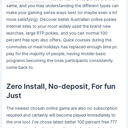
same, and you may understanding the different types can
make your gaming sense ways best (or maybe even a lot
more satisfying). Discover better Australian online pokies
internet sites to your most widely used the brand new
launches, large RTP pokies, and you can normal 100
percent free spin also offers. Quick courses during the
commutes or meal holidays has replaced enough time pc
play for the majority of people, having mobile-basic
programs becoming the ones participants consistently
come back to.
Zero Install, No-deposit, For fun
Just
The newest chosen online game are also no subscription
required and certainly will become played immediately to
the one tool. I’ve chose latest better 100 percent free 777