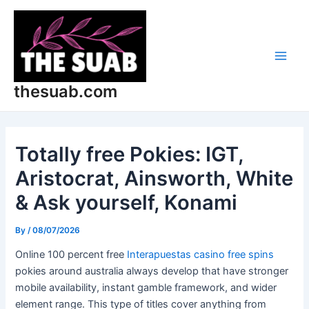
Skip
Post
Main
to
navigation
Men
content
thesuab.com
Totally free Pokies: IGT,
Aristocrat, Ainsworth, White
& Ask yourself, Konami
By
/
08/07/2026
Online 100 percent free
Interapuestas casino free spins
pokies around australia always develop that have stronger
mobile availability, instant gamble framework, and wider
element range. This type of titles cover anything from