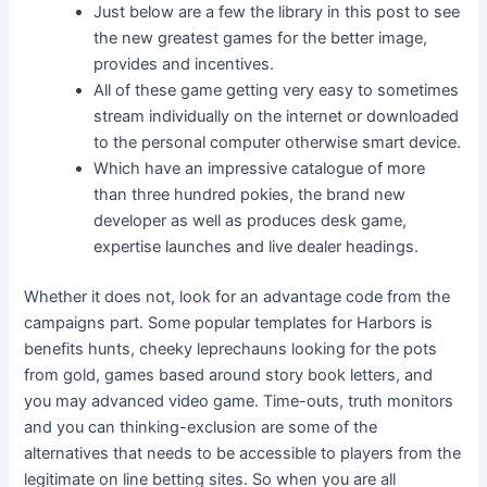
Just below are a few the library in this post to see
the new greatest games for the better image,
provides and incentives.
All of these game getting very easy to sometimes
stream individually on the internet or downloaded
to the personal computer otherwise smart device.
Which have an impressive catalogue of more
than three hundred pokies, the brand new
developer as well as produces desk game,
expertise launches and live dealer headings.
Whether it does not, look for an advantage code from the
campaigns part. Some popular templates for Harbors is
benefits hunts, cheeky leprechauns looking for the pots
from gold, games based around story book letters, and
you may advanced video game. Time-outs, truth monitors
and you can thinking-exclusion are some of the
alternatives that needs to be accessible to players from the
legitimate on line betting sites. So when you are all