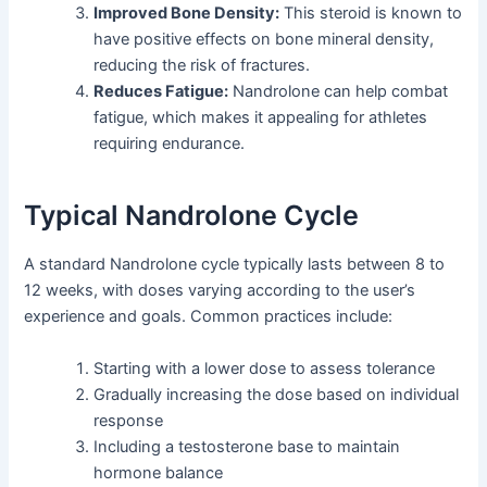
Improved Bone Density:
This steroid is known to
have positive effects on bone mineral density,
reducing the risk of fractures.
Reduces Fatigue:
Nandrolone can help combat
fatigue, which makes it appealing for athletes
requiring endurance.
Typical Nandrolone Cycle
A standard Nandrolone cycle typically lasts between 8 to
12 weeks, with doses varying according to the user’s
experience and goals. Common practices include:
Starting with a lower dose to assess tolerance
Gradually increasing the dose based on individual
response
Including a testosterone base to maintain
hormone balance