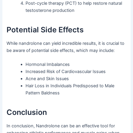
Post-cycle therapy (PCT) to help restore natural
testosterone production
Potential Side Effects
While nandrolone can yield incredible results, it is crucial to
be aware of potential side effects, which may include:
Hormonal Imbalances
Increased Risk of Cardiovascular Issues
Acne and Skin Issues
Hair Loss in Individuals Predisposed to Male
Pattern Baldness
Conclusion
In conclusion, Nandrolone can be an effective tool for
enhancing athletic performance and muscle gains when