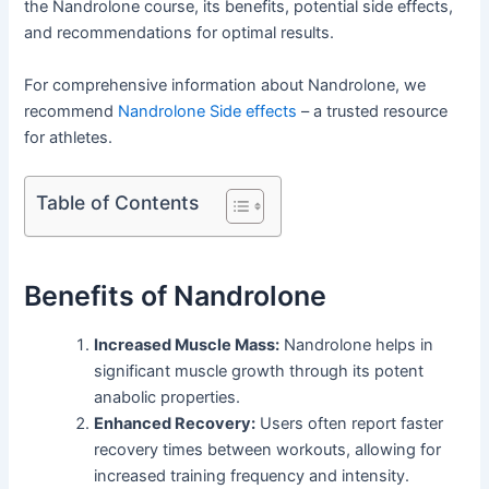
the Nandrolone course, its benefits, potential side effects,
and recommendations for optimal results.
For comprehensive information about Nandrolone, we
recommend
Nandrolone Side effects
– a trusted resource
for athletes.
Table of Contents
Benefits of Nandrolone
Increased Muscle Mass:
Nandrolone helps in
significant muscle growth through its potent
anabolic properties.
Enhanced Recovery:
Users often report faster
recovery times between workouts, allowing for
increased training frequency and intensity.