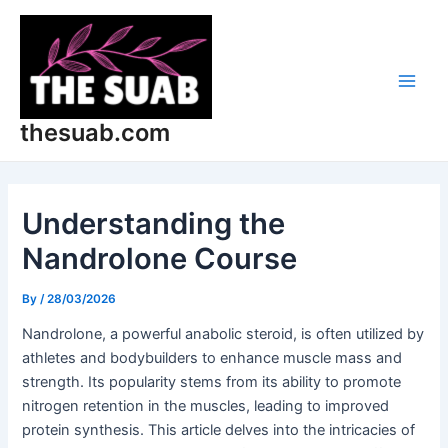
Skip
Post
Main
to
navigation
Men
content
thesuab.com
Understanding the
Nandrolone Course
By
/
28/03/2026
Nandrolone, a powerful anabolic steroid, is often utilized by
athletes and bodybuilders to enhance muscle mass and
strength. Its popularity stems from its ability to promote
nitrogen retention in the muscles, leading to improved
protein synthesis. This article delves into the intricacies of