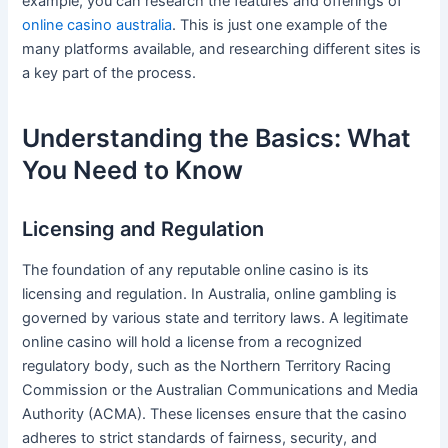
example, you can research the features and offerings of
online casino australia
. This is just one example of the
many platforms available, and researching different sites is
a key part of the process.
Understanding the Basics: What
You Need to Know
Licensing and Regulation
The foundation of any reputable online casino is its
licensing and regulation. In Australia, online gambling is
governed by various state and territory laws. A legitimate
online casino will hold a license from a recognized
regulatory body, such as the Northern Territory Racing
Commission or the Australian Communications and Media
Authority (ACMA). These licenses ensure that the casino
adheres to strict standards of fairness, security, and