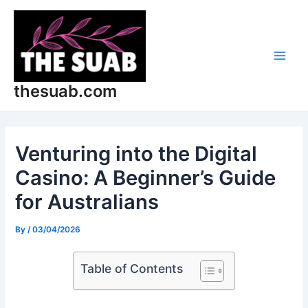
Skip
Post
Main
to
navigation
Men
content
thesuab.com
Venturing into the Digital
Casino: A Beginner’s Guide
for Australians
By
/
03/04/2026
Table of Contents