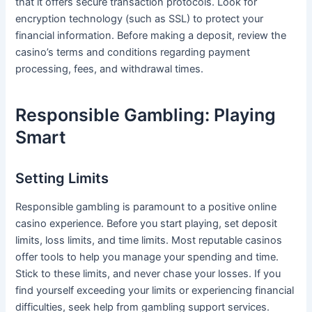
that it offers secure transaction protocols. Look for
encryption technology (such as SSL) to protect your
financial information. Before making a deposit, review the
casino’s terms and conditions regarding payment
processing, fees, and withdrawal times.
Responsible Gambling: Playing
Smart
Setting Limits
Responsible gambling is paramount to a positive online
casino experience. Before you start playing, set deposit
limits, loss limits, and time limits. Most reputable casinos
offer tools to help you manage your spending and time.
Stick to these limits, and never chase your losses. If you
find yourself exceeding your limits or experiencing financial
difficulties, seek help from gambling support services.