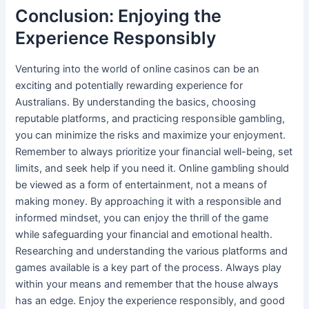
Conclusion: Enjoying the
Experience Responsibly
Venturing into the world of online casinos can be an
exciting and potentially rewarding experience for
Australians. By understanding the basics, choosing
reputable platforms, and practicing responsible gambling,
you can minimize the risks and maximize your enjoyment.
Remember to always prioritize your financial well-being, set
limits, and seek help if you need it. Online gambling should
be viewed as a form of entertainment, not a means of
making money. By approaching it with a responsible and
informed mindset, you can enjoy the thrill of the game
while safeguarding your financial and emotional health.
Researching and understanding the various platforms and
games available is a key part of the process. Always play
within your means and remember that the house always
has an edge. Enjoy the experience responsibly, and good