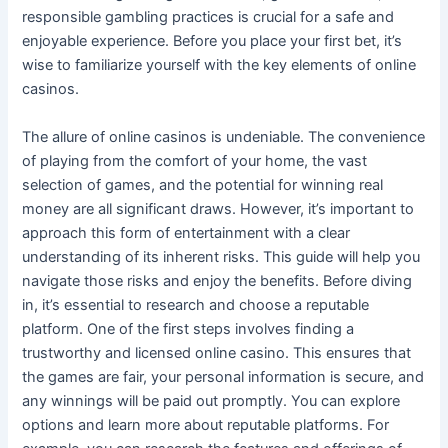
responsible gambling practices is crucial for a safe and
enjoyable experience. Before you place your first bet, it’s
wise to familiarize yourself with the key elements of online
casinos.
The allure of online casinos is undeniable. The convenience
of playing from the comfort of your home, the vast
selection of games, and the potential for winning real
money are all significant draws. However, it’s important to
approach this form of entertainment with a clear
understanding of its inherent risks. This guide will help you
navigate those risks and enjoy the benefits. Before diving
in, it’s essential to research and choose a reputable
platform. One of the first steps involves finding a
trustworthy and licensed online casino. This ensures that
the games are fair, your personal information is secure, and
any winnings will be paid out promptly. You can explore
options and learn more about reputable platforms. For