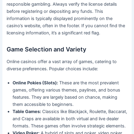
responsible gambling. Always verify the license details
before registering or depositing any funds. This
information is typically displayed prominently on the
casino’s website, often in the footer. If you cannot find the
licensing information, it’s a significant red flag.
Game Selection and Variety
Online casinos offer a vast array of games, catering to
diverse preferences. Popular choices include:
Online Pokies (Slots):
These are the most prevalent
games, offering various themes, paylines, and bonus
features. They are largely based on chance, making
them accessible to beginners.
Table Games:
Classics like Blackjack, Roulette, Baccarat,
and Craps are available in both virtual and live dealer
formats. These games often involve strategic elements.
Video Poker:
A hybrid of slots and poker, video poker