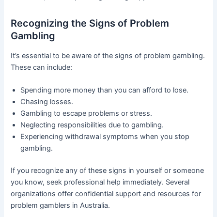
Recognizing the Signs of Problem
Gambling
It’s essential to be aware of the signs of problem gambling.
These can include:
Spending more money than you can afford to lose.
Chasing losses.
Gambling to escape problems or stress.
Neglecting responsibilities due to gambling.
Experiencing withdrawal symptoms when you stop
gambling.
If you recognize any of these signs in yourself or someone
you know, seek professional help immediately. Several
organizations offer confidential support and resources for
problem gamblers in Australia.