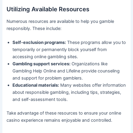
Utilizing Available Resources
Numerous resources are available to help you gamble
responsibly. These include:
Self-exclusion programs:
These programs allow you to
temporarily or permanently block yourself from
accessing online gambling sites.
Gambling support services:
Organizations like
Gambling Help Online and Lifeline provide counseling
and support for problem gamblers.
Educational materials:
Many websites offer information
about responsible gambling, including tips, strategies,
and self-assessment tools.
Take advantage of these resources to ensure your online
casino experience remains enjoyable and controlled.