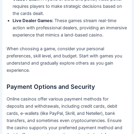
requires players to make strategic decisions based on
the cards dealt.
Live Dealer Games:
These games stream real-time
action with professional dealers, providing an immersive
experience that mimics a land-based casino.
When choosing a game, consider your personal
preferences, skill level, and budget. Start with games you
understand and gradually explore others as you gain
experience.
Payment Options and Security
Online casinos offer various payment methods for
deposits and withdrawals, including credit cards, debit
cards, e-wallets (like PayPal, Skrill, and Neteller), bank
transfers, and sometimes even cryptocurrencies. Ensure
the casino supports your preferred payment method and