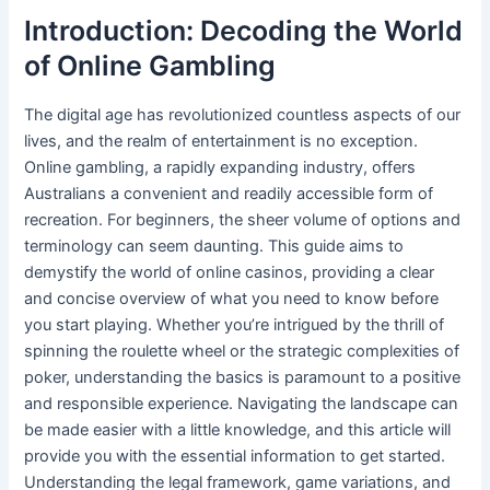
Introduction: Decoding the World
of Online Gambling
The digital age has revolutionized countless aspects of our
lives, and the realm of entertainment is no exception.
Online gambling, a rapidly expanding industry, offers
Australians a convenient and readily accessible form of
recreation. For beginners, the sheer volume of options and
terminology can seem daunting. This guide aims to
demystify the world of online casinos, providing a clear
and concise overview of what you need to know before
you start playing. Whether you’re intrigued by the thrill of
spinning the roulette wheel or the strategic complexities of
poker, understanding the basics is paramount to a positive
and responsible experience. Navigating the landscape can
be made easier with a little knowledge, and this article will
provide you with the essential information to get started.
Understanding the legal framework, game variations, and