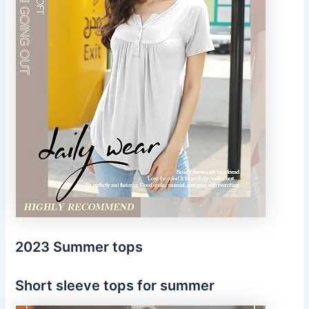
2023 Summer tops
Short sleeve tops for summer