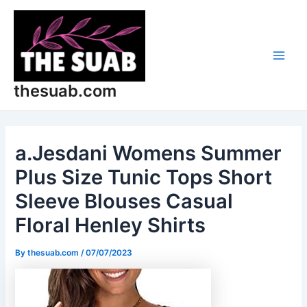
Skip
Post
Main
to
navigation
Men
content
thesuab.com
a.Jesdani Womens Summer
Plus Size Tunic Tops Short
Sleeve Blouses Casual
Floral Henley Shirts
By
thesuab.com
/
07/07/2023