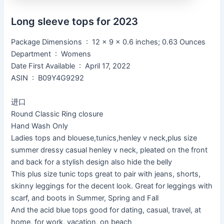
Long sleeve tops for 2023
Package Dimensions ‏ : ‎ 12 x 9 x 0.6 inches; 0.63 Ounces
Department ‏ : ‎ Womens
Date First Available ‏ : ‎ April 17, 2022
ASIN ‏ : ‎ B09Y4G9292
进口
Round Classic Ring closure
Hand Wash Only
Ladies tops and blouese,tunics,henley v neck,plus size
summer dressy casual henley v neck, pleated on the front
and back for a stylish design also hide the belly
This plus size tunic tops great to pair with jeans, shorts,
skinny leggings for the decent look. Great for leggings with
scarf, and boots in Summer, Spring and Fall
And the acid blue tops good for dating, casual, travel, at
home, for work, vacation, on beach