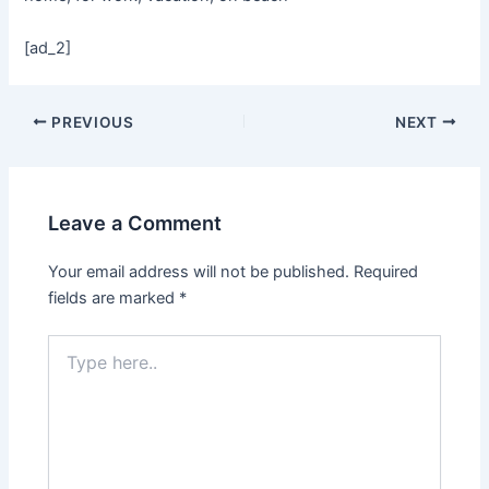
[ad_2]
PREVIOUS
NEXT
Leave a Comment
Your email address will not be published.
Required
fields are marked
*
Type
here..