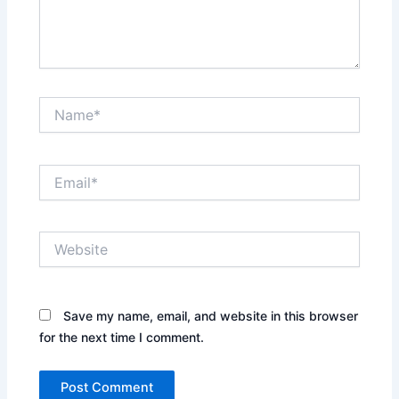
Name*
Email*
Website
Save my name, email, and website in this browser
for the next time I comment.