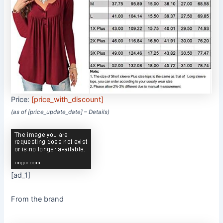
Price:
[price_with_discount]
(as of [price_update_date] –
Details
)
[ad_1]
From the brand