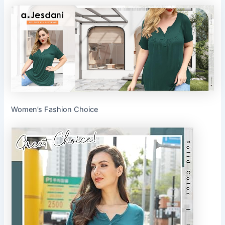
Women’s Fashion Choice