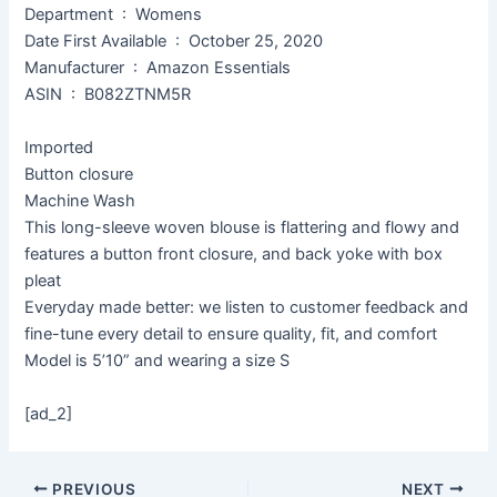
Department ‏ : ‎ Womens
Date First Available ‏ : ‎ October 25, 2020
Manufacturer ‏ : ‎ Amazon Essentials
ASIN ‏ : ‎ B082ZTNM5R
Imported
Button closure
Machine Wash
This long-sleeve woven blouse is flattering and flowy and
features a button front closure, and back yoke with box
pleat
Everyday made better: we listen to customer feedback and
fine-tune every detail to ensure quality, fit, and comfort
Model is 5’10” and wearing a size S
[ad_2]
PREVIOUS
NEXT