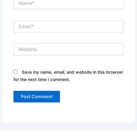
Email*
Website
Save my name, email, and website in this browser
for the next time I comment.