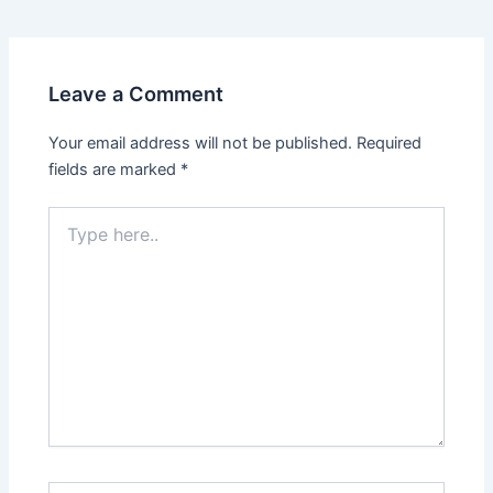
Leave a Comment
Your email address will not be published.
Required
fields are marked
*
Type
here..
Name*