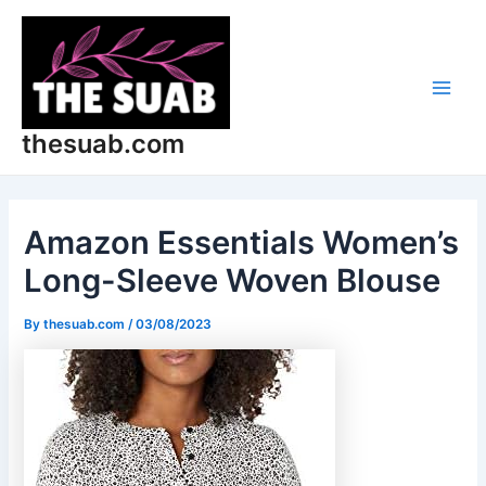
Skip
Post
Main
to
navigation
Men
content
thesuab.com
Amazon Essentials Women’s
Long-Sleeve Woven Blouse
By
thesuab.com
/
03/08/2023