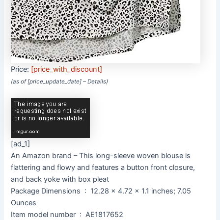
Price:
[price_with_discount]
(as of [price_update_date] –
Details
)
[ad_1]
An Amazon brand – This long-sleeve woven blouse is
flattering and flowy and features a button front closure,
and back yoke with box pleat
Package Dimensions ‏ : ‎ 12.28 x 4.72 x 1.1 inches; 7.05
Ounces
Item model number ‏ : ‎ AE1817652