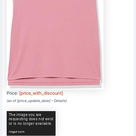
Price:
[price_with_discount]
(as of [price_update_date] –
Details
)