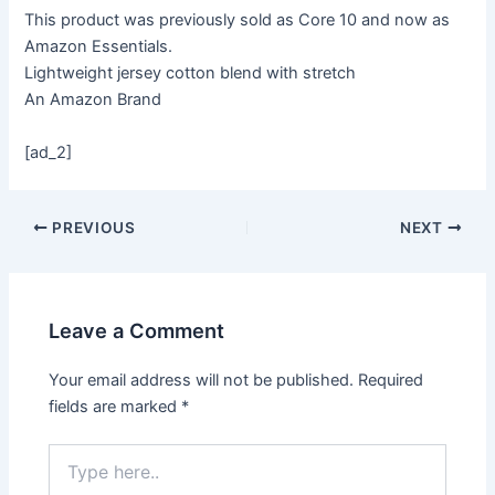
This product was previously sold as Core 10 and now as
Amazon Essentials.
Lightweight jersey cotton blend with stretch
An Amazon Brand
[ad_2]
PREVIOUS
NEXT
Leave a Comment
Your email address will not be published.
Required
fields are marked
*
Type
here..