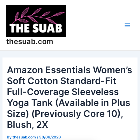
Skip
Post
Main
to
navigation
Men
content
thesuab.com
Amazon Essentials Women’s
Soft Cotton Standard-Fit
Full-Coverage Sleeveless
Yoga Tank (Available in Plus
Size) (Previously Core 10),
Blush, 2X
By
thesuab.com
/
30/06/2023