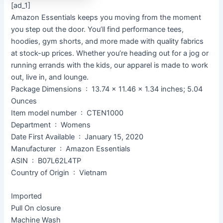
[ad_1]
Amazon Essentials keeps you moving from the moment
you step out the door. You’ll find performance tees,
hoodies, gym shorts, and more made with quality fabrics
at stock-up prices. Whether you’re heading out for a jog or
running errands with the kids, our apparel is made to work
out, live in, and lounge.
Package Dimensions ‏ : ‎ 13.74 x 11.46 x 1.34 inches; 5.04
Ounces
Item model number ‏ : ‎ CTEN1000
Department ‏ : ‎ Womens
Date First Available ‏ : ‎ January 15, 2020
Manufacturer ‏ : ‎ Amazon Essentials
ASIN ‏ : ‎ B07L62L4TP
Country of Origin ‏ : ‎ Vietnam
Imported
Pull On closure
Machine Wash