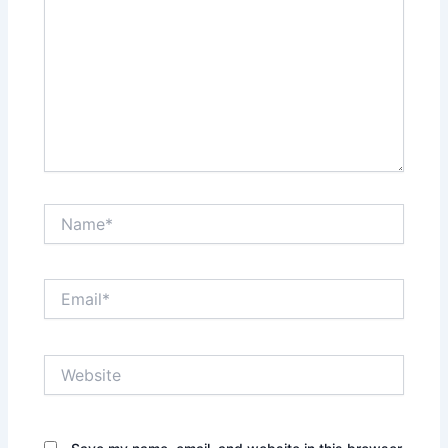
Name*
Email*
Website