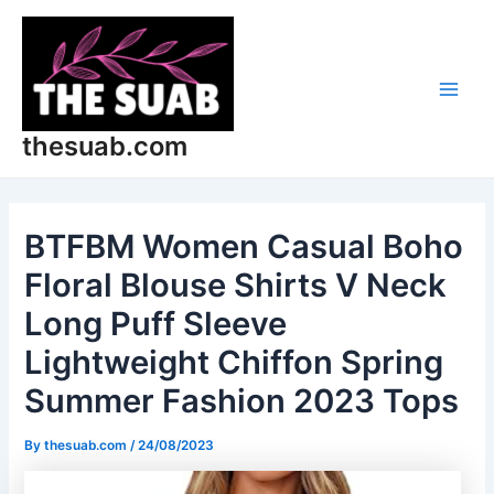
Skip
Post
Main
to
navigation
Men
content
thesuab.com
BTFBM Women Casual Boho
Floral Blouse Shirts V Neck
Long Puff Sleeve
Lightweight Chiffon Spring
Summer Fashion 2023 Tops
By
thesuab.com
/
24/08/2023