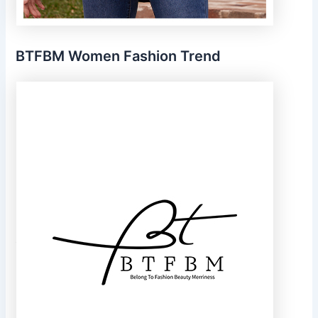
BTFBM Women Fashion Trend