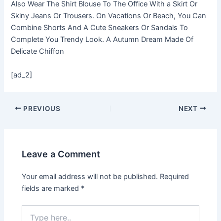
Also Wear The Shirt Blouse To The Office With a Skirt Or
Skiny Jeans Or Trousers. On Vacations Or Beach, You Can
Combine Shorts And A Cute Sneakers Or Sandals To
Complete You Trendy Look. A Autumn Dream Made Of
Delicate Chiffon
[ad_2]
PREVIOUS
NEXT
Leave a Comment
Your email address will not be published.
Required
fields are marked
*
Type
here..