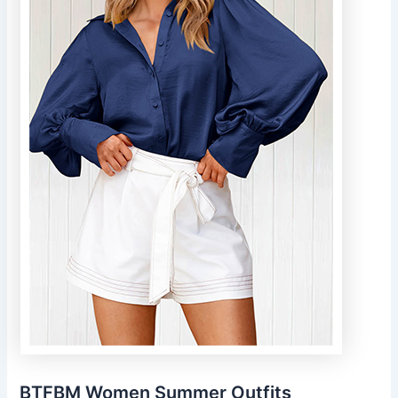
BTFBM Women Summer Outfits