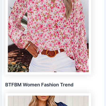
BTFBM Women Fashion Trend