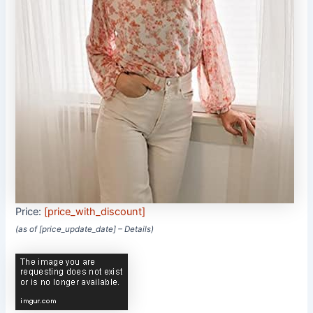
Price:
[price_with_discount]
(as of [price_update_date] –
Details
)