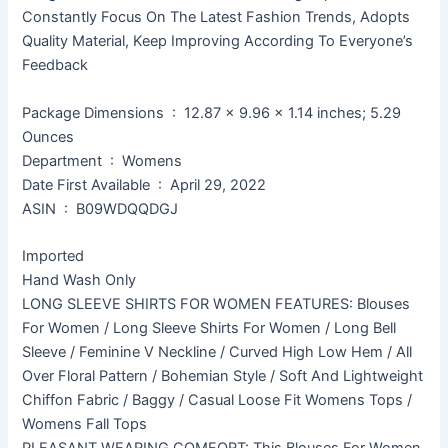
Constantly Focus On The Latest Fashion Trends, Adopts
Quality Material, Keep Improving According To Everyone’s
Feedback
Package Dimensions ‏ : ‎ 12.87 x 9.96 x 1.14 inches; 5.29
Ounces
Department ‏ : ‎ Womens
Date First Available ‏ : ‎ April 29, 2022
ASIN ‏ : ‎ B09WDQQDGJ
Imported
Hand Wash Only
LONG SLEEVE SHIRTS FOR WOMEN FEATURES: Blouses
For Women / Long Sleeve Shirts For Women / Long Bell
Sleeve / Feminine V Neckline / Curved High Low Hem / All
Over Floral Pattern / Bohemian Style / Soft And Lightweight
Chiffon Fabric / Baggy / Casual Loose Fit Womens Tops /
Womens Fall Tops