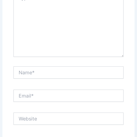
Name*
Email*
Website