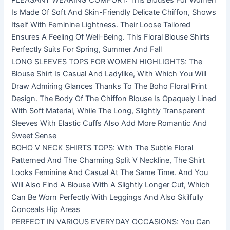
PLEASANT WEARING COMFORT: This Blouses For Women
Is Made Of Soft And Skin-Friendly Delicate Chiffon, Shows
Itself With Feminine Lightness. Their Loose Tailored
Ensures A Feeling Of Well-Being. This Floral Blouse Shirts
Perfectly Suits For Spring, Summer And Fall
LONG SLEEVES TOPS FOR WOMEN HIGHLIGHTS: The
Blouse Shirt Is Casual And Ladylike, With Which You Will
Draw Admiring Glances Thanks To The Boho Floral Print
Design. The Body Of The Chiffon Blouse Is Opaquely Lined
With Soft Material, While The Long, Slightly Transparent
Sleeves With Elastic Cuffs Also Add More Romantic And
Sweet Sense
BOHO V NECK SHIRTS TOPS: With The Subtle Floral
Patterned And The Charming Split V Neckline, The Shirt
Looks Feminine And Casual At The Same Time. And You
Will Also Find A Blouse With A Slightly Longer Cut, Which
Can Be Worn Perfectly With Leggings And Also Skilfully
Conceals Hip Areas
PERFECT IN VARIOUS EVERYDAY OCCASIONS: You Can