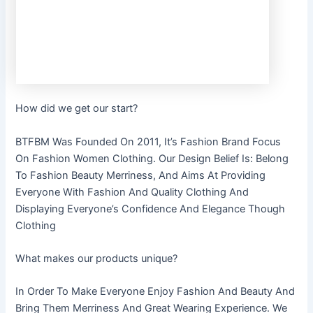
How did we get our start?
BTFBM Was Founded On 2011, It’s Fashion Brand Focus
On Fashion Women Clothing. Our Design Belief Is: Belong
To Fashion Beauty Merriness, And Aims At Providing
Everyone With Fashion And Quality Clothing And
Displaying Everyone’s Confidence And Elegance Though
Clothing
What makes our products unique?
In Order To Make Everyone Enjoy Fashion And Beauty And
Bring Them Merriness And Great Wearing Experience. We