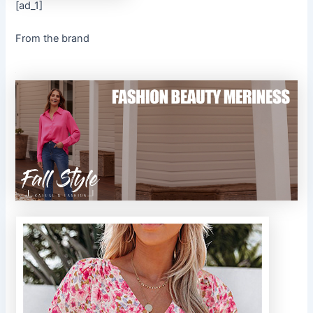
[ad_1]
From the brand