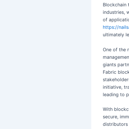
Blockchain 
industries,
of applicat
https://nail
ultimately 
One of the 
management 
giants part
Fabric bloc
stakeholders
initiative,
leading to p
With blockc
secure, imm
distributor