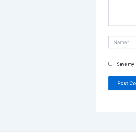
Name*
Save my n