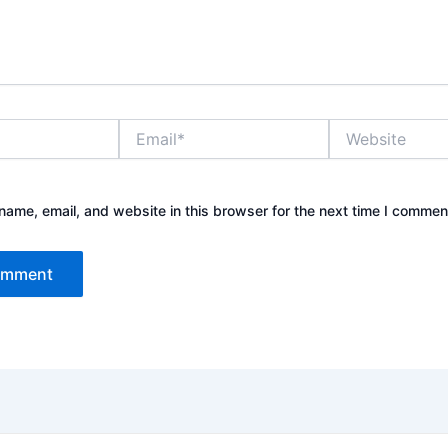
Email*
Website
ame, email, and website in this browser for the next time I commen