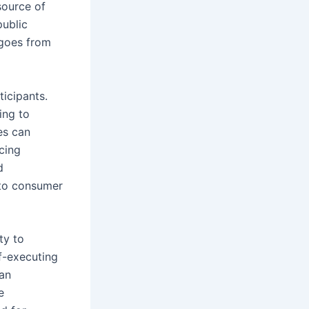
source of
public
ngoes from
icipants.
ing to
ies can
cing
d
 to consumer
ty to
f-executing
can
e