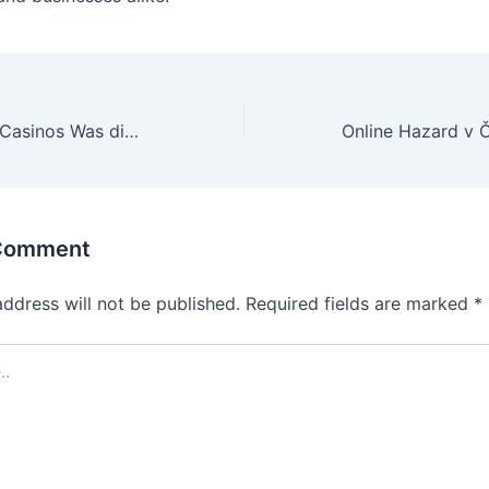
Trends in Online-Casinos Was die Zukunft bereithält
 Comment
address will not be published.
Required fields are marked
*