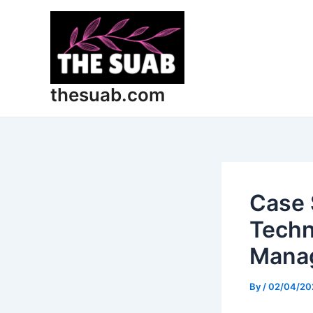
Skip
Post
to
navigation
content
thesuab.com
Case 
Techn
Mana
By
/
02/04/20