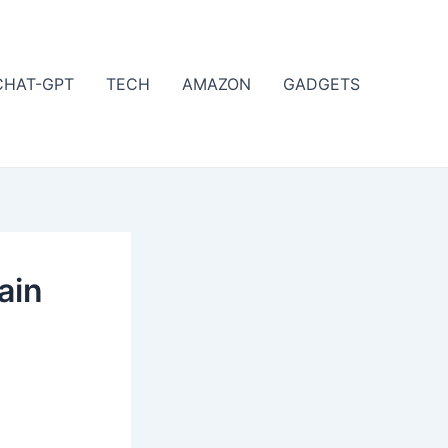
CHAT-GPT
TECH
AMAZON
GADGETS
ain