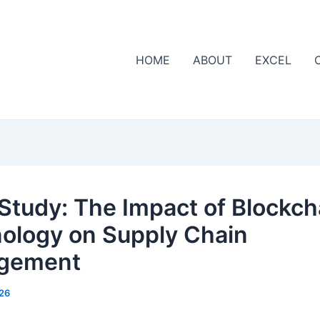
HOME
ABOUT
EXCEL
Study: The Impact of Blockch
ology on Supply Chain
gement
26