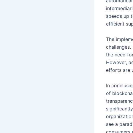
automatical
intermediar
speeds up t
efficient su
The impleme
challenges. 
the need fo
However, as
efforts are
In conclusio
of blockcha
transparenc
significantl
organization
see a parad
consumers a