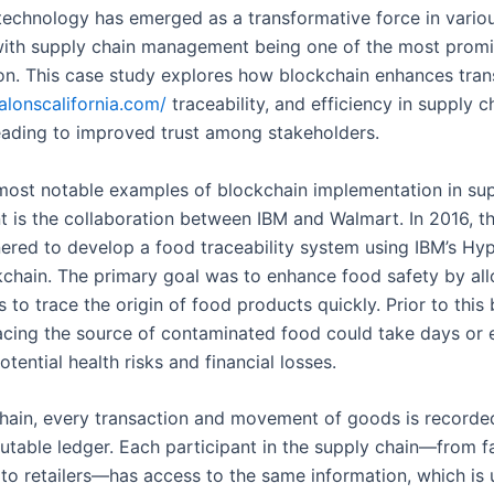
technology has emerged as a transformative force in vario
 with supply chain management being one of the most promi
ion. This case study explores how blockchain enhances tran
salonscalifornia.com/
traceability, and efficiency in supply c
leading to improved trust among stakeholders.
most notable examples of blockchain implementation in sup
is the collaboration between IBM and Walmart. In 2016, t
nered to develop a food traceability system using IBM’s Hy
kchain. The primary goal was to enhance food safety by al
 to trace the origin of food products quickly. Prior to this
 tracing the source of contaminated food could take days or
otential health risks and financial losses.
hain, every transaction and movement of goods is recorded
utable ledger. Each participant in the supply chain—from f
s to retailers—has access to the same information, which is