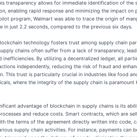
his transparency allows for immediate identification of the 
on, enabling rapid response and minimizing the impact on 
a pilot program, Walmart was able to trace the origin of ma
re in just 2.2 seconds, compared to the previous six days.
lockchain technology fosters trust among supply chain part
supply chains often suffer from a lack of transparency, lead
 inefficiencies. By utilizing a decentralized ledger, all part
sactions independently, reducing the risk of fraud and enhan
n. This trust is particularly crucial in industries like food an
cals, where the integrity of the supply chain is paramount
ificant advantage of blockchain in supply chains is its abili
processes and reduce costs. Smart contracts, which are sel
ith the terms of the agreement directly written into code, 
rious supply chain activities. For instance, payments can b