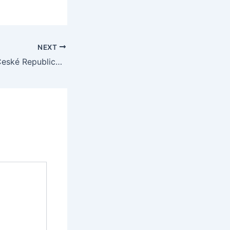
NEXT
Online Hazard v České Republice: Co Potřebujete Vědět pro Úspěch