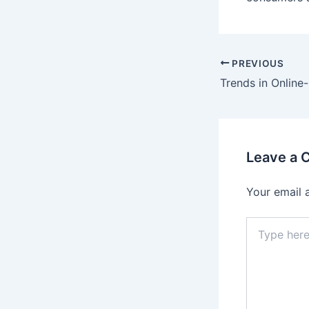
PREVIOUS
Leave a
Your email 
Type
here..