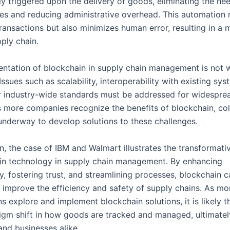
ly triggered upon the delivery of goods, eliminating the ne
ies and reducing administrative overhead. This automation 
ransactions but also minimizes human error, resulting in a 
pply chain.
ntation of blockchain in supply chain management is not w
Issues such as scalability, interoperability with existing sy
r industry-wide standards must be addressed for widespre
 more companies recognize the benefits of blockchain, col
 underway to develop solutions to these challenges.
n, the case of IBM and Walmart illustrates the transformati
in technology in supply chain management. By enhancing
y, fostering trust, and streamlining processes, blockchain c
y improve the efficiency and safety of supply chains. As mo
s explore and implement blockchain solutions, it is likely t
igm shift in how goods are tracked and managed, ultimatel
nd businesses alike.