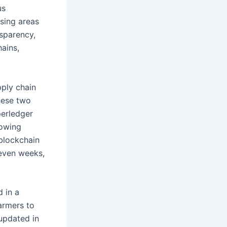
us
sing areas
sparency,
hains,
ply chain
hese two
perledger
lowing
 blockchain
 even weeks,
 in a
armers to
 updated in