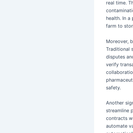
real time. T
contaminati
health. In 
farm to sto
Moreover, b
Traditional 
disputes and
verify tran
collaboratio
pharmaceuti
safety.
Another sign
streamline 
contracts w
automate va