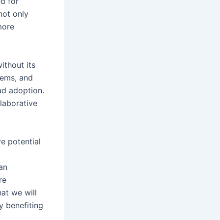
ed for
not only
more
ithout its
stems, and
ad adoption.
laborative
ve potential
an
re
hat we will
y benefiting