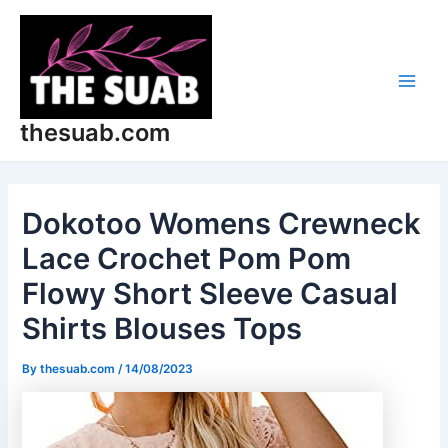
Skip
Post
Main
to
navigation
Men
content
thesuab.com
Dokotoo Womens Crewneck
Lace Crochet Pom Pom
Flowy Short Sleeve Casual
Shirts Blouses Tops
By
thesuab.com
/
14/08/2023