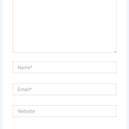
Name*
Email*
Website