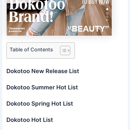
Table of Contents
Dokotoo New Release List
Dokotoo Summer Hot List
Dokotoo Spring Hot List
Dokotoo Hot List