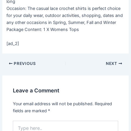
long
Occasion: The casual lace crochet shirts is perfect choice
for your daily wear, outdoor activities, shopping, dates and
any other occasions in Spring, Summer, Fall and Winter
Package Content: 1 X Womens Tops
[ad_2]
PREVIOUS
NEXT
Leave a Comment
Your email address will not be published.
Required
fields are marked
*
Type
here..