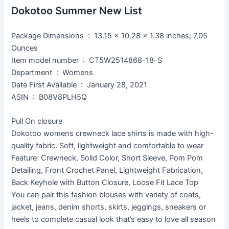
Dokotoo Summer New List
Package Dimensions ‏ : ‎ 13.15 x 10.28 x 1.38 inches; 7.05
Ounces
Item model number ‏ : ‎ CT5W2514868-18-S
Department ‏ : ‎ Womens
Date First Available ‏ : ‎ January 28, 2021
ASIN ‏ : ‎ B08V8PLH5Q
Pull On closure
Dokotoo womens crewneck lace shirts is made with high-
quality fabric. Soft, lightweight and comfortable to wear
Feature: Crewneck, Solid Color, Short Sleeve, Pom Pom
Detailing, Front Crochet Panel, Lightweight Fabrication,
Back Keyhole with Button Closure, Loose Fit Lace Top
You can pair this fashion blouses with variety of coats,
jacket, jeans, denim shorts, skirts, jeggings, sneakers or
heels to complete casual look that’s easy to love all season