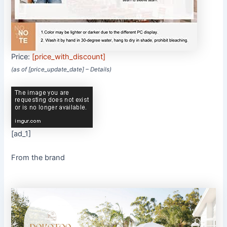
Price:
[price_with_discount]
(as of [price_update_date] –
Details
)
[ad_1]
From the brand