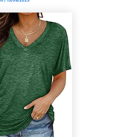
om
/
15/09/2023