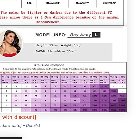
e_with_discount]
update_date] –
Details
)