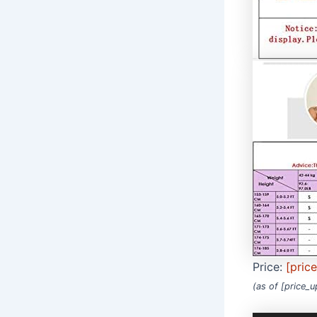
Price:
[pric
(as of [price_