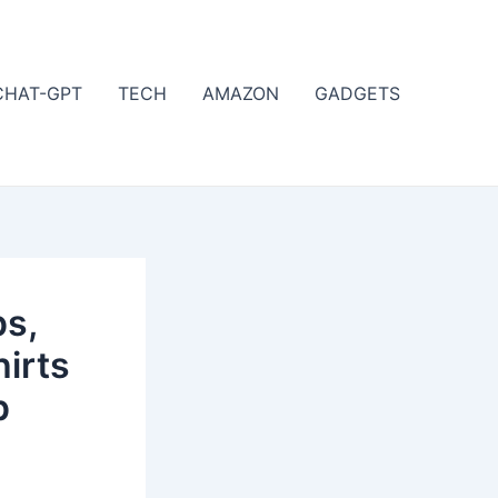
CHAT-GPT
TECH
AMAZON
GADGETS
s,
irts
p