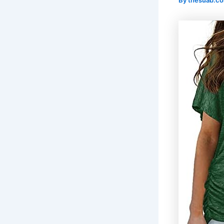
By
thesuab.c