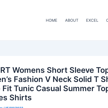
HOME
ABOUT
EXCEL
RT Womens Short Sleeve Top
’s Fashion V Neck Solid T Sh
 Fit Tunic Casual Summer To
es Shirts