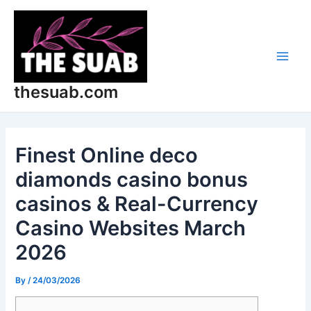
Skip
Post
Main
to
navigation
Men
content
thesuab.com
Finest Online deco
diamonds casino bonus
casinos & Real-Currency
Casino Websites March
2026
By
/
24/03/2026