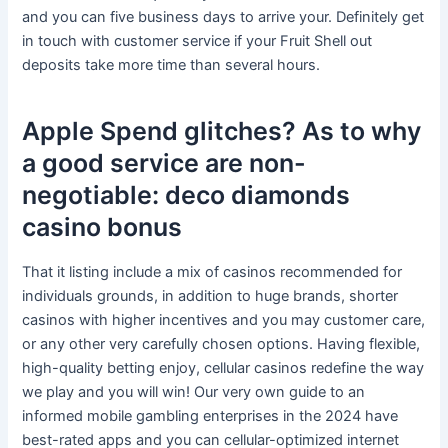
and you can five business days to arrive your. Definitely get
in touch with customer service if your Fruit Shell out
deposits take more time than several hours.
Apple Spend glitches? As to why
a good service are non-
negotiable: deco diamonds
casino bonus
That it listing include a mix of casinos recommended for
individuals grounds, in addition to huge brands, shorter
casinos with higher incentives and you may customer care,
or any other very carefully chosen options. Having flexible,
high-quality betting enjoy, cellular casinos redefine the way
we play and you will win! Our very own guide to an
informed mobile gambling enterprises in the 2024 have
best-rated apps and you can cellular-optimized internet