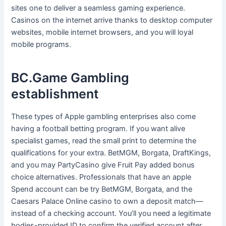
sites one to deliver a seamless gaming experience.
Casinos on the internet arrive thanks to desktop computer
websites, mobile internet browsers, and you will loyal
mobile programs.
BC.Game Gambling
establishment
These types of Apple gambling enterprises also come
having a football betting program. If you want alive
specialist games, read the small print to determine the
qualifications for your extra. BetMGM, Borgata, DraftKings,
and you may PartyCasino give Fruit Pay added bonus
choice alternatives. Professionals that have an apple
Spend account can be try BetMGM, Borgata, and the
Caesars Palace Online casino to own a deposit match—
instead of a checking account. You’ll you need a legitimate
bodies-provided ID to confirm the verified account after