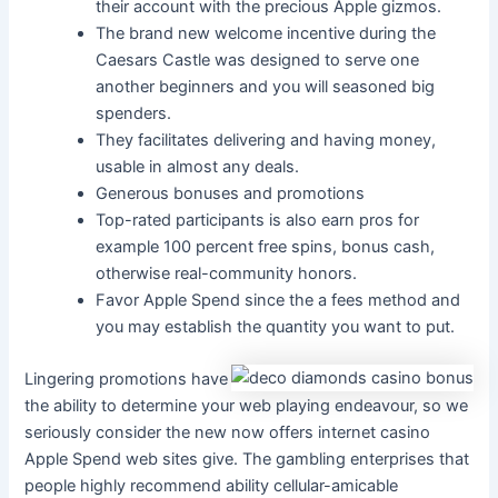
their account with the precious Apple gizmos.
The brand new welcome incentive during the
Caesars Castle was designed to serve one
another beginners and you will seasoned big
spenders.
They facilitates delivering and having money,
usable in almost any deals.
Generous bonuses and promotions
Top-rated participants is also earn pros for
example 100 percent free spins, bonus cash,
otherwise real-community honors.
Favor Apple Spend since the a fees method and
you may establish the quantity you want to put.
Lingering promotions have
the ability to determine your web playing endeavour, so we
seriously consider the new now offers internet casino
Apple Spend web sites give. The gambling enterprises that
people highly recommend ability cellular-amicable