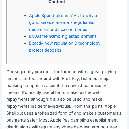
Content
Apple Spend glitches? As to why a
good service are non-negotiable:
deco diamonds casino bonus
BC.Game Gambling establishment
Exactly how regulation & technology
protect deposits
Consequently you must fool around with a great playing
financial to fool around with Fruit Pay, but most major
banking companies accept the newest commission
means. It’s mainly useful for to make on the web
repayments although it is also be used and make
repayments inside the-individual. From this point, Apple
Shell out uses a tokenized form of and make a customers’s
payments safer.
Most Apple Pay gambling establishment
distributions will require anywhere between around three