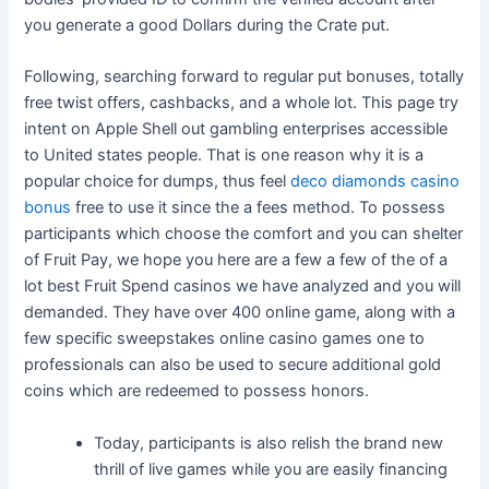
you generate a good Dollars during the Crate put.
Following, searching forward to regular put bonuses, totally
free twist offers, cashbacks, and a whole lot. This page try
intent on Apple Shell out gambling enterprises accessible
to United states people. That is one reason why it is a
popular choice for dumps, thus feel
deco diamonds casino
bonus
free to use it since the a fees method. To possess
participants which choose the comfort and you can shelter
of Fruit Pay, we hope you here are a few a few of the of a
lot best Fruit Spend casinos we have analyzed and you will
demanded. They have over 400 online game, along with a
few specific sweepstakes online casino games one to
professionals can also be used to secure additional gold
coins which are redeemed to possess honors.
Today, participants is also relish the brand new
thrill of live games while you are easily financing