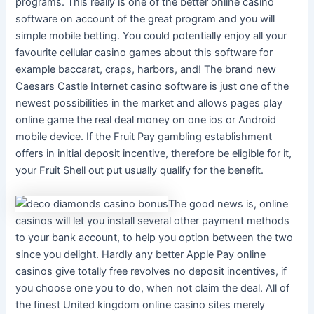
programs. This really is one of the better online casino
software on account of the great program and you will
simple mobile betting. You could potentially enjoy all your
favourite cellular casino games about this software for
example baccarat, craps, harbors, and! The brand new
Caesars Castle Internet casino software is just one of the
newest possibilities in the market and allows pages play
online game the real deal money on one ios or Android
mobile device. If the Fruit Pay gambling establishment
offers in initial deposit incentive, therefore be eligible for it,
your Fruit Shell out put usually qualify for the benefit.
The good news is, online
casinos will let you install several other payment methods
to your bank account, to help you option between the two
since you delight. Hardly any better Apple Pay online
casinos give totally free revolves no deposit incentives, if
you choose one you to do, when not claim the deal. All of
the finest United kingdom online casino sites merely