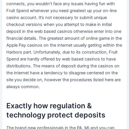
connects, you wouldn’t face any issues having fun with
Fruit Spend whenever you need greatest up your on-line
casino account. It’s not necessary to submit unique
checkout versions when you attempt to make in initial
deposit in the web based casinos otherwise enter into one
financial details. The greatest amount of online game in the
Apple Pay casinos on the internet usually getting within the
Harbors part. Unfortunately, due to its construction, Fruit
Spend are hardly offered by web based casinos to have
distributions. The means of deposit during the casinos on
the internet have a tendency to disagree centered on the
site you decide on, however the procedures listed here are
always common.
Exactly how regulation &
technology protect deposits
The brand new professionals in the PA, MI and you can