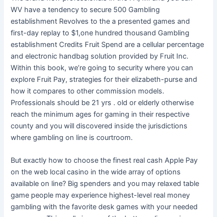
WV have a tendency to secure 500 Gambling
establishment Revolves to the a presented games and
first-day replay to $1,one hundred thousand Gambling
establishment Credits Fruit Spend are a cellular percentage
and electronic handbag solution provided by Fruit Inc.
Within this book, we’re going to security where you can
explore Fruit Pay, strategies for their elizabeth-purse and
how it compares to other commission models.
Professionals should be 21 yrs . old or elderly otherwise
reach the minimum ages for gaming in their respective
county and you will discovered inside the jurisdictions
where gambling on line is courtroom.
But exactly how to choose the finest real cash Apple Pay
on the web local casino in the wide array of options
available on line? Big spenders and you may relaxed table
game people may experience highest-level real money
gambling with the favorite desk games with your needed