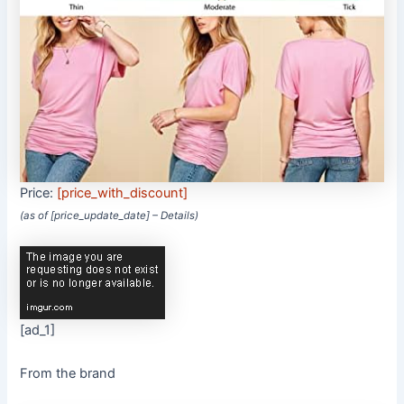
Price:
[price_with_discount]
(as of [price_update_date] –
Details
)
[ad_1]
From the brand