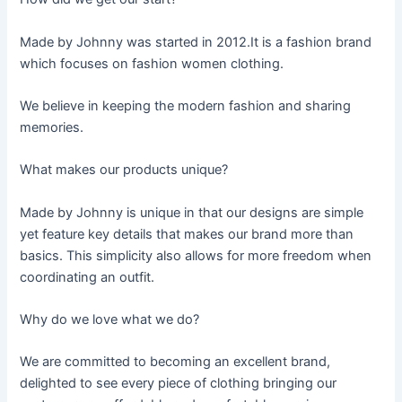
Made by Johnny was started in 2012.It is a fashion brand
which focuses on fashion women clothing.
We believe in keeping the modern fashion and sharing
memories.
What makes our products unique?
Made by Johnny is unique in that our designs are simple
yet feature key details that makes our brand more than
basics. This simplicity also allows for more freedom when
coordinating an outfit.
Why do we love what we do?
We are committed to becoming an excellent brand,
delighted to see every piece of clothing bringing our