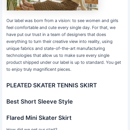
Our label was born from a vision: to see women and girls
feel comfortable and cute every single day. For that, we
have put our trust in a team of designers that does
everything to turn their creative view into reality, using
unique fabrics and state-of-the-art manufacturing
technologies that allow us to make sure every single
product shipped under our label is up to standard. You get
to enjoy truly magnificent pieces.
PLEATED SKATER TENNIS SKIRT
Best Short Sleeve Style
Flared Mini Skater Skirt
How did we get our start?