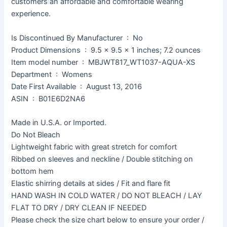
customers an affordable and comfortable wearing
experience.
Is Discontinued By Manufacturer ‏ : ‎ No
Product Dimensions ‏ : ‎ 9.5 x 9.5 x 1 inches; 7.2 ounces
Item model number ‏ : ‎ MBJWT817_WT1037-AQUA-XS
Department ‏ : ‎ Womens
Date First Available ‏ : ‎ August 13, 2016
ASIN ‏ : ‎ B01E6D2NA6
Made in U.S.A. or Imported.
Do Not Bleach
Lightweight fabric with great stretch for comfort
Ribbed on sleeves and neckline / Double stitching on
bottom hem
Elastic shirring details at sides / Fit and flare fit
HAND WASH IN COLD WATER / DO NOT BLEACH / LAY
FLAT TO DRY / DRY CLEAN IF NEEDED
Please check the size chart below to ensure your order /