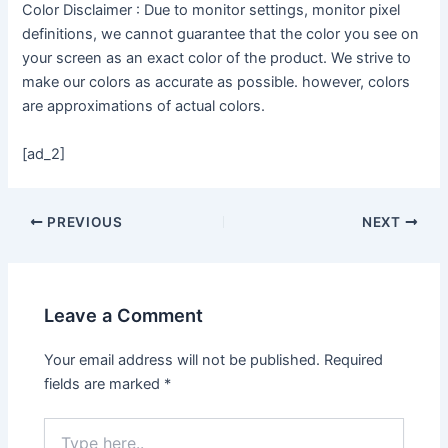
Color Disclaimer : Due to monitor settings, monitor pixel
definitions, we cannot guarantee that the color you see on
your screen as an exact color of the product. We strive to
make our colors as accurate as possible. however, colors
are approximations of actual colors.
[ad_2]
PREVIOUS
NEXT
Leave a Comment
Your email address will not be published.
Required
fields are marked
*
Type
here..