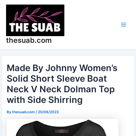
Skip
Post
Main
to
navigation
Men
content
thesuab.com
Made By Johnny Women’s
Solid Short Sleeve Boat
Neck V Neck Dolman Top
with Side Shirring
By
thesuab.com
/
20/06/2023