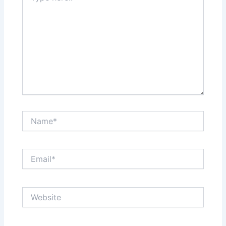
Name*
Email*
Website