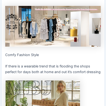
Comfy Fashion Style
If there is a wearable trend that is flooding the shops
perfect for days both at home and out it’s comfort dressing