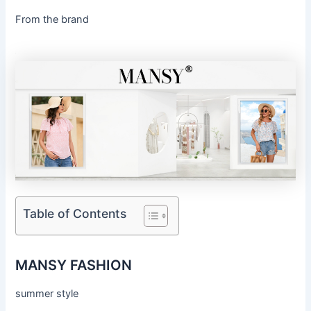
From the brand
Table of Contents
MANSY FASHION
summer style