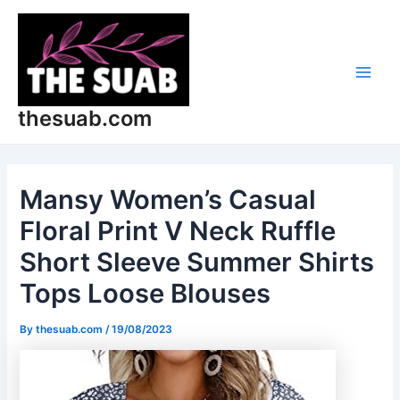
Skip
Post
Main
to
navigation
Men
content
thesuab.com
Mansy Women’s Casual
Floral Print V Neck Ruffle
Short Sleeve Summer Shirts
Tops Loose Blouses
By
thesuab.com
/
19/08/2023