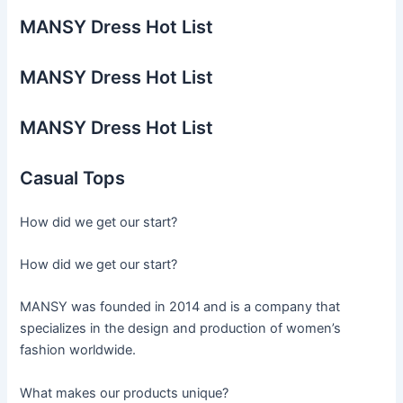
MANSY Dress Hot List
MANSY Dress Hot List
MANSY Dress Hot List
Casual Tops
How did we get our start?
How did we get our start?
MANSY was founded in 2014 and is a company that
specializes in the design and production of women’s
fashion worldwide.
What makes our products unique?