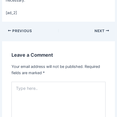
necessary.
[ad_2]
PREVIOUS
NEXT
Leave a Comment
Your email address will not be published.
Required
fields are marked
*
Type
here..