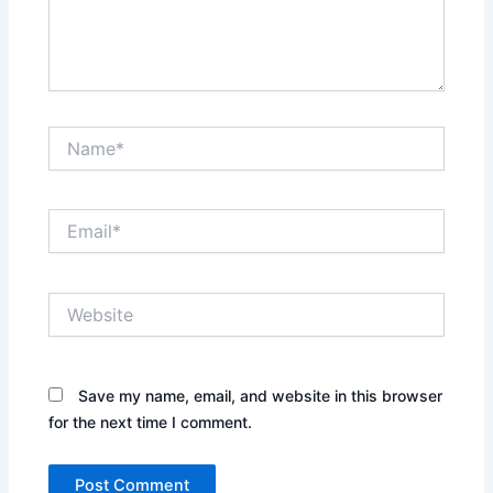
Name*
Email*
Website
Save my name, email, and website in this browser
for the next time I comment.