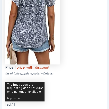
Price:
[price_with_discount]
(as of [price_update_date] –
Details
)
[ad_1]