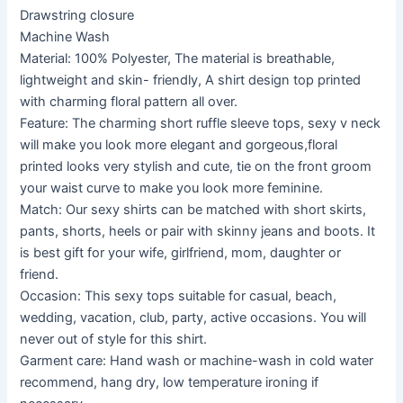
Drawstring closure
Machine Wash
Material: 100% Polyester, The material is breathable,
lightweight and skin- friendly, A shirt design top printed
with charming floral pattern all over.
Feature: The charming short ruffle sleeve tops, sexy v neck
will make you look more elegant and gorgeous,floral
printed looks very stylish and cute, tie on the front groom
your waist curve to make you look more feminine.
Match: Our sexy shirts can be matched with short skirts,
pants, shorts, heels or pair with skinny jeans and boots. It
is best gift for your wife, girlfriend, mom, daughter or
friend.
Occasion: This sexy tops suitable for casual, beach,
wedding, vacation, club, party, active occasions. You will
never out of style for this shirt.
Garment care: Hand wash or machine-wash in cold water
recommend, hang dry, low temperature ironing if