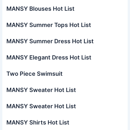
MANSY Blouses Hot List
MANSY Summer Tops Hot List
MANSY Summer Dress Hot List
MANSY Elegant Dress Hot List
Two Piece Swimsuit
MANSY Sweater Hot List
MANSY Sweater Hot List
MANSY Shirts Hot List