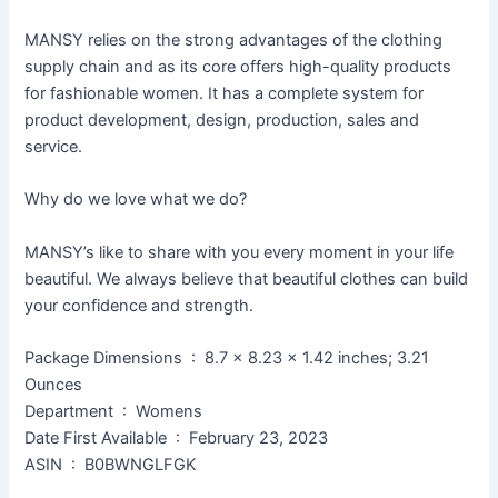
MANSY relies on the strong advantages of the clothing
supply chain and as its core offers high-quality products
for fashionable women. It has a complete system for
product development, design, production, sales and
service.
Why do we love what we do?
MANSY’s like to share with you every moment in your life
beautiful. We always believe that beautiful clothes can build
your confidence and strength.
Package Dimensions ‏ : ‎ 8.7 x 8.23 x 1.42 inches; 3.21
Ounces
Department ‏ : ‎ Womens
Date First Available ‏ : ‎ February 23, 2023
ASIN ‏ : ‎ B0BWNGLFGK