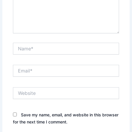
Name*
Email*
Website
Save my name, email, and website in this browser
for the next time I comment.