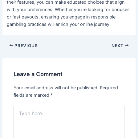
their features, you can make educated choices that align
with your preferences. Whether you’re looking for bonuses
or fast payouts, ensuring you engage in responsible
gambling practices will enrich your online journey.
PREVIOUS
NEXT
Leave a Comment
Your email address will not be published.
Required
fields are marked
*
Type
here..