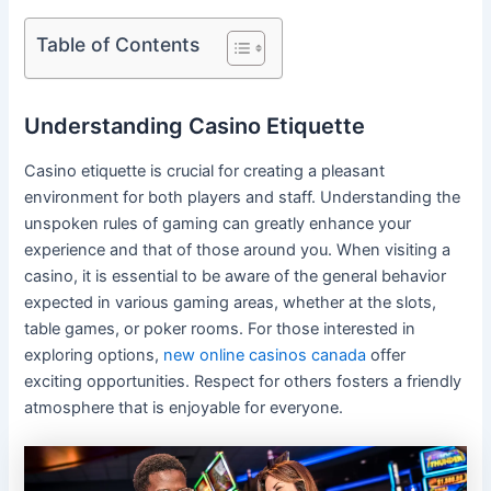
Table of Contents
Understanding Casino Etiquette
Casino etiquette is crucial for creating a pleasant
environment for both players and staff. Understanding the
unspoken rules of gaming can greatly enhance your
experience and that of those around you. When visiting a
casino, it is essential to be aware of the general behavior
expected in various gaming areas, whether at the slots,
table games, or poker rooms. For those interested in
exploring options,
new online casinos canada
offer
exciting opportunities. Respect for others fosters a friendly
atmosphere that is enjoyable for everyone.