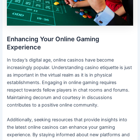
Enhancing Your Online Gaming
Experience
In today’s digital age, online casinos have become
increasingly popular. Understanding casino etiquette is just
as important in the virtual realm as it is in physical
establishments. Engaging in online gaming requires
respect towards fellow players in chat rooms and forums.
Maintaining decorum and courtesy in discussions
contributes to a positive online community.
Additionally, seeking resources that provide insights into
the latest online casinos can enhance your gaming
experience. By staying informed about new platforms and