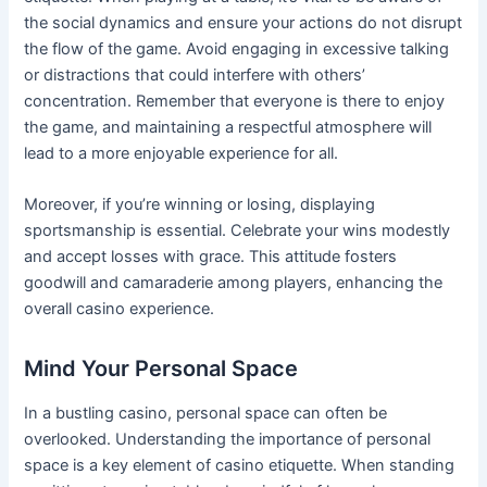
the social dynamics and ensure your actions do not disrupt
the flow of the game. Avoid engaging in excessive talking
or distractions that could interfere with others’
concentration. Remember that everyone is there to enjoy
the game, and maintaining a respectful atmosphere will
lead to a more enjoyable experience for all.
Moreover, if you’re winning or losing, displaying
sportsmanship is essential. Celebrate your wins modestly
and accept losses with grace. This attitude fosters
goodwill and camaraderie among players, enhancing the
overall casino experience.
Mind Your Personal Space
In a bustling casino, personal space can often be
overlooked. Understanding the importance of personal
space is a key element of casino etiquette. When standing