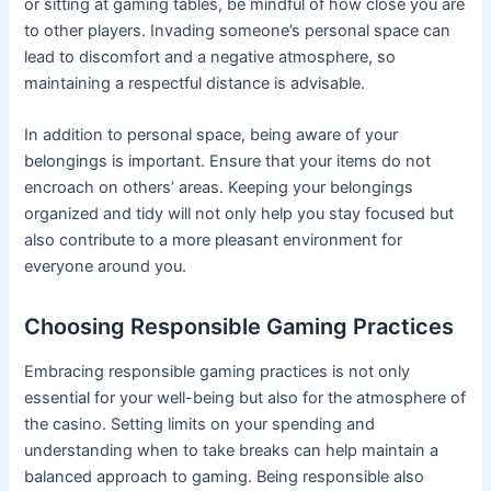
or sitting at gaming tables, be mindful of how close you are
to other players. Invading someone’s personal space can
lead to discomfort and a negative atmosphere, so
maintaining a respectful distance is advisable.
In addition to personal space, being aware of your
belongings is important. Ensure that your items do not
encroach on others’ areas. Keeping your belongings
organized and tidy will not only help you stay focused but
also contribute to a more pleasant environment for
everyone around you.
Choosing Responsible Gaming Practices
Embracing responsible gaming practices is not only
essential for your well-being but also for the atmosphere of
the casino. Setting limits on your spending and
understanding when to take breaks can help maintain a
balanced approach to gaming. Being responsible also