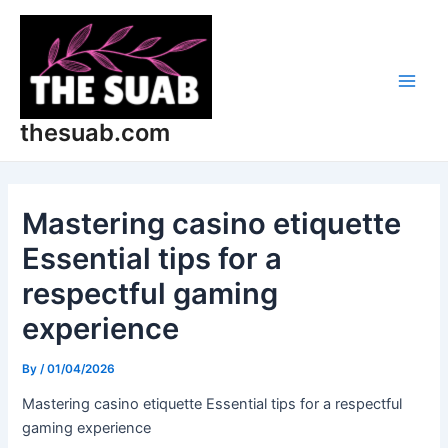
Skip
Post
Main
to
navigation
Men
content
thesuab.com
Mastering casino etiquette
Essential tips for a
respectful gaming
experience
By
/
01/04/2026
Mastering casino etiquette Essential tips for a respectful
gaming experience