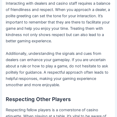
Interacting with dealers and casino staff requires a balance
of friendliness and respect. When you approach a dealer, a
polite greeting can set the tone for your interaction. It’s
important to remember that they are there to facilitate your
game and help you enjoy your time. Treating them with
kindness not only shows respect but can also lead to a
better gaming experience.
Additionally, understanding the signals and cues from
dealers can enhance your gameplay. If you are uncertain
about a rule or how to play a game, do not hesitate to ask
politely for guidance. A respectful approach often leads to
helpful responses, making your gaming experience
smoother and more enjoyable.
Respecting Other Players
Respecting fellow players is a cornerstone of casino
etiquette. When playing at a table, it’s vital to be aware of