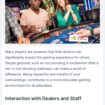
Many players are unaware that their actions can
significantly impact the gaming experience for others.
Simple gestures such as not shouting in excitement after a
win or not blocking walkways can make a world of
difference. Being respectful and mindful of your
surroundings contributes to a more enjoyable gaming
environment for all attendees.
Interaction with Dealers and Staff