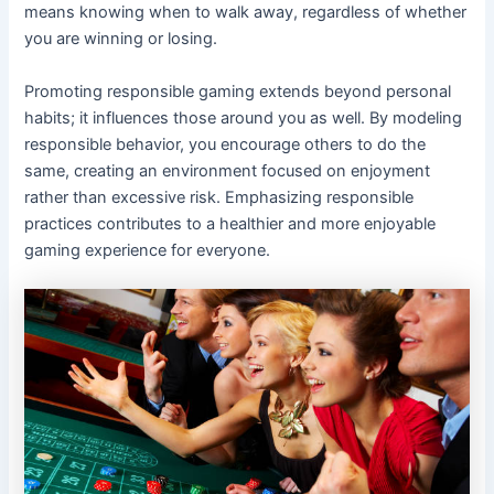
means knowing when to walk away, regardless of whether
you are winning or losing.
Promoting responsible gaming extends beyond personal
habits; it influences those around you as well. By modeling
responsible behavior, you encourage others to do the
same, creating an environment focused on enjoyment
rather than excessive risk. Emphasizing responsible
practices contributes to a healthier and more enjoyable
gaming experience for everyone.