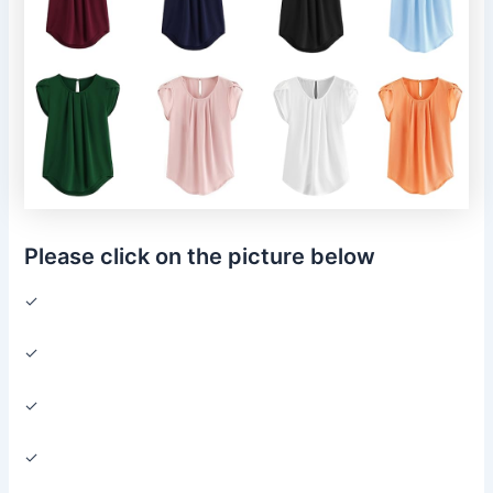
Please click on the picture below
✓
✓
✓
✓