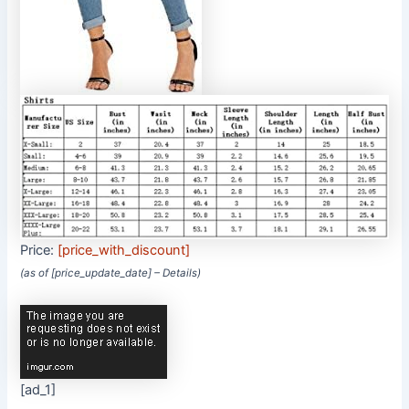
Price:
[price_with_discount]
(as of [price_update_date] –
Details
)
[ad_1]