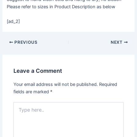
Please refer to sizes in Product Description as below
[ad_2]
PREVIOUS
NEXT
Leave a Comment
Your email address will not be published.
Required
fields are marked
*
Type
here..