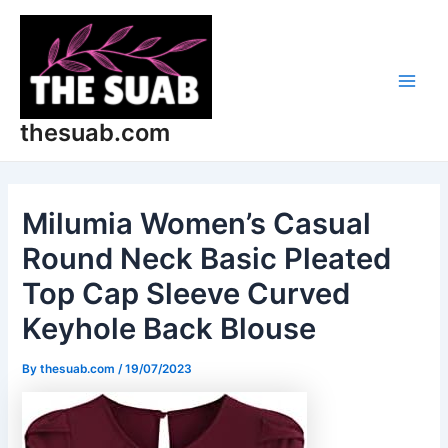
Skip
Post
Main
to
navigation
Men
content
thesuab.com
Milumia Women’s Casual
Round Neck Basic Pleated
Top Cap Sleeve Curved
Keyhole Back Blouse
By
thesuab.com
/
19/07/2023