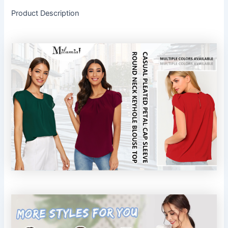
Product Description