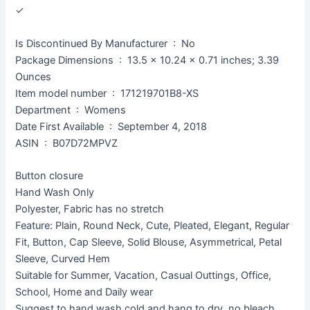
✓
Is Discontinued By Manufacturer ‏ : ‎ No
Package Dimensions ‏ : ‎ 13.5 x 10.24 x 0.71 inches; 3.39
Ounces
Item model number ‏ : ‎ 171219701B8-XS
Department ‏ : ‎ Womens
Date First Available ‏ : ‎ September 4, 2018
ASIN ‏ : ‎ B07D72MPVZ
Button closure
Hand Wash Only
Polyester, Fabric has no stretch
Feature: Plain, Round Neck, Cute, Pleated, Elegant, Regular
Fit, Button, Cap Sleeve, Solid Blouse, Asymmetrical, Petal
Sleeve, Curved Hem
Suitable for Summer, Vacation, Casual Outtings, Office,
School, Home and Daily wear
Suggest to hand wash cold and hang to dry, no bleach