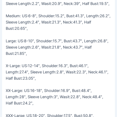
Sleeve Length:2.2″, Wasit:20.9″, Neck:39″, Half Bust:19.5″,
Medium: US:6-8″, Shoulder:15.2″, Bust:41.3″, Length:26.2″,
Sleeve Length:2.4″, Wasit:21.3″, Neck:41.3″, Half
Bust:20.65″,
Large: US:8-10″, Shoulder:15.7″, Bust:43.7″, Length:26.8″,
Sleeve Length:2.6″, Wasit:21.8″, Neck:43.7″, Half
Bust:21.85″,
X-Large: US:12-14″, Shoulder:16.3″, Bust:46.1″,
Length:27.4″, Sleeve Length:2.8″, Wasit:22.3″, Neck:46.1″,
Half Bust:23.05″,
XX-Large: US:16-18″, Shoulder:16.9″, Bust:48.4″,
Length:28″, Sleeve Length:3″, Wasit:22.8″, Neck:48.4″,
Half Bust:24.2″,
XXX-Large: US:18-20″, Shoulder:17.5″, Bust:50.8″,