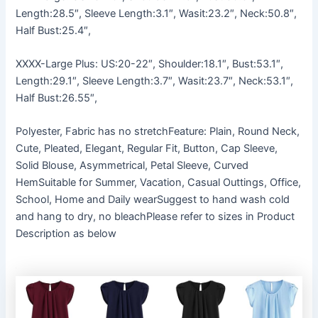
Length:28.5″, Sleeve Length:3.1″, Wasit:23.2″, Neck:50.8″,
Half Bust:25.4″,
XXXX-Large Plus: US:20-22″, Shoulder:18.1″, Bust:53.1″,
Length:29.1″, Sleeve Length:3.7″, Wasit:23.7″, Neck:53.1″,
Half Bust:26.55″,
Polyester, Fabric has no stretchFeature: Plain, Round Neck,
Cute, Pleated, Elegant, Regular Fit, Button, Cap Sleeve,
Solid Blouse, Asymmetrical, Petal Sleeve, Curved
HemSuitable for Summer, Vacation, Casual Outtings, Office,
School, Home and Daily wearSuggest to hand wash cold
and hang to dry, no bleachPlease refer to sizes in Product
Description as below