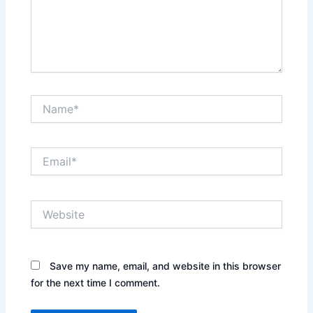
Name*
Email*
Website
Save my name, email, and website in this browser
for the next time I comment.