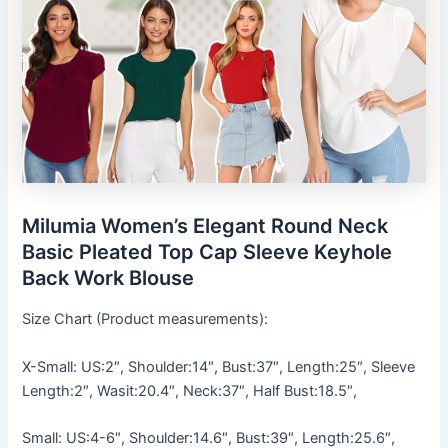
Milumia Women’s Elegant Round Neck
Basic Pleated Top Cap Sleeve Keyhole
Back Work Blouse
Size Chart (Product measurements):
X-Small: US:2″, Shoulder:14″, Bust:37″, Length:25″, Sleeve
Length:2″, Wasit:20.4″, Neck:37″, Half Bust:18.5″,
Small: US:4-6″, Shoulder:14.6″, Bust:39″, Length:25.6″,