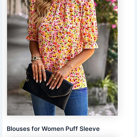
Blouses for Women Puff Sleeve