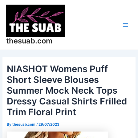
Skip
Post
Main
to
navigation
Men
content
thesuab.com
NIASHOT Womens Puff
Short Sleeve Blouses
Summer Mock Neck Tops
Dressy Casual Shirts Frilled
Trim Floral Print
By
thesuab.com
/
29/07/2023