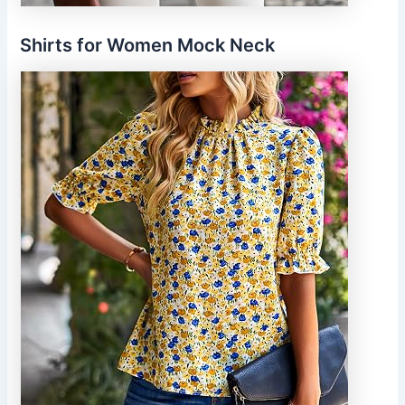
Shirts for Women Mock Neck