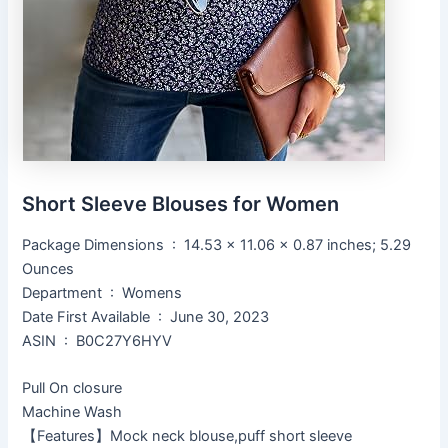
Short Sleeve Blouses for Women
Package Dimensions ‏ : ‎ 14.53 x 11.06 x 0.87 inches; 5.29
Ounces
Department ‏ : ‎ Womens
Date First Available ‏ : ‎ June 30, 2023
ASIN ‏ : ‎ B0C27Y6HYV
Pull On closure
Machine Wash
【Features】Mock neck blouse,puff short sleeve