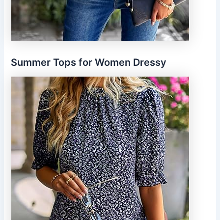
Summer Tops for Women Dressy