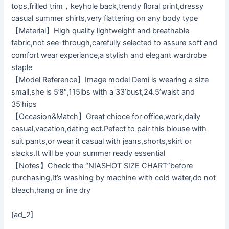
tops,frilled trim，keyhole back,trendy floral print,dressy
casual summer shirts,very flattering on any body type
【Material】High quality lightweight and breathable
fabric,not see-through,carefully selected to assure soft and
comfort wear experiance,a stylish and elegant wardrobe
staple
【Model Reference】Image model Demi is wearing a size
small,she is 5’8″,115lbs with a 33’bust,24.5’waist and
35’hips
【Occasion&Match】Great chioce for office,work,daily
casual,vacation,dating ect.Pefect to pair this blouse with
suit pants,or wear it casual with jeans,shorts,skirt or
slacks.It will be your summer ready essential
【Notes】Check the “NIASHOT SIZE CHART”before
purchasing,It’s washing by machine with cold water,do not
bleach,hang or line dry
[ad_2]