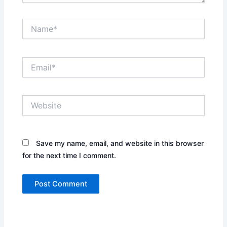
Name*
Email*
Website
Save my name, email, and website in this browser
for the next time I comment.