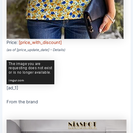
Price:
[price_with_discount]
(as of [price_update_date] –
Details
)
[ad_1]
From the brand