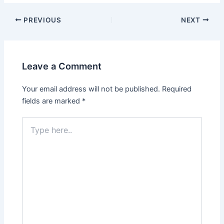
PREVIOUS
NEXT
Leave a Comment
Your email address will not be published.
Required
fields are marked
*
Type
here..