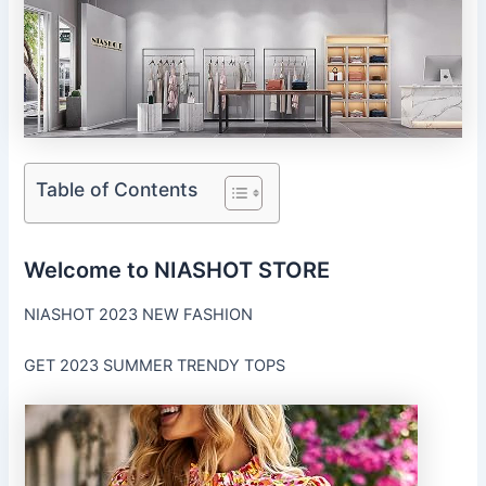
Table of Contents
Welcome to NIASHOT STORE
NIASHOT 2023 NEW FASHION
GET 2023 SUMMER TRENDY TOPS