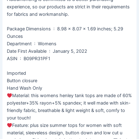
experience, so our products are strict in their requirements
for fabrics and workmanship.
Package Dimensions ‏ : ‎ 8.98 x 8.07 x 1.69 inches; 5.29
Ounces
Department ‏ : ‎ Womens
Date First Available ‏ : ‎ January 5, 2022
ASIN ‏ : ‎ B09PR31PF1
Imported
Button closure
Hand Wash Only
Material: this womens henley tank tops are made of 60%
polyester+35% rayon+5% spandex; it well made with skin-
friendly fabric, breathable & light weight & soft, comfy to
your touch!
Feature: plus size summer tops for women with soft
material, sleeveless design, button down and low cut u