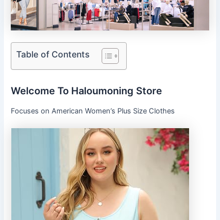
Table of Contents
Welcome To Haloumoning Store
Focuses on American Women’s Plus Size Clothes