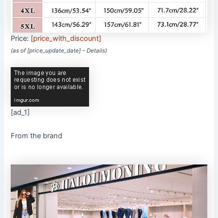
Price:
[price_with_discount]
(as of [price_update_date] –
Details
)
[ad_1]
From the brand