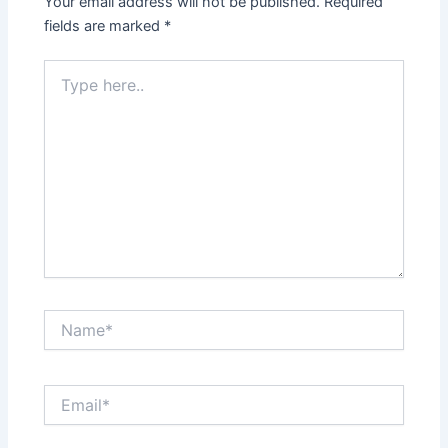
Your email address will not be published.
Required
fields are marked
*
Type
here..
Name*
Email*