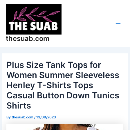
Skip
Post
Main
to
navigation
Men
content
thesuab.com
Plus Size Tank Tops for
Women Summer Sleeveless
Henley T-Shirts Tops
Casual Button Down Tunics
Shirts
By
thesuab.com
/
13/09/2023