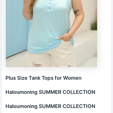
Plus Size Tank Tops for Women
Haloumoning SUMMER COLLECTION
Haloumoning SUMMER COLLECTION