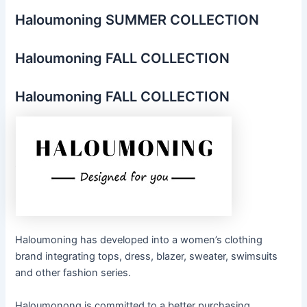
Haloumoning SUMMER COLLECTION
Haloumoning FALL COLLECTION
Haloumoning FALL COLLECTION
Haloumoning has developed into a women’s clothing
brand integrating tops, dress, blazer, sweater, swimsuits
and other fashion series.
Haloumonong is committed to a better purchasing