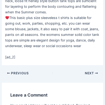
neck, loose fit henley style button tank tops are sufficient
for layering to perform the body contouring and flattering
when the Summer comes.
This basic plus size sleeveless t shirts is suitable for
going out, work, parties, shopping, etc. you can wear
some blouse, jackets, it also easy to pair it with coat, jeans,
pants on all seasons. the womens summer solid color tank
tops are simple are elegant design for yoga, dance, daily
underwear, sleep wear or social occasions wear
[ad_2]
PREVIOUS
NEXT
Leave a Comment