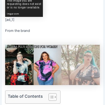
[ad_1]
From the brand
Table of Contents