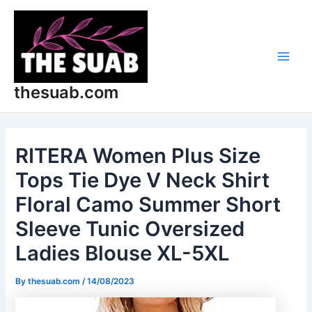
Skip
Post
Main
to
navigation
Men
content
thesuab.com
RITERA Women Plus Size
Tops Tie Dye V Neck Shirt
Floral Camo Summer Short
Sleeve Tunic Oversized
Ladies Blouse XL-5XL
By
thesuab.com
/
14/08/2023