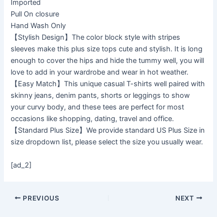
Imported
Pull On closure
Hand Wash Only
【Stylish Design】The color block style with stripes
sleeves make this plus size tops cute and stylish. It is long
enough to cover the hips and hide the tummy well, you will
love to add in your wardrobe and wear in hot weather.
【Easy Match】This unique casual T-shirts well paired with
skinny jeans, denim pants, shorts or leggings to show
your curvy body, and these tees are perfect for most
occasions like shopping, dating, travel and office.
【Standard Plus Size】We provide standard US Plus Size in
size dropdown list, please select the size you usually wear.
[ad_2]
PREVIOUS
NEXT