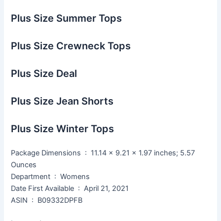
Plus Size Summer Tops
Plus Size Crewneck Tops
Plus Size Deal
Plus Size Jean Shorts
Plus Size Winter Tops
Package Dimensions ‏ : ‎ 11.14 x 9.21 x 1.97 inches; 5.57
Ounces
Department ‏ : ‎ Womens
Date First Available ‏ : ‎ April 21, 2021
ASIN ‏ : ‎ B09332DPFB