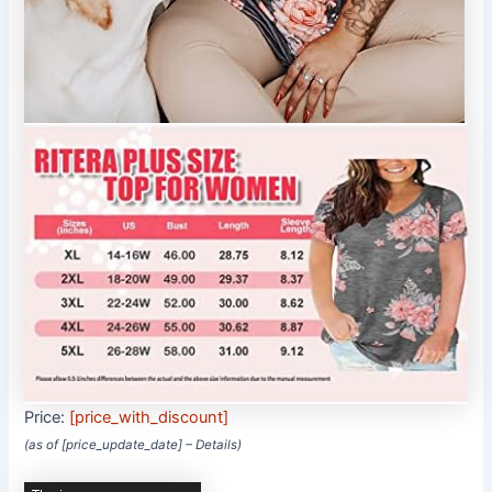
Price:
[price_with_discount]
(as of [price_update_date] –
Details
)