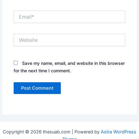
Email*
Website
Save my name, email, and website in this browser
for the next time I comment.
Copyright © 2026 thesuab.com | Powered by
Astra WordPress