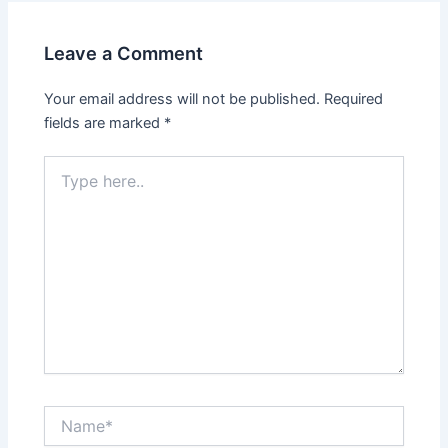
Leave a Comment
Your email address will not be published.
Required
fields are marked
*
Type
here..
Name*