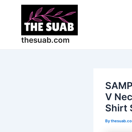
Skip
Post
to
navigation
content
thesuab.com
SAMP
V Nec
Shirt 
By
thesuab.c