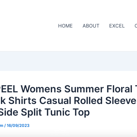
HOME
ABOUT
EXCEL
EEL Womens Summer Floral 
k Shirts Casual Rolled Sleeve
Side Split Tunic Top
om
/
16/09/2023