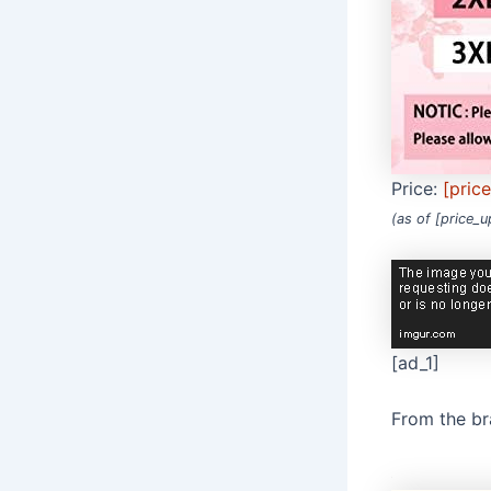
Price:
[pric
(as of [price_
[ad_1]
From the b