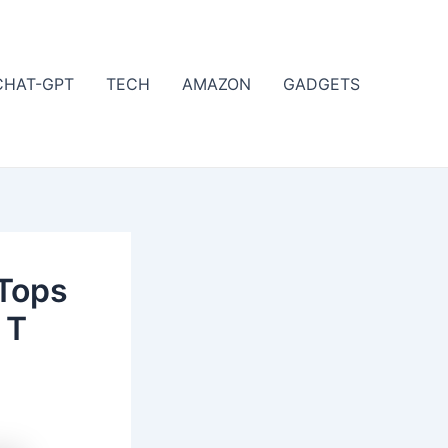
CHAT-GPT
TECH
AMAZON
GADGETS
Tops
 T