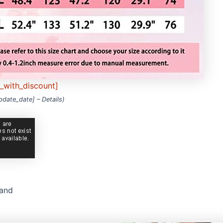
e_with_discount]
update_date] –
Details
)
rand