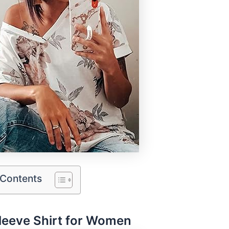
 Contents
leeve Shirt for Women