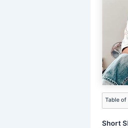
Table of
Short S