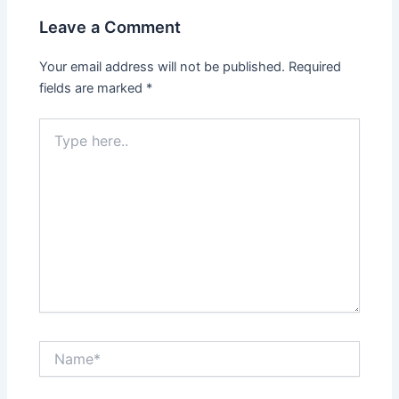
Leave a Comment
Your email address will not be published.
Required
fields are marked
*
Type
here..
Name*