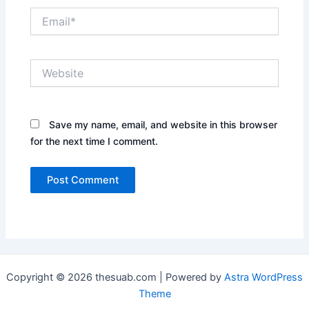
Email*
Website
Save my name, email, and website in this browser
for the next time I comment.
Copyright © 2026 thesuab.com | Powered by
Astra WordPress
Theme