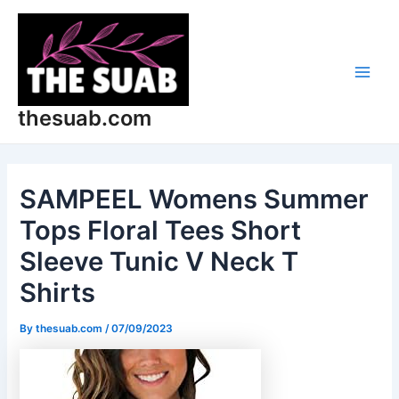
Skip
Post
Main
to
navigation
Men
content
thesuab.com
SAMPEEL Womens Summer
Tops Floral Tees Short
Sleeve Tunic V Neck T
Shirts
By
thesuab.com
/
07/09/2023