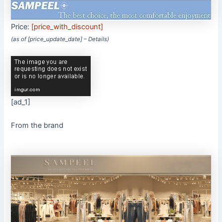
Price:
[price_with_discount]
(as of [price_update_date] –
Details
)
[ad_1]
From the brand