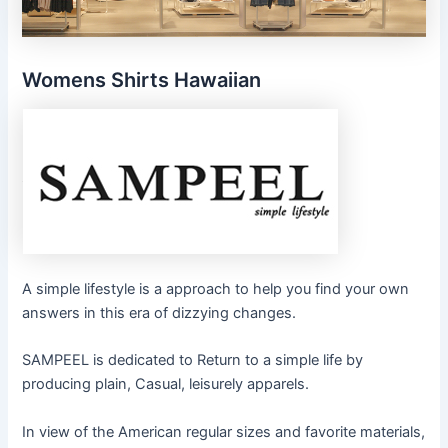
Womens Shirts Hawaiian
A simple lifestyle is a approach to help you find your own
answers in this era of dizzying changes.
SAMPEEL is dedicated to Return to a simple life by
producing plain, Casual, leisurely apparels.
In view of the American regular sizes and favorite materials,