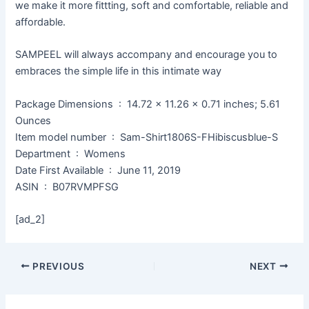
we make it more fittting, soft and comfortable, reliable and
affordable.
SAMPEEL will always accompany and encourage you to
embraces the simple life in this intimate way
Package Dimensions ‏ : ‎ 14.72 x 11.26 x 0.71 inches; 5.61
Ounces
Item model number ‏ : ‎ Sam-Shirt1806S-FHibiscusblue-S
Department ‏ : ‎ Womens
Date First Available ‏ : ‎ June 11, 2019
ASIN ‏ : ‎ B07RVMPFSG
[ad_2]
PREVIOUS
NEXT