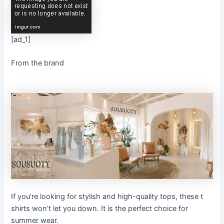
[ad_1]
From the brand
If you’re looking for stylish and high-quality tops, these t
shirts won’t let you down. It is the perfect choice for
summer wear.