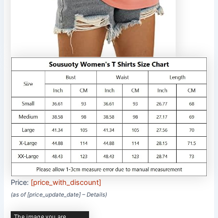
Price:
[price_with_discount]
(as of [price_update_date] –
Details
)