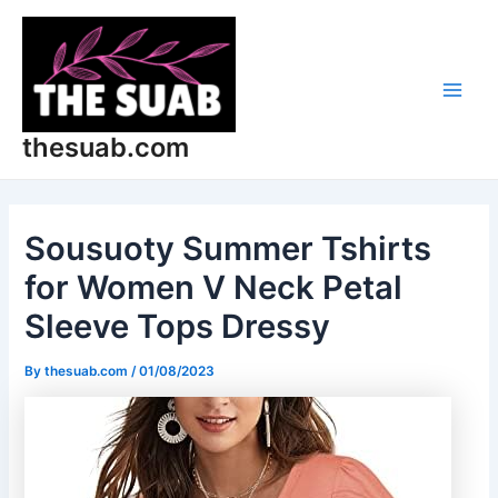
Skip
Post
Main
to
navigation
Men
content
thesuab.com
Sousuoty Summer Tshirts
for Women V Neck Petal
Sleeve Tops Dressy
By
thesuab.com
/
01/08/2023