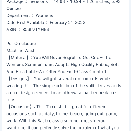
Package Dimensions ‏ : ‎ 14.68 x 10.94 x 1.26 inches; 5.93
Ounces
Department ‏ : ‎ Womens
Date First Available ‏ : ‎ February 21, 2022
ASIN ‏ : ‎ B09P7TYH63
Pull On closure
Machine Wash
【Material】: You Will Never Regret To Get One – The
Womens Summer Tshirt Adopts High Quality Fabric, Soft
And Breathable-Will Offer You First-Class Comfort
【Designs】: You will got several compliments while
wearing this. The simple addition of the split sleeves adds
a cute design element to an otherwise basic v neck tee
tops
【Occasion】: This Tunic shirt is great for different
occasions such as daily, home, beach, going out, party,
work. With this Basic classic summer dress in your
wardrobe, it can perfectly solve the problem of what you