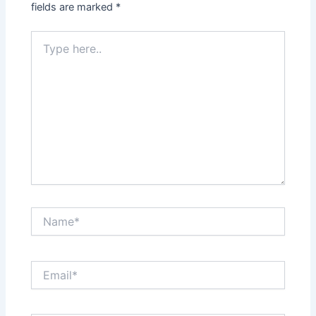
fields are marked
*
Type
here..
Name*
Email*