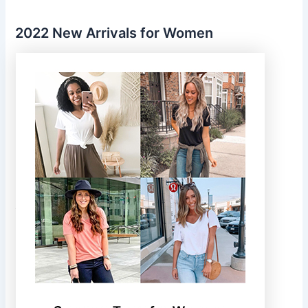
2022 New Arrivals for Women