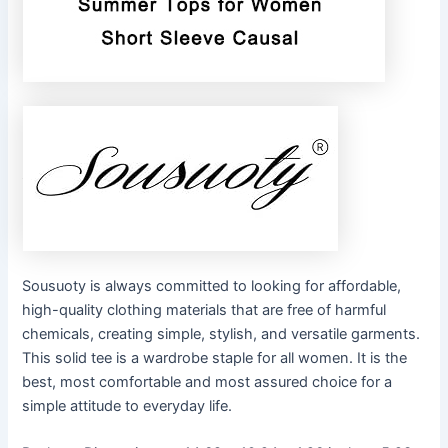
Sousuoty is always committed to looking for affordable,
high-quality clothing materials that are free of harmful
chemicals, creating simple, stylish, and versatile garments.
This solid tee is a wardrobe staple for all women. It is the
best, most comfortable and most assured choice for a
simple attitude to everyday life.