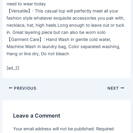
need to wear today
【Versatile】: This casual top will perfectly meet all your
fashion style whatever exquisite accessories you pair with,
necklace, hat, high heels.Long enough to leave out or tuck
in. Great layering piece but can also be worn solo
【Garment Care】: Hand Wash in gentle cold water,
Machine Wash in laundry bag, Color separated washing,
Hang or line dry, Do not bleach
[ad_2]
PREVIOUS
NEXT
Leave a Comment
Your email address will not be published.
Required